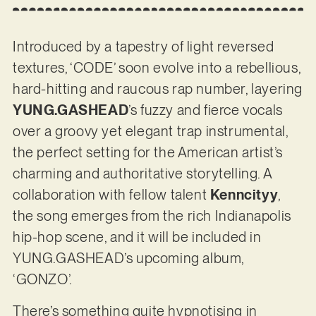
Introduced by a tapestry of light reversed
textures, ‘CODE’ soon evolve into a rebellious,
hard-hitting and raucous rap number, layering
YUNG.GASHEAD
’s fuzzy and fierce vocals
over a groovy yet elegant trap instrumental,
the perfect setting for the American artist’s
charming and authoritative storytelling. A
collaboration with fellow talent
Kenncityy
,
the song emerges from the rich Indianapolis
hip-hop scene, and it will be included in
YUNG.GASHEAD’s upcoming album,
‘GONZO’.
There’s something quite hypnotising in