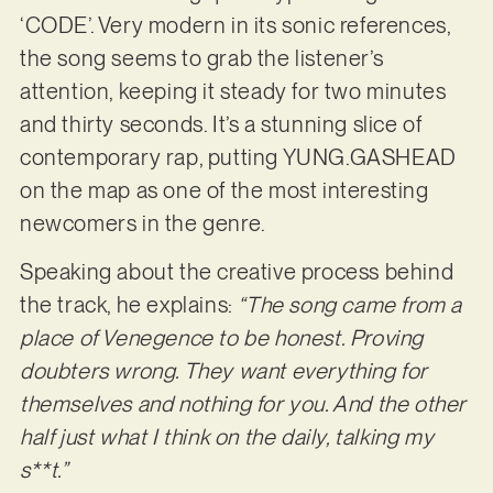
‘CODE’. Very modern in its sonic references,
the song seems to grab the listener’s
attention, keeping it steady for two minutes
and thirty seconds. It’s a stunning slice of
contemporary rap, putting YUNG.GASHEAD
on the map as one of the most interesting
newcomers in the genre.
Speaking about the creative process behind
the track, he explains:
“The song came from a
place of Venegence to be honest. Proving
doubters wrong. They want everything for
themselves and nothing for you. And the other
half just what I think on the daily, talking my
s**t.”