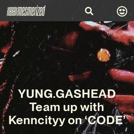
YUNG.GASHEAD
Team up with
Kenncityy on ‘CODE’