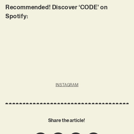
Recommended! Discover ‘CODE’ on
Spotify:
INSTAGRAM
Share the article!