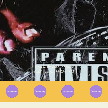
Written By
Gabriel Mazza
Published on
29/08/2023