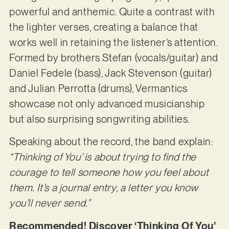
powerful and anthemic. Quite a contrast with
the lighter verses, creating a balance that
works well in retaining the listener’s attention.
Formed by brothers Stefan (vocals/guitar) and
Daniel Fedele (bass), Jack Stevenson (guitar)
and Julian Perrotta (drums), Vermantics
showcase not only advanced musicianship
but also surprising songwriting abilities.
Speaking about the record, the band explain:
“Thinking of You’ is about trying to find the
courage to tell someone how you feel about
them. It’s a journal entry, a letter you know
you’ll never send.”
Recommended! Discover ‘Thinking Of You’