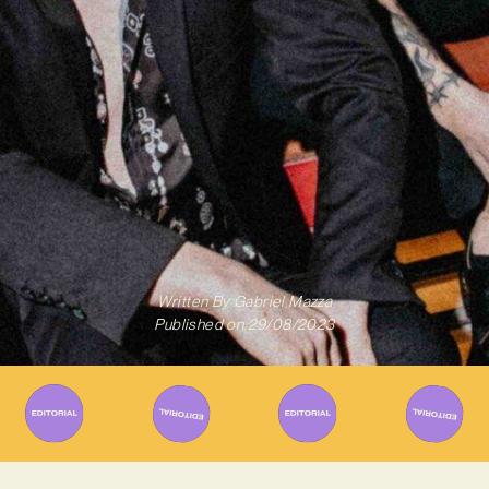
Written By
Gabriel Mazza
Published on
29/08/2023