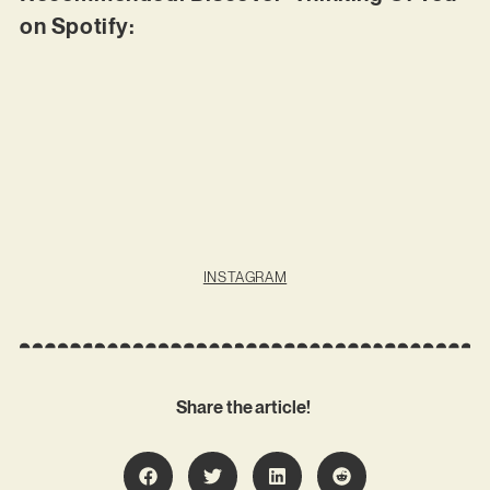
on Spotify:
INSTAGRAM
Share the article!