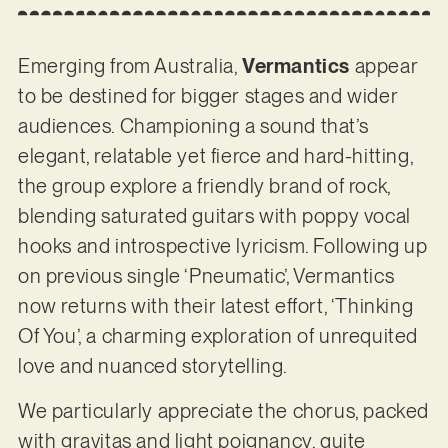
Emerging from Australia,
Vermantics
appear
to be destined for bigger stages and wider
audiences. Championing a sound that’s
elegant, relatable yet fierce and hard-hitting,
the group explore a friendly brand of rock,
blending saturated guitars with poppy vocal
hooks and introspective lyricism. Following up
on previous single ‘Pneumatic’, Vermantics
now returns with their latest effort, ‘Thinking
Of You’, a charming exploration of unrequited
love and nuanced storytelling.
We particularly appreciate the chorus, packed
with gravitas and light poignancy, quite