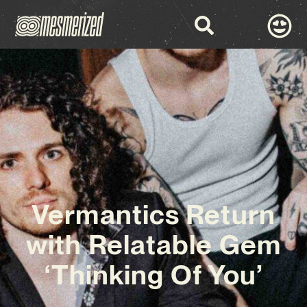
Vermantics Return
with Relatable Gem
‘Thinking Of You’