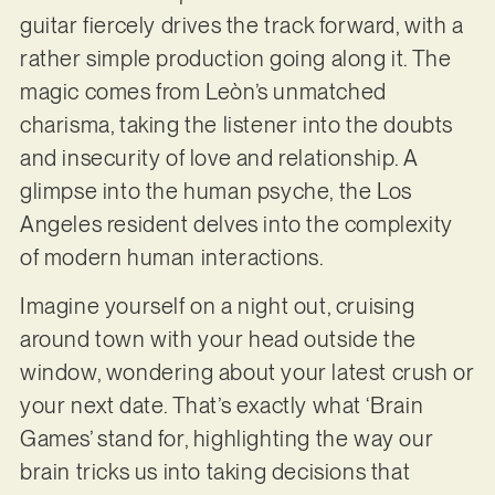
guitar fiercely drives the track forward, with a
rather simple production going along it. The
magic comes from Leòn’s unmatched
charisma, taking the listener into the doubts
and insecurity of love and relationship. A
glimpse into the human psyche, the Los
Angeles resident delves into the complexity
of modern human interactions.
Imagine yourself on a night out, cruising
around town with your head outside the
window, wondering about your latest crush or
your next date. That’s exactly what ‘Brain
Games’ stand for, highlighting the way our
brain tricks us into taking decisions that