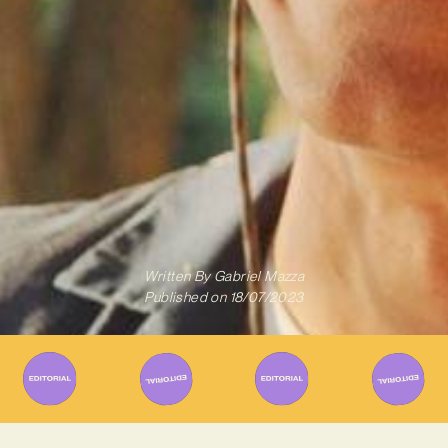
Written By
Gabriel Mazza
Published on
18/07/2023