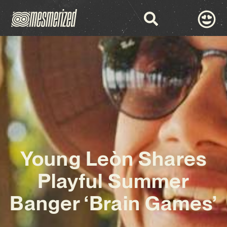
Young Leòn Shares
Playful Summer
Banger ‘Brain Games’