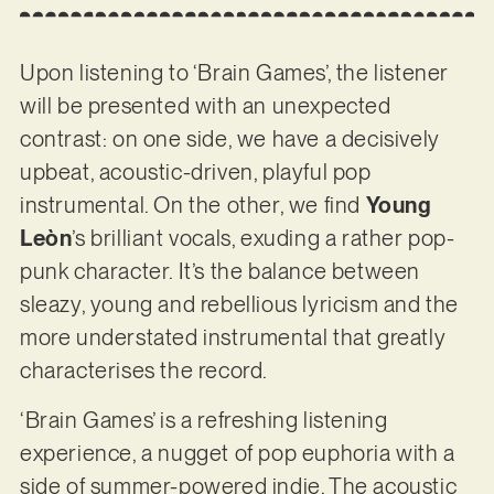
Upon listening to ‘Brain Games’, the listener
will be presented with an unexpected
contrast: on one side, we have a decisively
upbeat, acoustic-driven, playful pop
instrumental. On the other, we find
Young
Leòn
’s brilliant vocals, exuding a rather pop-
punk character. It’s the balance between
sleazy, young and rebellious lyricism and the
more understated instrumental that greatly
characterises the record.
‘Brain Games’ is a refreshing listening
experience, a nugget of pop euphoria with a
side of summer-powered indie. The acoustic