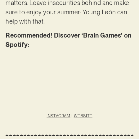
matters. Leave insecurities behind and make
sure to enjoy your summer: Young Leòn can
help with that.
Recommended! Discover ‘Brain Games’ on
Spotify:
INSTAGRAM
|
WEBSITE