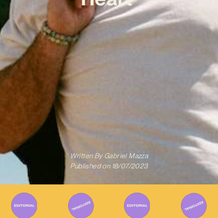
Written By
Gabriel Mazza
Published on
18/07/2023