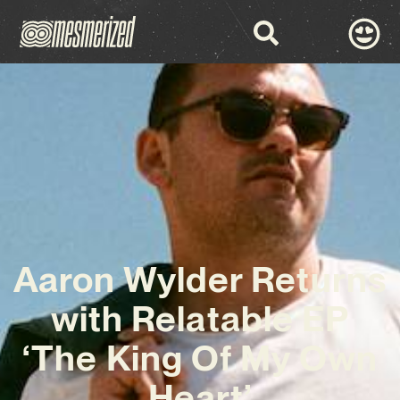
Aaron Wylder Returns
with Relatable EP
‘The King Of My Own
Heart’