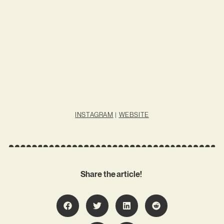
INSTAGRAM
|
WEBSITE
Share the article!