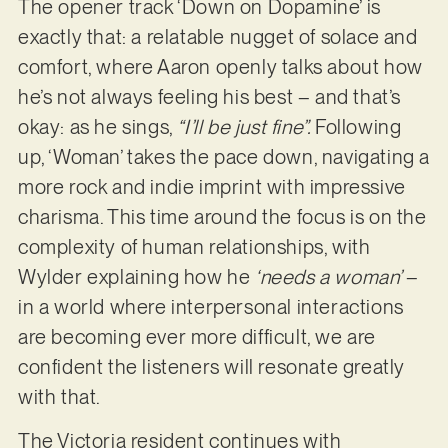
The opener track ‘Down on Dopamine’ is
exactly that: a relatable nugget of solace and
comfort, where Aaron openly talks about how
he’s not always feeling his best – and that’s
okay: as he sings,
“I’ll be just fine”.
Following
up, ‘Woman’ takes the pace down, navigating a
more rock and indie imprint with impressive
charisma. This time around the focus is on the
complexity of human relationships, with
Wylder explaining how he
‘needs a woman’
–
in a world where interpersonal interactions
are becoming ever more difficult, we are
confident the listeners will resonate greatly
with that.
The Victoria resident continues with