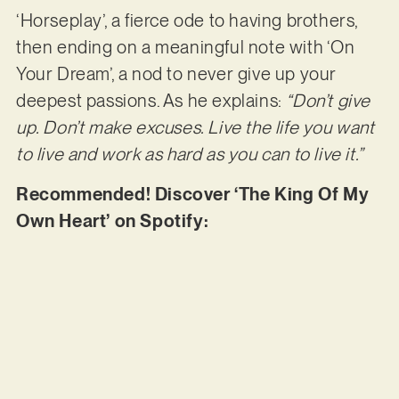
‘Horseplay’, a fierce ode to having brothers,
then ending on a meaningful note with ‘On
Your Dream’, a nod to never give up your
deepest passions. As he explains:
“Don’t give
up. Don’t make excuses. Live the life you want
to live and work as hard as you can to live it.”
Recommended! Discover ‘The King Of My
Own Heart’ on Spotify: