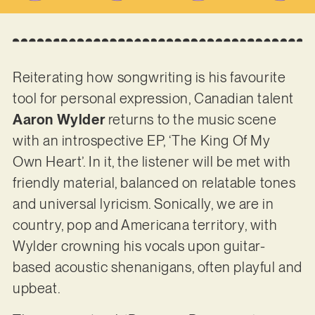
Reiterating how songwriting is his favourite
tool for personal expression, Canadian talent
Aaron Wylder
returns to the music scene
with an introspective EP, ‘The King Of My
Own Heart’. In it, the listener will be met with
friendly material, balanced on relatable tones
and universal lyricism. Sonically, we are in
country, pop and Americana territory, with
Wylder crowning his vocals upon guitar-
based acoustic shenanigans, often playful and
upbeat.