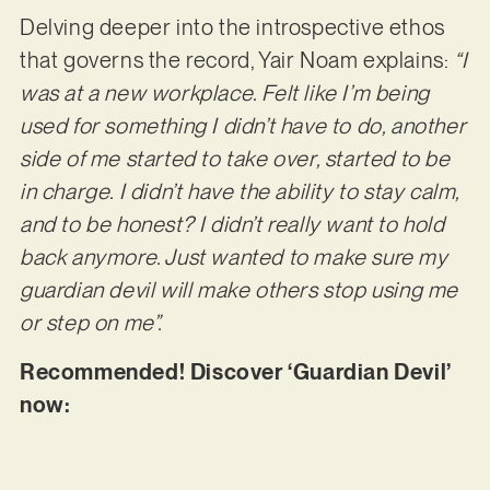
Delving deeper into the introspective ethos
that governs the record, Yair Noam explains:
“I
was at a new workplace. Felt like I’m being
used for something I didn’t have to do, another
side of me started to take over, started to be
in charge. I didn’t have the ability to stay calm,
and to be honest? I didn’t really want to hold
back anymore. Just wanted to make sure my
guardian devil will make others stop using me
or step on me”.
Recommended! Discover ‘Guardian Devil’
now: