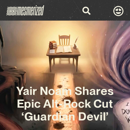
Yair Noam Shares
Epic Alt-Rock Cut
‘Guardian Devil’