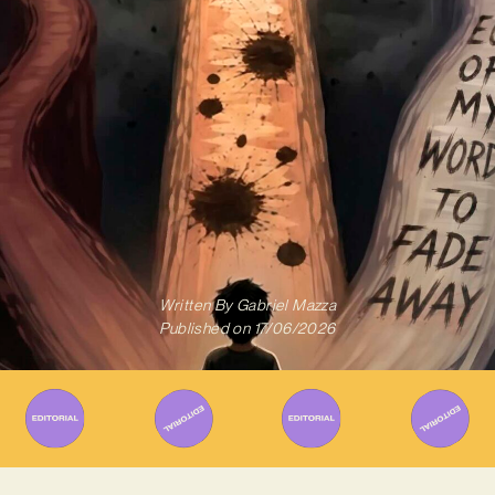
Written By
Gabriel Mazza
Published on
17/06/2026