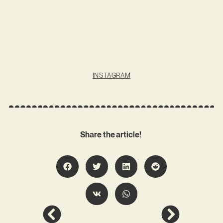
INSTAGRAM
Share the article!