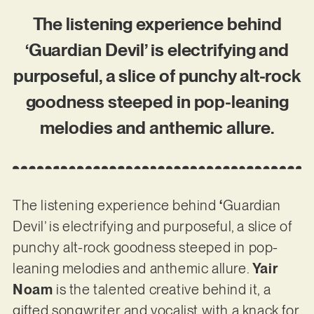
The listening experience behind
‘Guardian Devil’ is electrifying and
purposeful, a slice of punchy alt-rock
goodness steeped in pop-leaning
melodies and anthemic allure.
The listening experience behind
‘
Guardian
Devil’ is electrifying and purposeful, a slice of
punchy alt-rock goodness steeped in pop-
leaning melodies and anthemic allure.
Yair
Noam
is the talented creative behind it, a
gifted songwriter and vocalist with a knack for