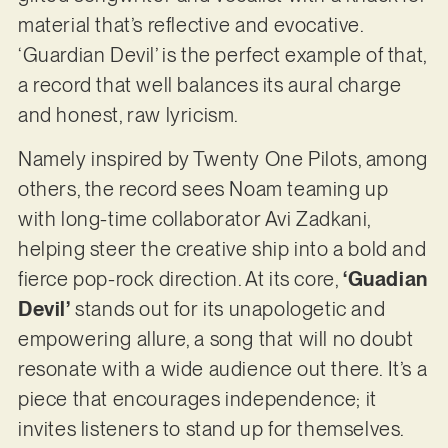
material that’s reflective and evocative.
‘Guardian Devil’ is the perfect example of that,
a record that well balances its aural charge
and honest, raw lyricism.
Namely inspired by Twenty One Pilots, among
others, the record sees Noam teaming up
with long-time collaborator Avi Zadkani,
helping steer the creative ship into a bold and
fierce pop-rock direction. At its core,
‘Guadian
Devil’
stands out for its unapologetic and
empowering allure, a song that will no doubt
resonate with a wide audience out there. It’s a
piece that encourages independence; it
invites listeners to stand up for themselves.