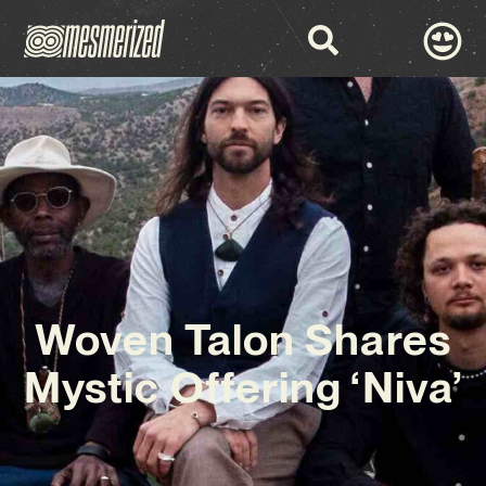
Woven Talon Shares
Mystic Offering ‘Niva’