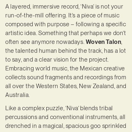
A layered, immersive record, ‘Niva’ is not your
run-of-the-mill offering. It’s a piece of music
composed with purpose – following a specific
artistic idea. Something that perhaps we don’t
often see anymore nowadays.
Woven Talon
,
the talented human behind the track, has a lot
to say, and a clear vision for the project.
Embracing world music, the Mexican creative
collects sound fragments and recordings from
all over the Western States, New Zealand, and
Australia.
Like a complex puzzle, ‘Niva’ blends tribal
percussions and conventional instruments, all
drenched in a magical, spacious goo sprinkled