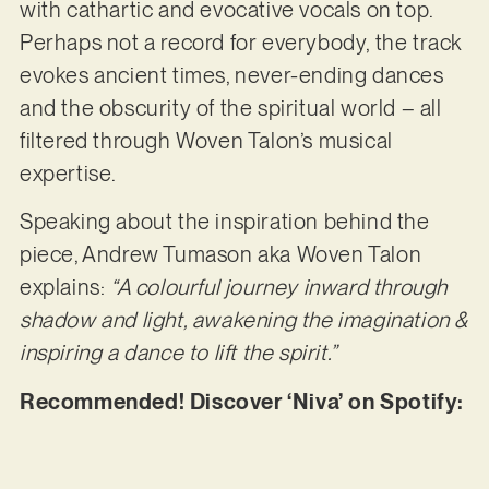
with cathartic and evocative vocals on top.
Perhaps not a record for everybody, the track
evokes ancient times, never-ending dances
and the obscurity of the spiritual world – all
filtered through Woven Talon’s musical
expertise.
Speaking about the inspiration behind the
piece, Andrew Tumason aka Woven Talon
explains:
“A colourful journey inward through
shadow and light, awakening the imagination &
inspiring a dance to lift the spirit.”
Recommended! Discover ‘Niva’ on Spotify: