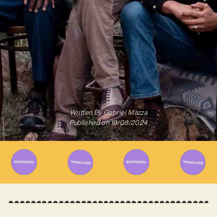
Written By
Gabriel Mazza
Published on
19/08/2024