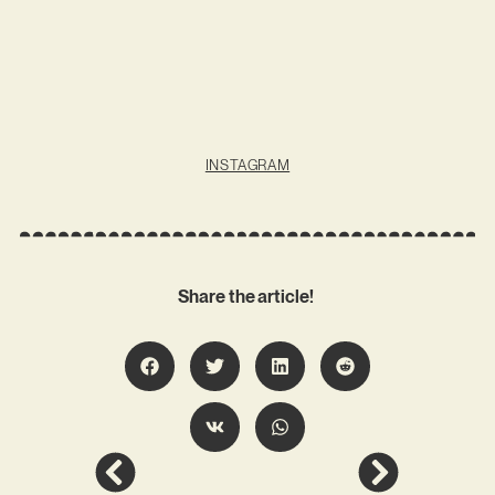
INSTAGRAM
Share the article!