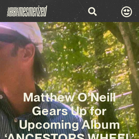
Matthew O’Neill
Gears Up for
Upcoming Album
‘ANCESTORS WHEEL’