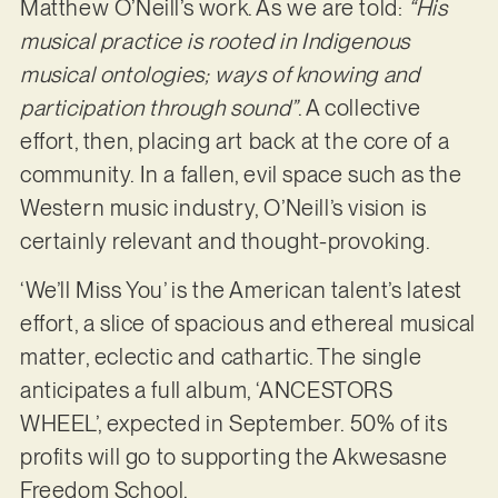
Matthew O’Neill’s work. As we are told:
“His
musical practice is rooted in Indigenous
musical ontologies; ways of knowing and
participation through sound”
. A collective
effort, then, placing art back at the core of a
community. In a fallen, evil space such as the
Western music industry, O’Neill’s vision is
certainly relevant and thought-provoking.
‘We’ll Miss You’ is the American talent’s latest
effort, a slice of spacious and ethereal musical
matter, eclectic and cathartic. The single
anticipates a full album, ‘ANCESTORS
WHEEL’, expected in September. 50% of its
profits will go to supporting the Akwesasne
Freedom School.