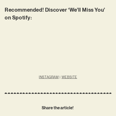
Recommended! Discover ‘We’ll Miss You’
on Spotify:
INSTAGRAM
|
WEBSITE
Share the article!