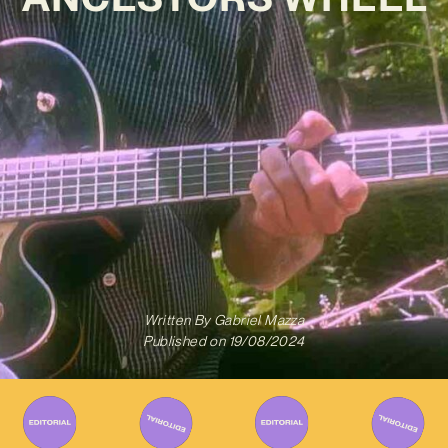
Written By
Gabriel Mazza
Published on
19/08/2024