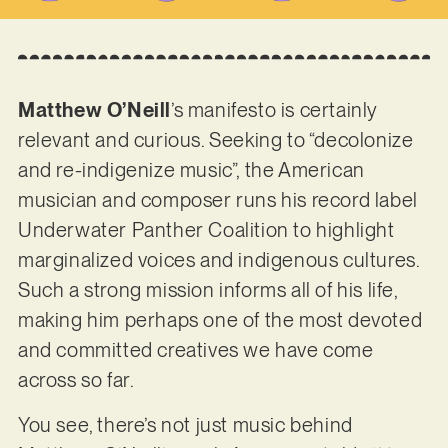
Matthew O’Neill
’s manifesto is certainly
relevant and curious. Seeking to “decolonize
and re-indigenize music”, the American
musician and composer runs his record label
Underwater Panther Coalition to highlight
marginalized voices and indigenous cultures.
Such a strong mission informs all of his life,
making him perhaps one of the most devoted
and committed creatives we have come
across so far.
You see, there’s not just music behind