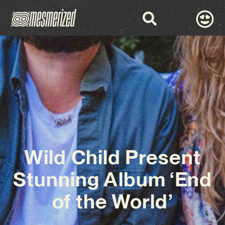
Wild Child Present
Stunning Album ‘End
of the World’