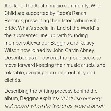
A pillar of the Austin music community, Wild
Child are supported by Reba’s Ranch
Records, presenting their latest album with
pride. What’s special in ‘End of the World’ is
the augmented line-up, with founding
members Alexander Beggins and Kelsey
Wilson now joined by John Calvin Abney.
Described as a ‘new era’, the group seeks to
move forward keeping their music crucial and
relatable, avoiding auto-referentiality and
clichés.
Describing the writing process behind the
album, Beggins explains:
“It felt like our very
first record, when the two of us wrote a bunch