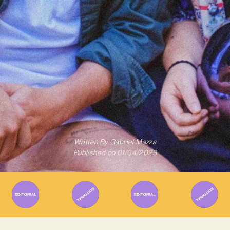
Written By
Gabriel Mazza
Published on
01/04/2023