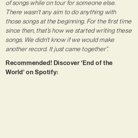
of songs while on tour for someone else.
There wasn’t any aim to do anything with
those songs at the beginning. For the first time
since then, that’s how we started writing these
songs. We didn’t know if we would make
another record. It just came together”.
Recommended! Discover ‘End of the
World’ on Spotify: