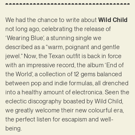
We had the chance to write about
Wild Child
not long ago, celebrating the release of
‘Wearing Blue’, a stunning single we
described as a “warm, poignant and gentle
jewel.” Now, the Texan outfit is back in force
with an impressive record, the album ‘End of
the World’, a collection of 12 gems balanced
between pop and indie formulas, all drenched
into a healthy amount of electronica. Seen the
eclectic discography boasted by Wild Child,
we greatly welcome their new colourful era,
the perfect listen for escapism and well-
being.