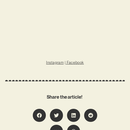
Instagram
|
Facebook
Share the article!