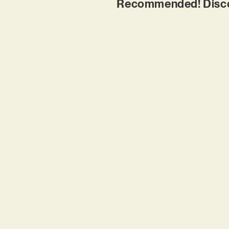
Recommended! Discov