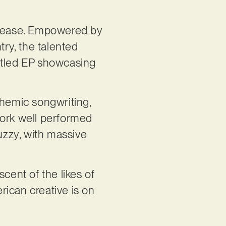
release. Empowered by
ry, the talented
-titled EP showcasing
themic songwriting,
work well performed
fuzzy, with massive
cent of the likes of
rican creative is on