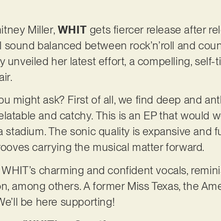
tney Miller,
WHIT
gets fiercer release after 
 sound balanced between rock’n’roll and count
 unveiled her latest effort, a compelling, self
air.
u might ask? First of all, we find deep and an
latable and catchy. This is an EP that would 
a stadium. The sonic quality is expansive and 
grooves carrying the musical matter forward.
d WHIT’s charming and confident vocals, reminis
n, among others. A former Miss Texas, the Ame
 We’ll be here supporting!