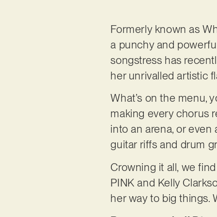
Formerly known as Whi
a punchy and powerful
songstress has recently
her unrivalled artistic fl
What’s on the menu, yo
making every chorus re
into an arena, or even 
guitar riffs and drum 
Crowning it all, we fin
PINK and Kelly Clarkso
her way to big things.