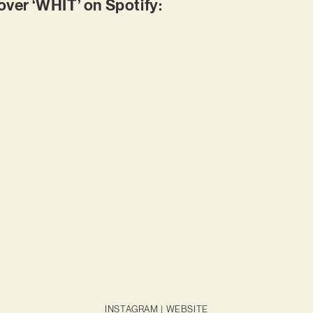
er ‘WHIT’ on Spotify:
INSTAGRAM
|
WEBSITE