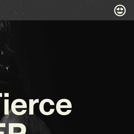
ierce
EP