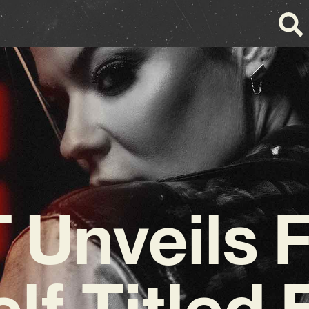
 Unveils F
elf-Titled 