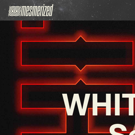
WHIT
S