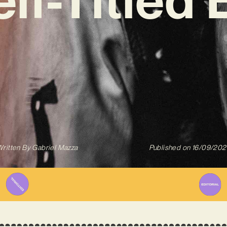
ritten By
Gabriel Mazza
Published on
16/09/202