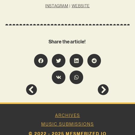
INSTAGRAM
|
WEBSITE
Share the article!
ARCHIVES
MUSIC SUBMISSIONS
© 2022 - 2025 MESMERIZED.IO