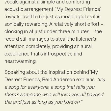
vocals against a simple and comforting
acoustic arrangement, ‘My Dearest Friends’
reveals itself to be just as meaningful as it is
sonically rewarding. A relatively short effort –
clocking in at just under three minutes – the
record still manages to steal the listener’s
attention completely, providing an aural
experience that’s introspective and
heartwarming.
Speaking about the inspiration behind ‘My
Dearest Friends’, Reid Anderson explains:
“It’s
a song for everyone, a song that tells you
there’s someone who will love you all beyond
the end just as long as you hold on.”