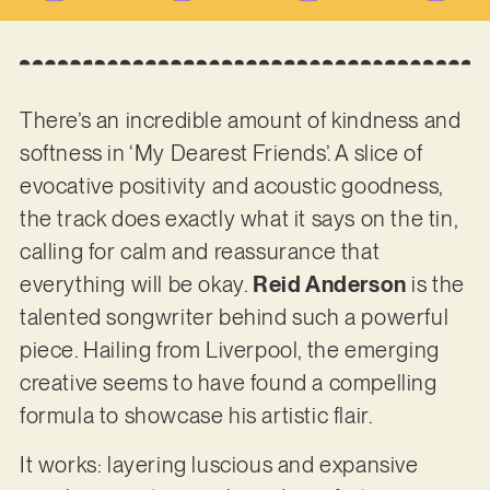
There’s an incredible amount of kindness and
softness in ‘My Dearest Friends’. A slice of
evocative positivity and acoustic goodness,
the track does exactly what it says on the tin,
calling for calm and reassurance that
everything will be okay.
Reid Anderson
is the
talented songwriter behind such a powerful
piece. Hailing from Liverpool, the emerging
creative seems to have found a compelling
formula to showcase his artistic flair.
It works: layering luscious and expansive