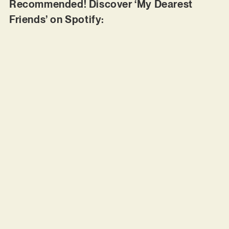
Recommended! Discover ‘My Dearest
Friends’ on Spotify: