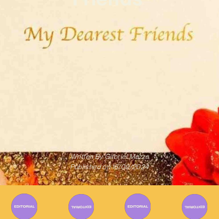
Written By
Gabriel Mazza
Published on
16/09/2024