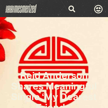
Reid Anderson
Shares Meaningful
Single ‘My Dearest
Friends’