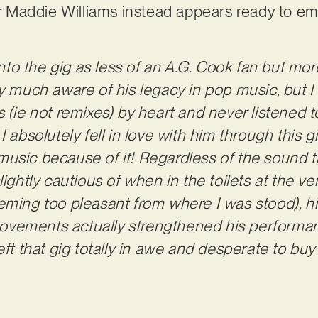
ter Maddie Williams instead appears ready to e
 into the gig as less of an A.G. Cook fan but mor
ry much aware of his legacy in pop music, but I
 (ie not remixes) by heart and never listened t
I absolutely fell in love with him through this
usic because of it! Regardless of the sound tr
lightly cautious of when in the toilets at the v
eeming too pleasant from where I was stood), 
vements actually strengthened his performan
eft that gig totally in awe and desperate to bu