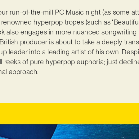
your run-of-the-mill PC Music night (as some 
y renowned hyperpop tropes (such as ‘Beautiful
Cook also engages in more nuanced songwriting
 British producer is about to take a deeply tran
p leader into a leading artist of his own. Desp
till reeks of pure hyperpop euphoria; just decl
imal approach.