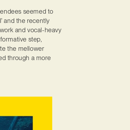
attendees seemed to
’ and the recently
 work and vocal-heavy
sformative step,
ite the mellower
ined through a more