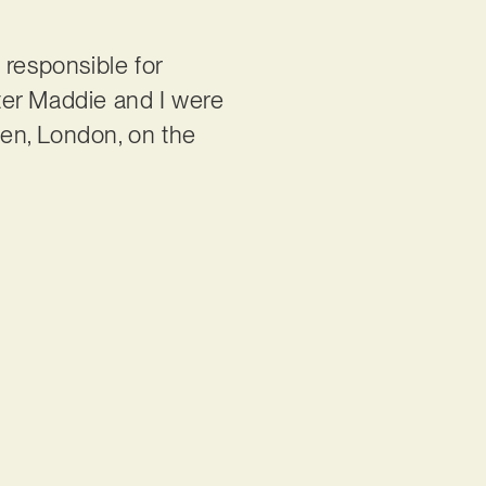
s responsible for
ter Maddie and I were
en, London, on the