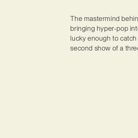
The mastermind behi
bringing hyper-pop in
lucky enough to catch
second show of a thre