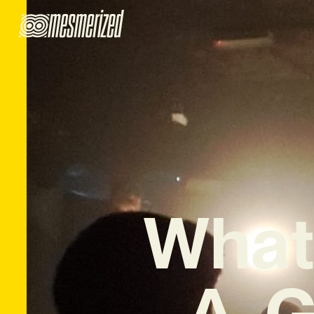
What
A. 