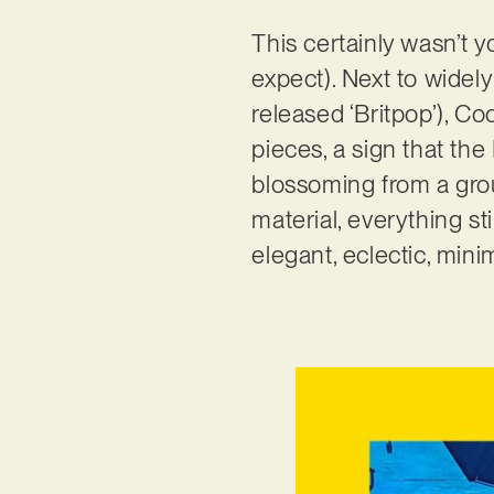
This certainly wasn’t 
expect). Next to widel
released ‘Britpop’), 
pieces, a sign that the
blossoming from a grou
material, everything s
elegant, eclectic, min