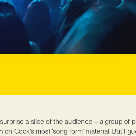
surprise a slice of the audience – a group of
n on Cook’s most ‘song form’ material. But I gu