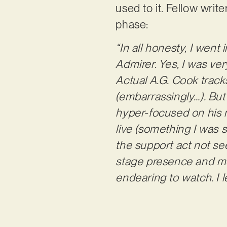
used to it. Fellow wri
phase:
“In all honesty, I went
Admirer. Yes, I was ve
Actual A.G. Cook tracks
(embarrassingly…). But 
hyper-focused on his m
live (something I was s
the support act not s
stage presence and mo
endearing to watch. I l