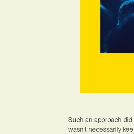
Such an approach did 
wasn’t necessarily kee