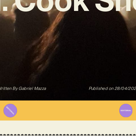
ritten By
Gabriel Mazza
Published on
28/04/20