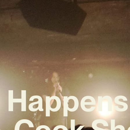
 Happens 
G. Cook S