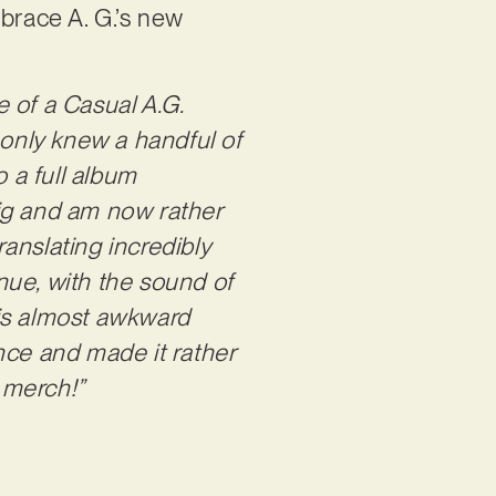
mbrace A. G.’s new
e of a Casual A.G.
 only knew a handful of
o a full album
 gig and am now rather
anslating incredibly
enue, with the sound of
his almost awkward
ce and made it rather
y merch!”