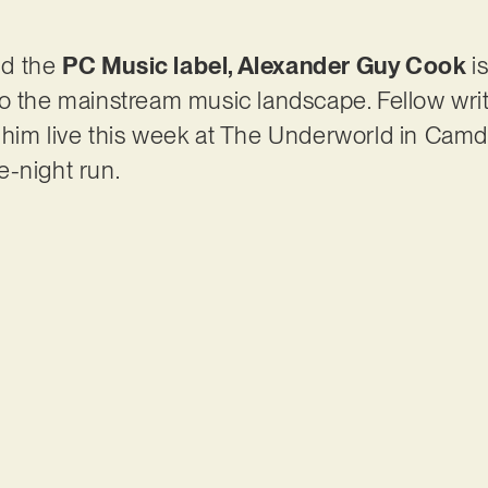
nd the
PC Music label, Alexander Guy Cook
i
to the mainstream music landscape. Fellow wri
 him live this week at The Underworld in Camd
e-night run.