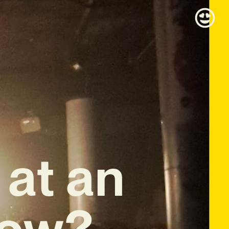
at an
how?