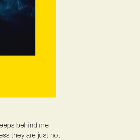
 peeps behind me
ess they are just not