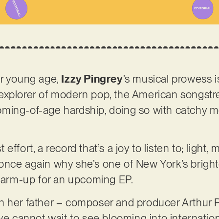
er young age,
Izzy Pingrey
’s musical prowess i
explorer of modern pop, the American songstre
ming-of-age hardship, doing so with catchy m
st effort, a record that’s a joy to listen to; light
once again why she’s one of New York’s bright
 warm-up for an upcoming EP.
 her father – composer and producer Arthur Pi
 we cannot wait to see blooming into internatio