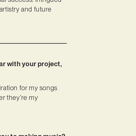
rtistry and future
ar with your project,
piration for my songs
er they’re my