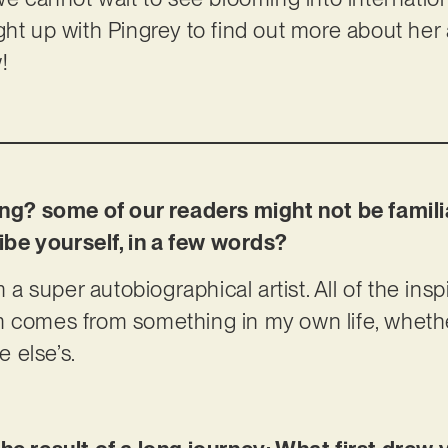
ht up with Pingrey to find out more about her a
!
oing? some of our readers might not be famili
be yourself, in a few words?
m a super autobiographical artist. All of the ins
m comes from something in my own life, wheth
 else’s.