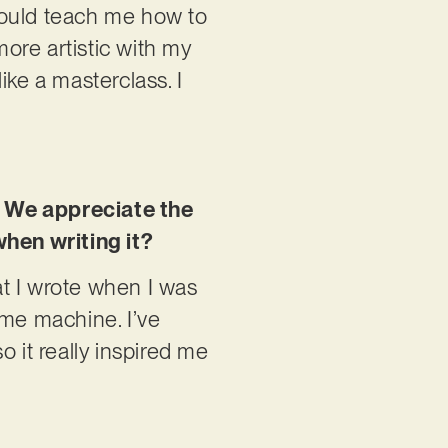
 could teach me how to
more artistic with my
like a masterclass. I
. We appreciate the
when writing it?
hat I wrote when I was
time machine. I’ve
so it really inspired me