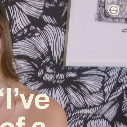
“I’ve
of a