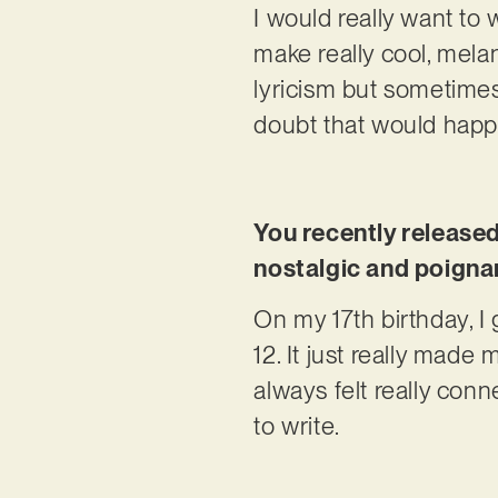
I would really want to 
make really cool, melan
lyricism but sometimes i
doubt that would hap
You recently release
nostalgic and poignant
On my 17th birthday, I 
12. It just really made
always felt really conne
to write.