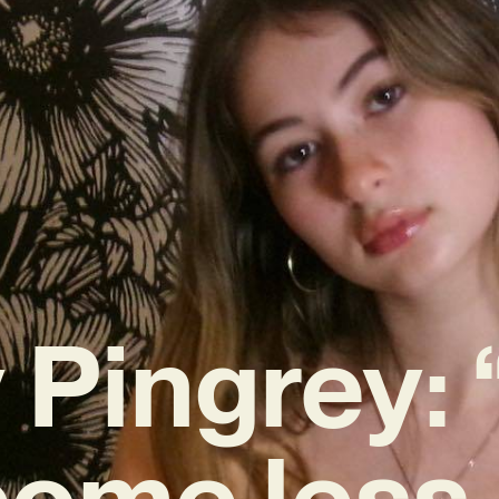
 Pingrey: 
ome less 