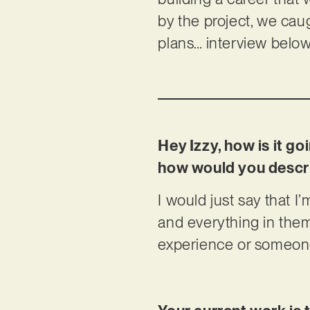
by the project, we caug
plans… interview below
Hey Izzy, how is it g
how would you descri
I would just say that I’
and everything in the
experience or someone