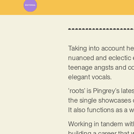
Taking into account h
nuanced and eclectic 
teenage angsts and co
elegant vocals.
‘roots’ is Pingrey’s late
the single showcases 
It also functions as a
Working in tandem with
building a career that