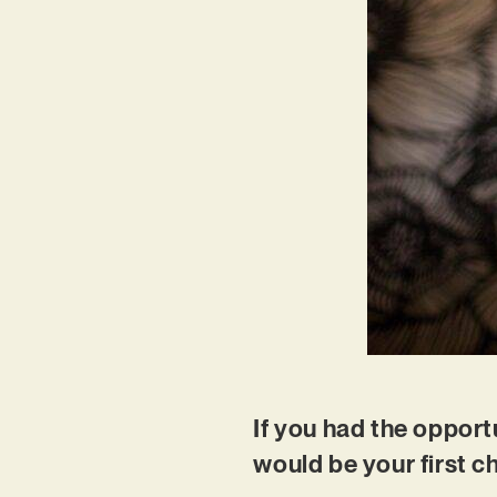
If you had the opportu
would be your first 