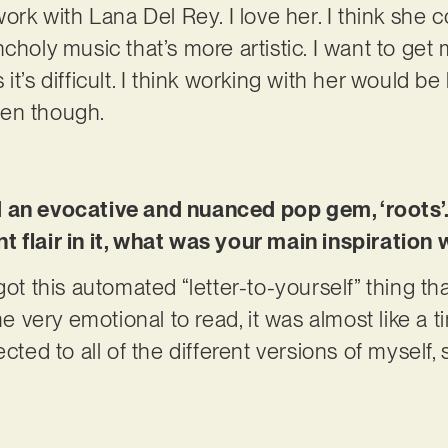
work with Lana Del Rey. I love her. I think she
choly music that’s more artistic. I want to get 
t’s difficult. I think working with her would be 
pen though.
d an evocative and nuanced pop gem, ‘roots’
 flair in it, what was your main inspiration 
got this automated “letter-to-yourself” thing t
 me very emotional to read, it was almost like a 
cted to all of the different versions of myself, 