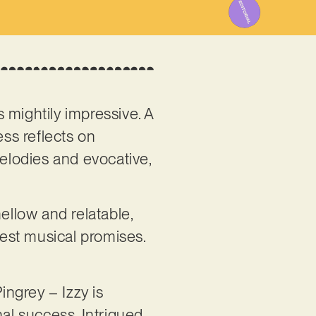
s mightily impressive. A
ss reflects on
elodies and evocative,
, mellow and relatable,
est musical promises.
ngrey – Izzy is
nal success. Intrigued