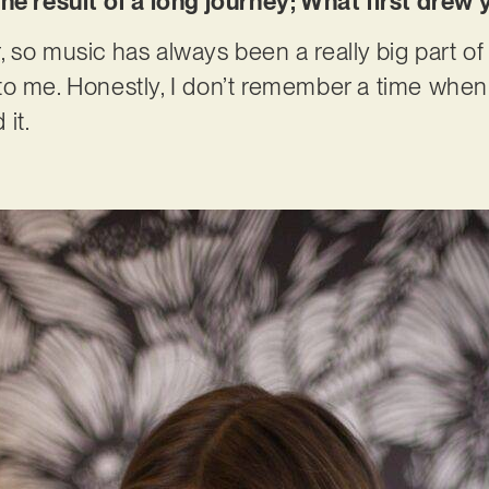
the result of a long journey; What first dre
so music has always been a really big part of m
to me. Honestly, I don’t remember a time whe
 it.