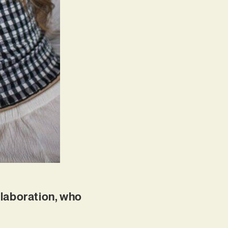
ollaboration, who