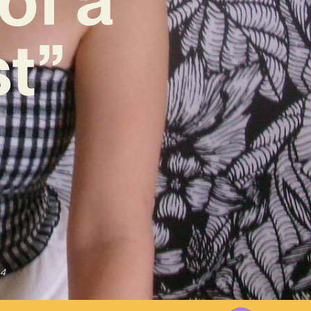
st”
24