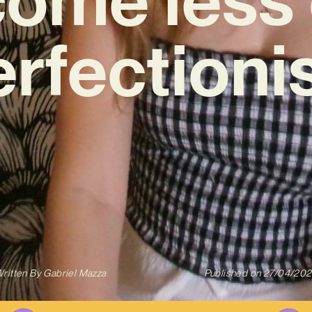
rfectioni
ritten By
Gabriel Mazza
Published on
27/04/20