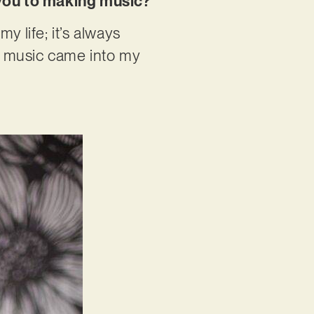
w you to making music?
y life; it’s always
n music came into my