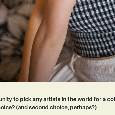
nity to pick any artists in the world for a c
choice? (and second choice, perhaps?)