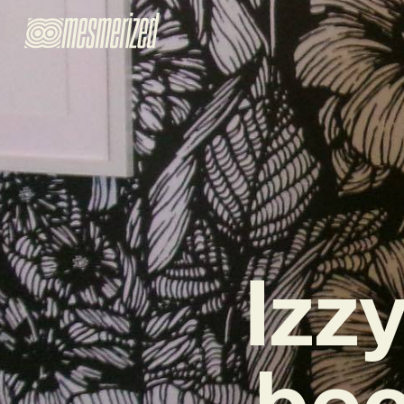
Izzy
bec