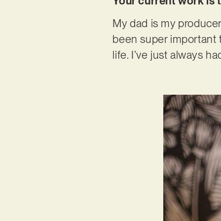
Your current work is 
My dad is my producer, 
been super important 
life. I’ve just always had