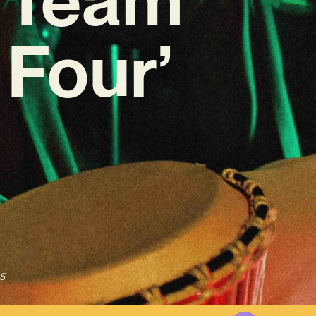
Four’
5