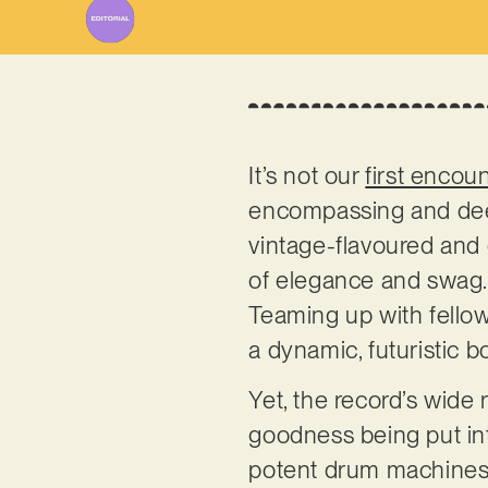
It’s not our
first encou
encompassing and deep
vintage-flavoured and e
of elegance and swag. 
Teaming up with fellow
a dynamic, futuristic
Yet, the record’s wide 
goodness being put int
potent drum machines h