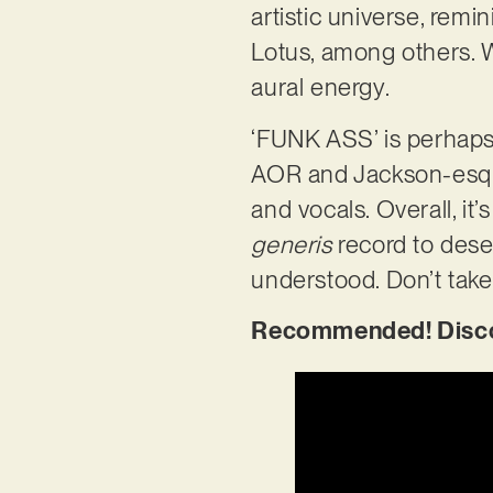
artistic universe, remi
Lotus, among others. W
aural energy.
‘FUNK ASS’ is perhaps
AOR and Jackson-esque 
and vocals. Overall, it’
generis
record to dese
understood. Don’t take 
Recommended! Discov