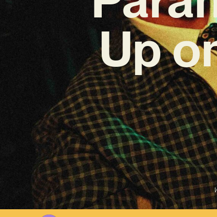
Up o
W