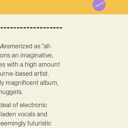
Mesmerized as “all-
ons an imaginative,
ces with a high amount
urne-based artist.
ly magnificent album,
 nuggets.
deal of electronic
r-laden vocals and
eemingly futuristic