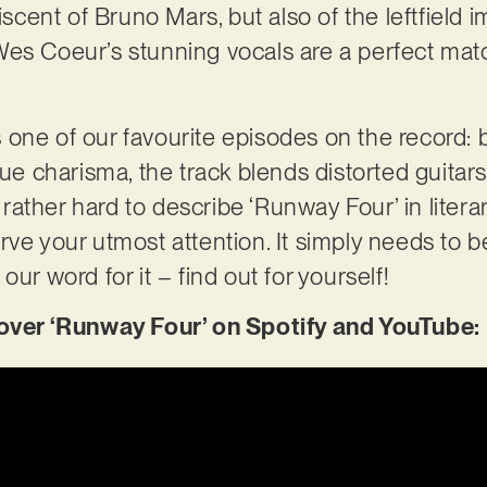
niscent of Bruno Mars, but also of the leftfield 
es Coeur’s stunning vocals are a perfect mat
 one of our favourite episodes on the record
charisma, the track blends distorted guitars
s rather hard to describe ‘Runway Four’ in litera
rve your utmost attention. It simply needs to 
our word for it – find out for yourself!
er ‘Runway Four’ on Spotify and YouTube: