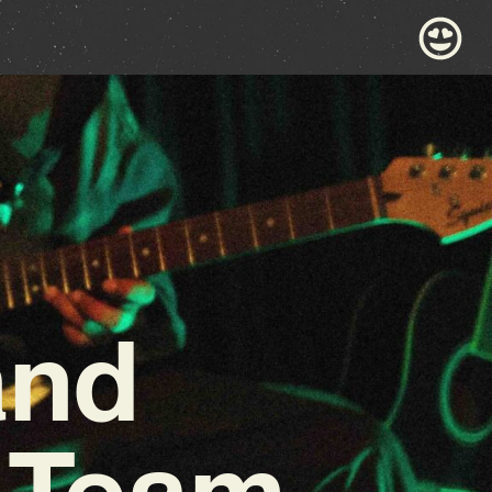
and
 Team