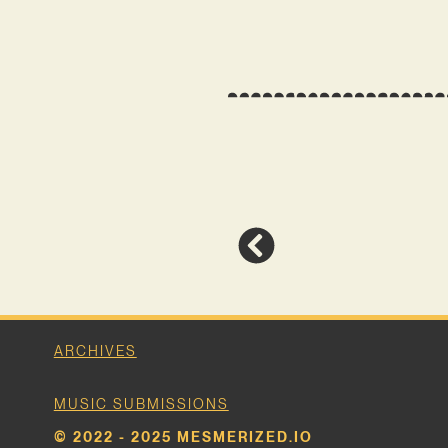
ARCHIVES
MUSIC SUBMISSIONS
© 2022 - 2025 MESMERIZED.IO