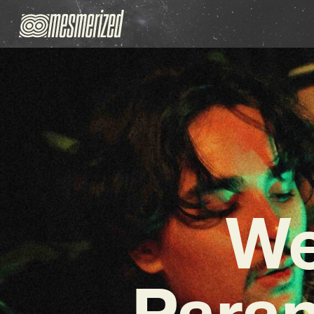
We
Para