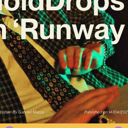
n ‘Runway 
ritten By
Gabriel Mazza
Published on
14/04/202