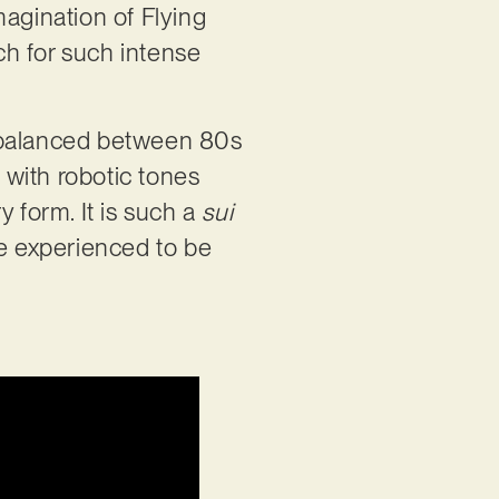
imagination of Flying
ch for such intense
: balanced between 80s
 with robotic tones
ry form. It is such a
sui
be experienced to be