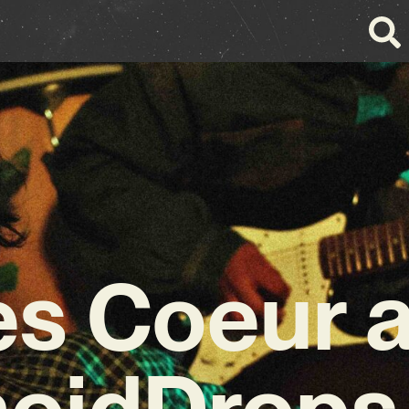
s Coeur 
noidDrops