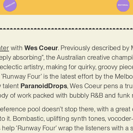
nter
with
Wes Coeur
. Previously described by 
ly absorbing”, the Australian creative champi
clectic artistry, making for quirky, groovy pie
‘Runway Four’ is the latest effort by the Melbo
 talent
ParanoidDrops
, Wes Coeur pens a tru
 body of work packed with bubbly R&B and funk
reference pool doesn’t stop there, with a great 
o it. Bombastic, uplifting synth tones, vocode
elp ‘Runway Four’ wrap the listeners with a s