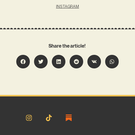
INSTAGRAM
Share the article!