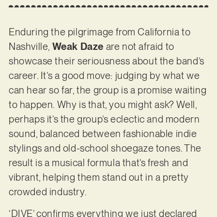
Enduring the pilgrimage from California to
Nashville,
Weak Daze
are not afraid to
showcase their seriousness about the band’s
career. It’s a good move: judging by what we
can hear so far, the group is a promise waiting
to happen. Why is that, you might ask? Well,
perhaps it’s the group’s eclectic and modern
sound, balanced between fashionable indie
stylings and old-school shoegaze tones. The
result is a musical formula that’s fresh and
vibrant, helping them stand out in a pretty
crowded industry.
‘DIVE’ confirms everything we just declared