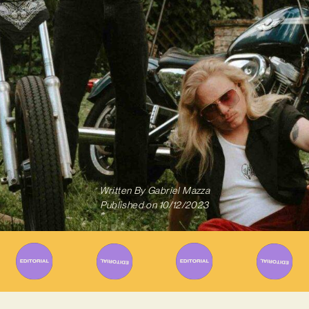
Written By
Gabriel Mazza
Published on
10/12/2023