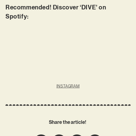
Recommended! Discover ‘DIVE’ on
Spotify:
INSTAGRAM
Share the article!