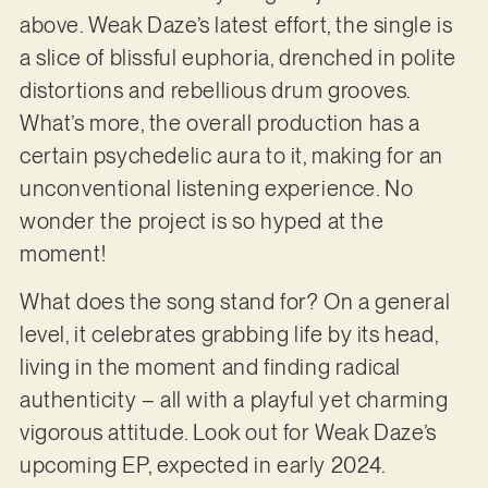
above. Weak Daze’s latest effort, the single is
a slice of blissful euphoria, drenched in polite
distortions and rebellious drum grooves.
What’s more, the overall production has a
certain psychedelic aura to it, making for an
unconventional listening experience. No
wonder the project is so hyped at the
moment!
What does the song stand for? On a general
level, it celebrates grabbing life by its head,
living in the moment and finding radical
authenticity – all with a playful yet charming
vigorous attitude. Look out for Weak Daze’s
upcoming EP, expected in early 2024.