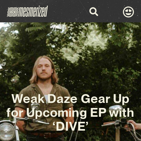
Weak Daze Gear Up
for Upcoming EP with
‘DIVE’