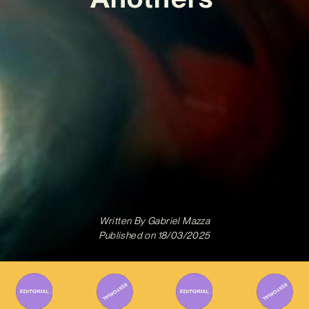
Written By
Gabriel Mazza
Published on
18/03/2025