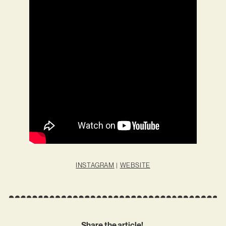
INSTAGRAM
|
WEBSITE
Share the article!