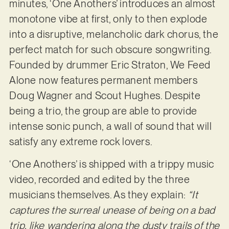
minutes, ‘One Anothers’ introduces an almost
monotone vibe at first, only to then explode
into a disruptive, melancholic dark chorus, the
perfect match for such obscure songwriting.
Founded by drummer Eric Straton, We Feed
Alone now features permanent members
Doug Wagner and Scout Hughes. Despite
being a trio, the group are able to provide
intense sonic punch, a wall of sound that will
satisfy any extreme rock lovers.
‘One Anothers’ is shipped with a trippy music
video, recorded and edited by the three
musicians themselves. As they explain:
“It
captures the surreal unease of being on a bad
trip, like wandering along the dusty trails of the