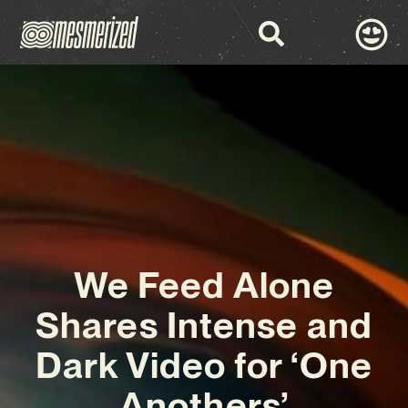
We Feed Alone
Shares Intense and
Dark Video for ‘One
Anothers’