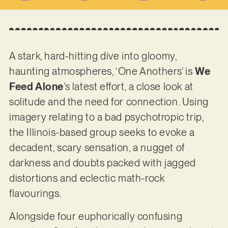
A stark, hard-hitting dive into gloomy,
haunting atmospheres, ‘One Anothers’ is
We
Feed Alone
’s latest effort, a close look at
solitude and the need for connection. Using
imagery relating to a bad psychotropic trip,
the Illinois-based group seeks to evoke a
decadent, scary sensation, a nugget of
darkness and doubts packed with jagged
distortions and eclectic math-rock
flavourings.
Alongside four euphorically confusing