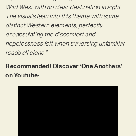
Wild West with no clear destination in sight.
The visuals lean into this theme with some
distinct Western elements, perfectly
encapsulating the discomfort and
hopelessness felt when traversing unfamiliar
roads all alone.”
Recommended! Discover ‘One Anothers’
on Youtube: