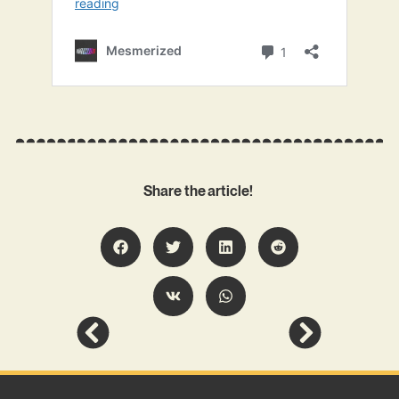
Share the article!