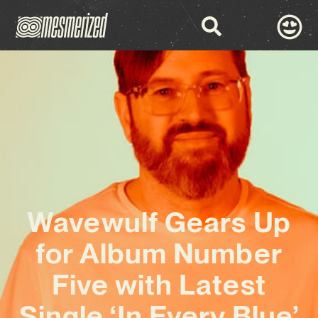
Wavewulf Gears Up
for Album Number
Five with Latest
Single ‘In Every Blue’