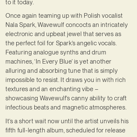
to it today.
Once again teaming up with Polish vocalist
Nala Spark, Wavewulf concocts an intricately
electronic and upbeat jewel that serves as
the perfect foil for Spark’s angelic vocals.
Featuring analogue synths and drum
machines, ‘In Every Blue’ is yet another
alluring and absorbing tune that is simply
impossible to resist. It draws you in with rich
textures and an enchanting vibe –
showcasing Wavewulf’s canny ability to craft
infectious beats and magnetic atmospheres.
It’s a short wait now until the artist unveils his
fifth full-length album, scheduled for release