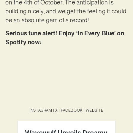
on the 4th of October. The anticipation is
building nicely, and we get the feeling it could
be an absolute gem of a record!
Serious tune alert! Enjoy ‘In Every Blue’ on
Spotify now:
INSTAGRAM
|
X
|
FACEBOOK
|
WEBSITE