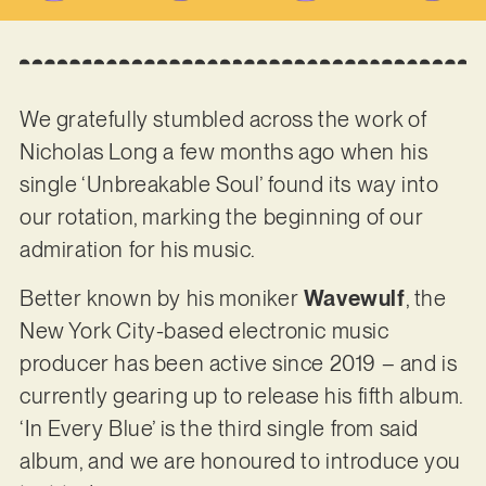
We gratefully stumbled across the work of
Nicholas Long a few months ago when his
single ‘Unbreakable Soul’ found its way into
our rotation, marking the beginning of our
admiration for his music.
Better known by his moniker
Wavewulf
, the
New York City-based electronic music
producer has been active since 2019 – and is
currently gearing up to release his fifth album.
‘In Every Blue’ is the third single from said
album, and we are honoured to introduce you