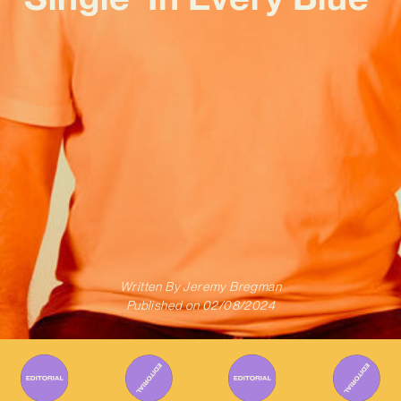
Written By
Jeremy Bregman
Published on
02/08/2024