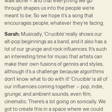
walk alone – and that everything we go
through shapes us into the people we’re
meant to be. So we hope it’s a song that
encourages people, whatever they’re facing.
Sarah:
Musically, ‘Crucible’ really shows our
alt-pop beginnings as a band, and it also has a
lot of our grunge and rock influences. It’s such
an interesting time for music that artists can
make their own fusions of genres and styles,
although it’s a challenge because algorithms
don’t know what to do with it! ‘Crucible’ is all of
our influences coming together – pop, indie,
grunge, and ambient sounds, even film,
cinematic. There’s a lot going on sonically. We
got to create this in a space where we could