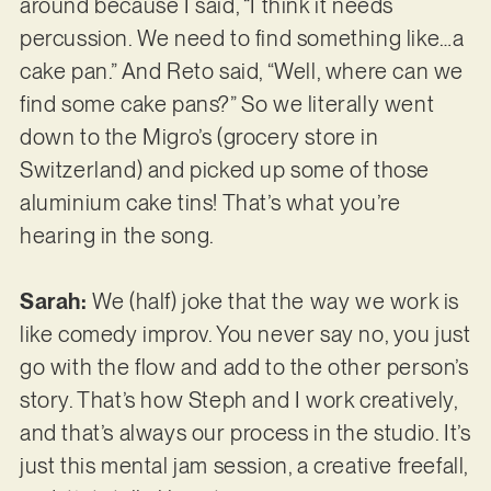
around because I said, “I think it needs
percussion. We need to find something like…a
cake pan.” And Reto said, “Well, where can we
find some cake pans?” So we literally went
down to the Migro’s (grocery store in
Switzerland) and picked up some of those
aluminium cake tins! That’s what you’re
hearing in the song.
Sarah:
We (half) joke that the way we work is
like comedy improv. You never say no, you just
go with the flow and add to the other person’s
story. That’s how Steph and I work creatively,
and that’s always our process in the studio. It’s
just this mental jam session, a creative freefall,