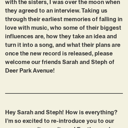
with the sisters, I was over the moon when
they agreed to an interview. Taking us
through their earliest memories of falling in
love with music, who some of their biggest
influences are, how they take an idea and
turn it into a song, and what their plans are
once the new record is released, please
welcome our friends Sarah and Steph of
Deer Park Avenue!
Hey Sarah and Steph! How is everything?
I’m so excited to re-introduce you to our