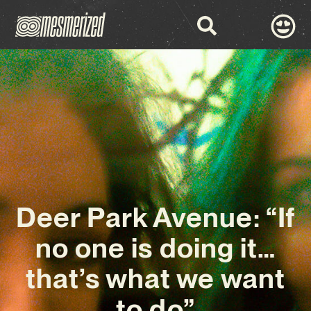
Deer Park Avenue: “If
no one is doing it…
that’s what we want
to do”