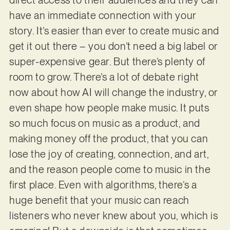
have an immediate connection with your
story. It’s easier than ever to create music and
get it out there – you don’t need a big label or
super-expensive gear. But there’s plenty of
room to grow. There’s a lot of debate right
now about how AI will change the industry, or
even shape how people make music. It puts
so much focus on music as a product, and
making money off the product, that you can
lose the joy of creating, connection, and art,
and the reason people come to music in the
first place. Even with algorithms, there’s a
huge benefit that your music can reach
listeners who never knew about you, which is