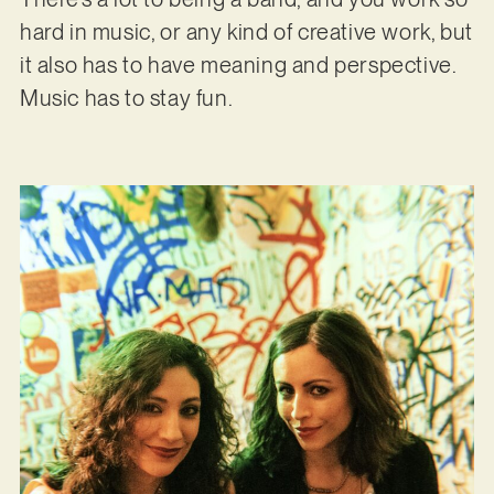
hard in music, or any kind of creative work, but
it also has to have meaning and perspective.
Music has to stay fun.