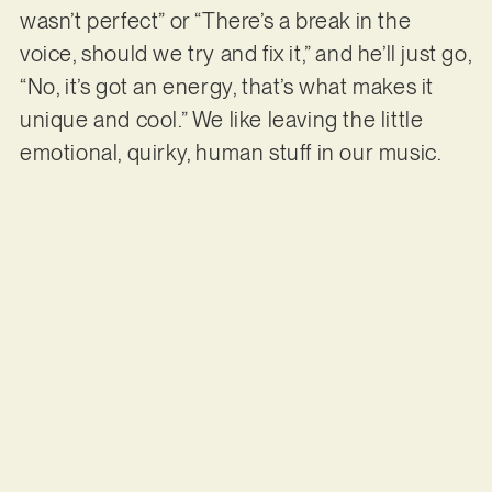
wasn’t perfect” or “There’s a break in the
voice, should we try and fix it,” and he’ll just go,
“No, it’s got an energy, that’s what makes it
unique and cool.” We like leaving the little
emotional, quirky, human stuff in our music.