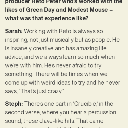
producer Reto Peter who’s worked with the
likes of Green Day and Modest Mouse –
what was that experience like?
Sarah:
Working with Reto is always so
inspiring, not just musically but as people. He
is insanely creative and has amazing life
advice, and we always learn so much when
we’re with him. He’s never afraid to try
something. There will be times when we
come up with weird ideas to try and he never
says, “That’s just crazy.”
Steph:
There’s
one part in ‘Crucible,’ in the
second verse, where you hear a percussion
sound, these clave-like hits. That came