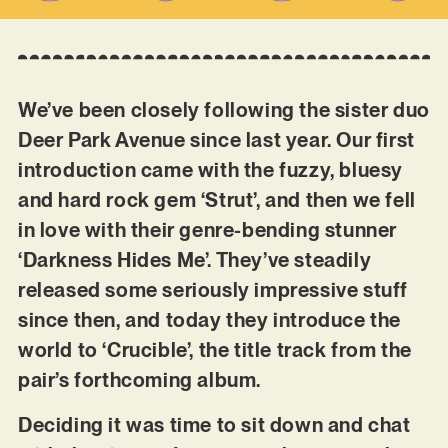
We’ve been closely following the sister duo
Deer Park Avenue since last year. Our first
introduction came with the fuzzy, bluesy
and hard rock gem ‘Strut’, and then we fell
in love with their genre-bending stunner
‘Darkness Hides Me’. They’ve steadily
released some seriously impressive stuff
since then, and today they introduce the
world to ‘Crucible’, the title track from the
pair’s forthcoming album.
Deciding it was time to sit down and chat