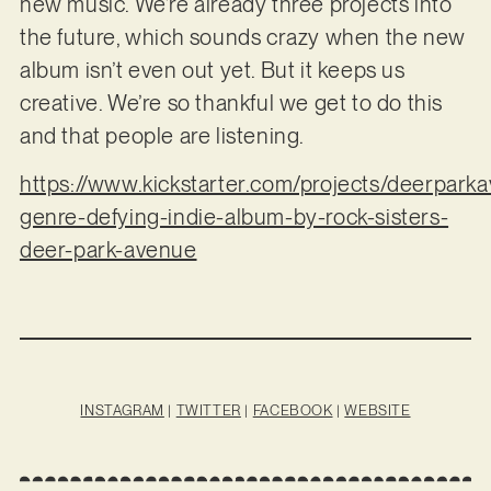
new music. We’re already three projects into
the future, which sounds crazy when the new
album isn’t even out yet. But it keeps us
creative. We’re so thankful we get to do this
and that people are listening.
https://www.kickstarter.com/projects/deerparka
genre-defying-indie-album-by-rock-sisters-
deer-park-avenue
INSTAGRAM
|
TWITTER
|
FACEBOOK
|
WEBSITE