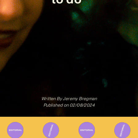
Written By
Jeremy Bregman
Published on
02/08/2024