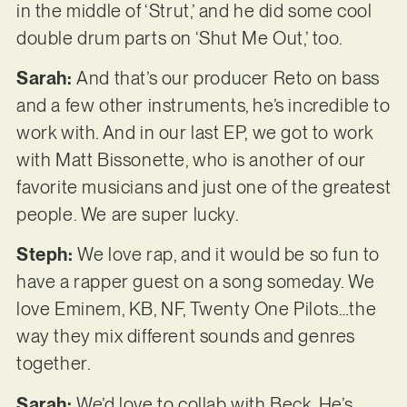
in the middle of ‘Strut,’ and he did some cool
double drum parts on ‘Shut Me Out,’ too.
Sarah:
And that’s our producer Reto on bass
and a few other instruments, he’s incredible to
work with. And in our last EP, we got to work
with Matt Bissonette, who is another of our
favorite musicians and just one of the greatest
people. We are super lucky.
Steph:
We love rap, and it would be so fun to
have a rapper guest on a song someday. We
love Eminem, KB, NF, Twenty One Pilots…the
way they mix different sounds and genres
together.
Sarah:
We’d love to collab with Beck. He’s