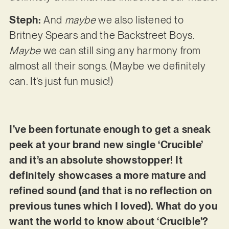
Steph:
And
maybe
we also listened to
Britney Spears and the Backstreet Boys.
Maybe
we can still sing any harmony from
almost all their songs. (Maybe we definitely
can. It’s just fun music!)
I’ve been fortunate enough to get a sneak
peek at your brand new single ‘Crucible’
and it’s an absolute showstopper! It
definitely showcases a more mature and
refined sound (and that is no reflection on
previous tunes which I loved). What do you
want the world to know about ‘Crucible’?