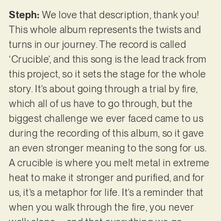
Steph:
We love that description, thank you!
This whole album represents the twists and
turns in our journey. The record is called
‘Crucible’, and this song is the lead track from
this project, so it sets the stage for the whole
story. It’s about going through a trial by fire,
which all of us have to go through, but the
biggest challenge we ever faced came to us
during the recording of this album, so it gave
an even stronger meaning to the song for us.
A crucible is where you melt metal in extreme
heat to make it stronger and purified, and for
us, it’s a metaphor for life. It’s a reminder that
when you walk through the fire, you never