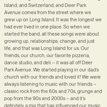
Island, and Switzerland, and Deer Park
Avenue comes from the street where we
grew up on Long Island. It was the longest we
had ever lived in one place. So when we
started the band, all these songs were about
growing up, relationships, change, and just
life, and that was Long Island for us. Our
friends, our church, our favorite pizzeria,
dance studio, and deli – it was all off Deer
Park Avenue. We started playing in our dad’s
church with our friends and loved it! We were
always listening to music with our friends –
classic rock from the 60s and 70s, grunge and
pop from the 90s and 2000s – and it’s
definitely a mix that has influenced our music.