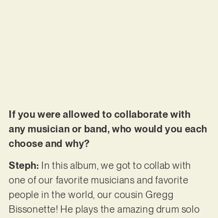
If you were allowed to collaborate with
any musician or band, who would you each
choose and why?
Steph:
In this album, we got to collab with
one of our favorite musicians and favorite
people in the world, our cousin Gregg
Bissonette! He plays the amazing drum solo