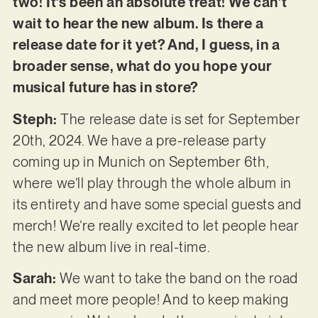
two! It’s been an absolute treat! We can’t
wait to hear the new album. Is there a
release date for it yet? And, I guess, in a
broader sense, what do you hope your
musical future has in store?
Steph:
The release date is set for September
20th, 2024. We have a pre-release party
coming up in Munich on September 6th,
where we’ll play through the whole album in
its entirety and have some special guests and
merch! We’re really excited to let people hear
the new album live in real-time.
Sarah:
We want to take the band on the road
and meet more people! And to keep making