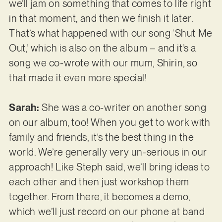
we’ll jam on something that comes to life right
in that moment, and then we finish it later.
That’s what happened with our song ‘Shut Me
Out,’ which is also on the album – and it’s a
song we co-wrote with our mum, Shirin, so
that made it even more special!
Sarah:
She was a co-writer on another song
on our album, too! When you get to work with
family and friends, it’s the best thing in the
world. We’re generally very un-serious in our
approach! Like Steph said, we’ll bring ideas to
each other and then just workshop them
together. From there, it becomes a demo,
which we’ll just record on our phone at band