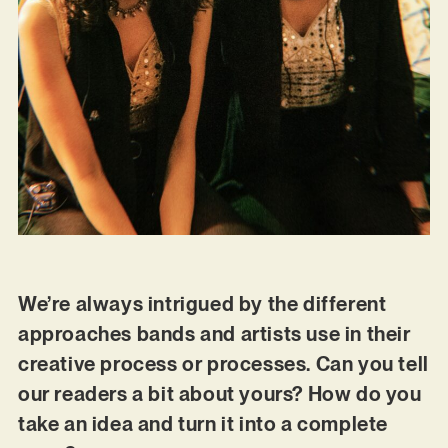
We’re always intrigued by the different
approaches bands and artists use in their
creative process or processes. Can you tell
our readers a bit about yours? How do you
take an idea and turn it into a complete