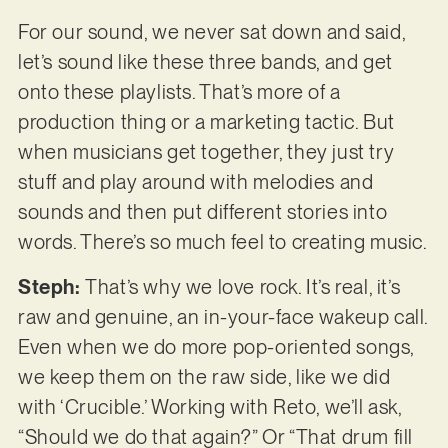
For our sound, we never sat down and said,
let’s sound like these three bands, and get
onto these playlists. That’s more of a
production thing or a marketing tactic. But
when musicians get together, they just try
stuff and play around with melodies and
sounds and then put different stories into
words. There’s so much feel to creating music.
Steph:
That’s why we love rock. It’s real, it’s
raw and genuine, an in-your-face wakeup call.
Even when we do more pop-oriented songs,
we keep them on the raw side, like we did
with ‘Crucible.’ Working with Reto, we’ll ask,
“Should we do that again?” Or “That drum fill