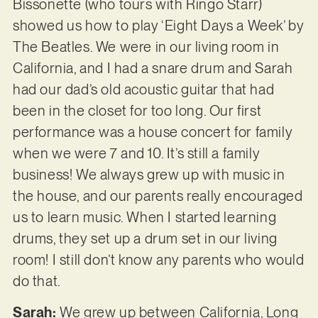
Bissonette (who tours with Ringo Starr)
showed us how to play ‘Eight Days a Week’ by
The Beatles. We were in our living room in
California, and I had a snare drum and Sarah
had our dad’s old acoustic guitar that had
been in the closet for too long. Our first
performance was a house concert for family
when we were 7 and 10. It’s still a family
business! We always grew up with music in
the house, and our parents really encouraged
us to learn music. When I started learning
drums, they set up a drum set in our living
room! I still don’t know any parents who would
do that.
Sarah:
We grew up between California, Long