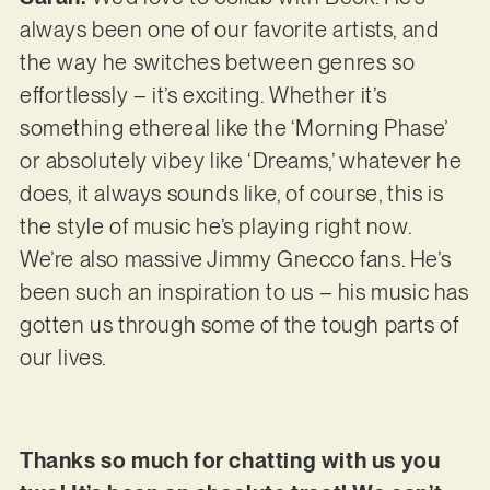
always been one of our favorite artists, and
the way he switches between genres so
effortlessly – it’s exciting. Whether it’s
something ethereal like the ‘Morning Phase’
or absolutely vibey like ‘Dreams,’ whatever he
does, it always sounds like, of course, this is
the style of music he’s playing right now.
We’re also massive Jimmy Gnecco fans. He’s
been such an inspiration to us – his music has
gotten us through some of the tough parts of
our lives.
Thanks so much for chatting with us you