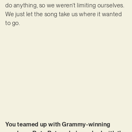
do anything, so we weren’t limiting ourselves.
We just let the song take us where it wanted
to go.
You teamed up with Grammy-winning