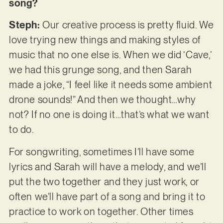
song?
Steph:
Our creative process is pretty fluid. We
love trying new things and making styles of
music that no one else is. When we did ‘Cave,’
we had this grunge song, and then Sarah
made a joke, “I feel like it needs some ambient
drone sounds!” And then we thought…why
not? If no one is doing it…that’s what we want
to do.
For songwriting, sometimes I’ll have some
lyrics and Sarah will have a melody, and we’ll
put the two together and they just work, or
often we’ll have part of a song and bring it to
practice to work on together. Other times