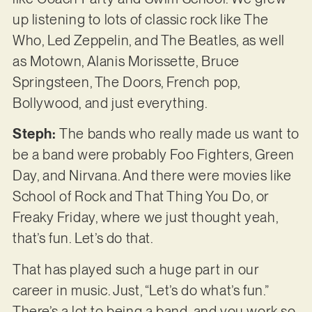
up listening to lots of classic rock like The
Who, Led Zeppelin, and The Beatles, as well
as Motown, Alanis Morissette, Bruce
Springsteen, The Doors, French pop,
Bollywood, and just everything.
Steph:
The bands who really made us want to
be a band were probably Foo Fighters, Green
Day, and Nirvana. And there were movies like
School of Rock and That Thing You Do, or
Freaky Friday, where we just thought yeah,
that’s fun. Let’s do that.
That has played such a huge part in our
career in music. Just, “Let’s do what’s fun.”
There’s a lot to being a band, and you work so