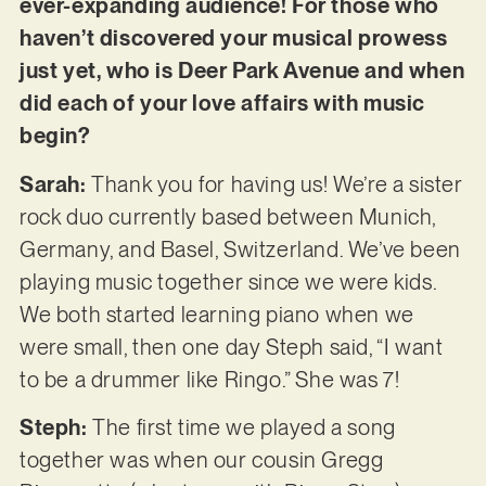
ever-expanding audience! For those who
haven’t discovered your musical prowess
just yet, who is Deer Park Avenue and when
did each of your love affairs with music
begin?
Sarah:
Thank you for having us! We’re a sister
rock duo currently based between Munich,
Germany, and Basel, Switzerland. We’ve been
playing music together since we were kids.
We both started learning piano when we
were small, then one day Steph said, “I want
to be a drummer like Ringo.” She was 7!
Steph:
The first time we played a song
together was when our cousin Gregg