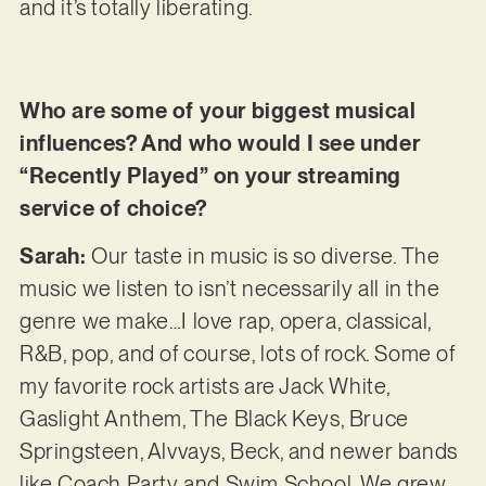
and it’s totally liberating.
Who are some of your biggest musical
influences? And who would I see under
“Recently Played” on your streaming
service of choice?
Sarah:
Our taste in music is so diverse. The
music we listen to isn’t necessarily all in the
genre we make…I love rap, opera, classical,
R&B, pop, and of course, lots of rock. Some of
my favorite rock artists are Jack White,
Gaslight Anthem, The Black Keys, Bruce
Springsteen, Alvvays, Beck, and newer bands
like Coach Party and Swim School. We grew