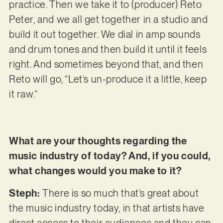
practice. Then we take it to (producer) Reto
Peter, and we all get together in a studio and
build it out together. We dial in amp sounds
and drum tones and then build it until it feels
right. And sometimes beyond that, and then
Reto will go, “Let’s un-produce it a little, keep
it raw.”
What are your thoughts regarding the
music industry of today? And, if you could,
what changes would you make to it?
Steph:
There is so much that’s great about
the music industry today, in that artists have
direct access to their audiences and they can