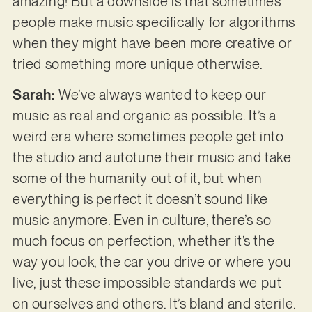
amazing! But a downside is that sometimes
people make music specifically for algorithms
when they might have been more creative or
tried something more unique otherwise.
Sarah:
We’ve always wanted to keep our
music as real and organic as possible. It’s a
weird era where sometimes people get into
the studio and autotune their music and take
some of the humanity out of it, but when
everything is perfect it doesn’t sound like
music anymore. Even in culture, there’s so
much focus on perfection, whether it’s the
way you look, the car you drive or where you
live, just these impossible standards we put
on ourselves and others. It’s bland and sterile.