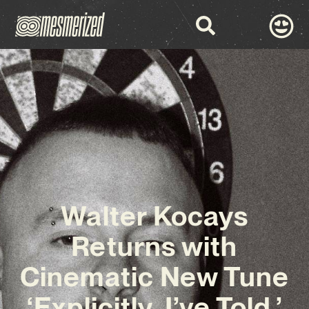
Walter Kocays
Returns with
Cinematic New Tune
‘Explicitly, I’ve Told.’