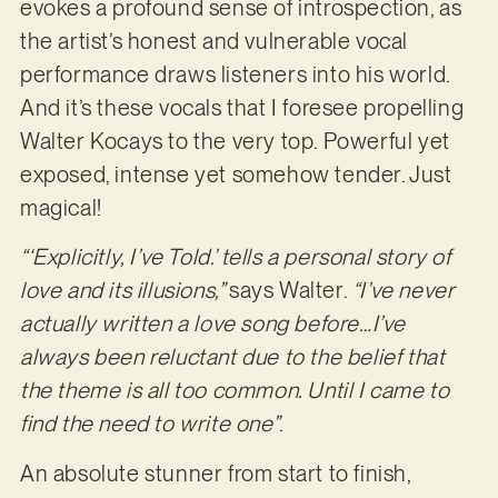
evokes a profound sense of introspection, as
the artist’s honest and vulnerable vocal
performance draws listeners into his world.
And it’s these vocals that I foresee propelling
Walter Kocays to the very top. Powerful yet
exposed, intense yet somehow tender. Just
magical!
“‘Explicitly, I’ve Told.’ tells a personal story of
love and its illusions,”
says Walter.
“I’ve never
actually written a love song before…I’ve
always been reluctant due to the belief that
the theme is all too common. Until I came to
find the need to write one”
.
An absolute stunner from start to finish,