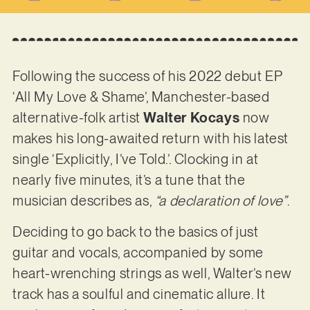
Following the success of his 2022 debut EP
‘All My Love & Shame’, Manchester-based
alternative-folk artist
Walter Kocays
now
makes his long-awaited return with his latest
single ‘Explicitly, I’ve Told.’. Clocking in at
nearly five minutes, it’s a tune that the
musician describes as,
“a declaration of love”
.
Deciding to go back to the basics of just
guitar and vocals, accompanied by some
heart-wrenching strings as well, Walter’s new
track has a soulful and cinematic allure. It