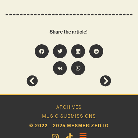
Share the article!
ARCHIVES
MUSIC SUBMISSIONS
© 2022 - 2025 MESMERIZED.IO