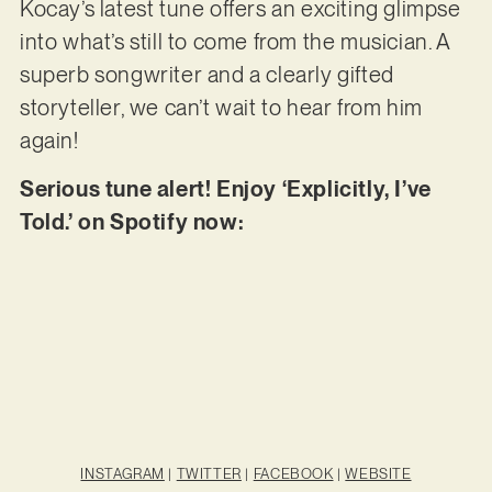
Kocay’s latest tune offers an exciting glimpse
into what’s still to come from the musician. A
superb songwriter and a clearly gifted
storyteller, we can’t wait to hear from him
again!
Serious tune alert! Enjoy ‘Explicitly, I’ve
Told.’ on Spotify now:
INSTAGRAM
|
TWITTER
|
FACEBOOK
|
WEBSITE