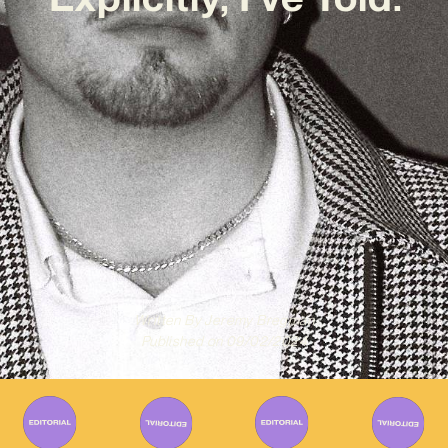
Written By
Jeremy Bregman
Published on
09/02/2024