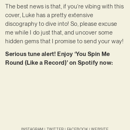
The best news is that, if you’re vibing with this
cover, Luke has a pretty extensive
discography to dive into! So, please excuse
me while I do just that, and uncover some
hidden gems that I promise to send your way!
Serious tune alert! Enjoy ‘You Spin Me
Round (Like a Record)’ on Spotify now:
INSTAGRAM
|
TWITTER
|
FACEBOOK
|
WEBSITE