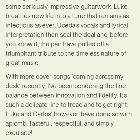
some seriously impressive guitarwork, Luke
breathes new life into a tune that remains as
infectious as ever. Uceda’s vocals and lyrical
interpretation then seal the deal and, before
you know it, the pair have pulled off a
triumphant tribute to the timeless nature of
great music.
With more cover songs “coming across my
desk” recently, I’ve been pondering the fine
balance between innovation and fidelity. It’s
such a delicate line to tread and to get right.
Luke and Carlos’, however, have done so with
aplomb. Tasteful, respectful, and simply
exquisite!