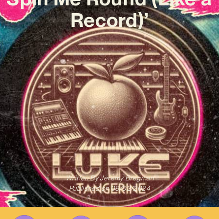
Record)’
Written By
Jeremy Bregman
Published on
09/02/2024