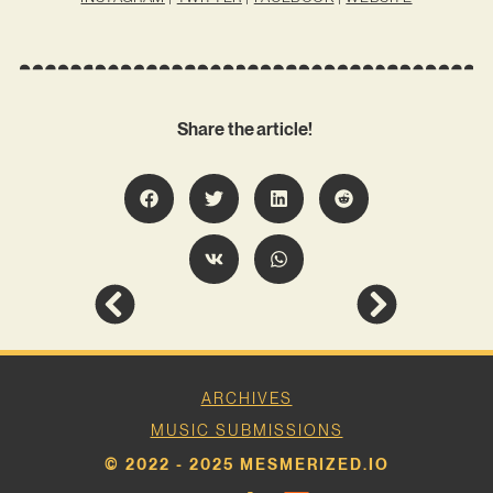
Share the article!
ARCHIVES
MUSIC SUBMISSIONS
© 2022 - 2025 MESMERIZED.IO