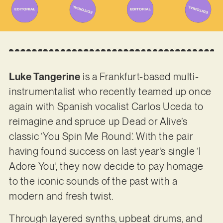
Luke Tangerine
is a Frankfurt-based multi-
instrumentalist who recently teamed up once
again with Spanish vocalist Carlos Uceda to
reimagine and spruce up Dead or Alive’s
classic ‘You Spin Me Round’. With the pair
having found success on last year’s single ‘I
Adore You’, they now decide to pay homage
to the iconic sounds of the past with a
modern and fresh twist.
Through layered synths, upbeat drums, and