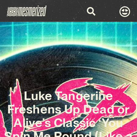
Luke Tangerine
Freshens Up Dead or
Alive’s Classic ‘You
Spin Me Round (Like a