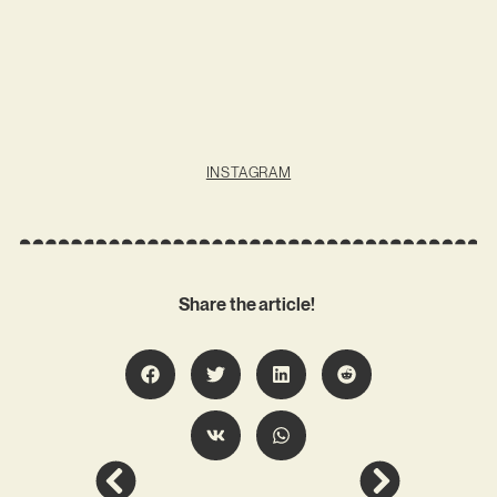
INSTAGRAM
Share the article!