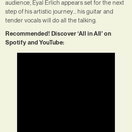
audience, Eyal Erlich appears set for the next
step of his artistic journey… his guitar and
tender vocals will do all the talking.
Recommended! Discover ‘All in All’ on
Spotify and YouTube: