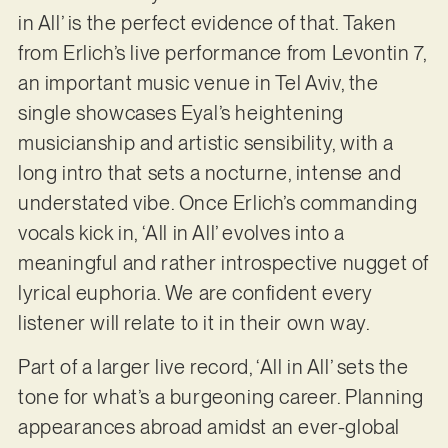
in All’ is the perfect evidence of that. Taken
from Erlich’s live performance from Levontin 7,
an important music venue in Tel Aviv, the
single showcases Eyal’s heightening
musicianship and artistic sensibility, with a
long intro that sets a nocturne, intense and
understated vibe. Once Erlich’s commanding
vocals kick in, ‘All in All’ evolves into a
meaningful and rather introspective nugget of
lyrical euphoria. We are confident every
listener will relate to it in their own way.
Part of a larger live record, ‘All in All’ sets the
tone for what’s a burgeoning career. Planning
appearances abroad amidst an ever-global