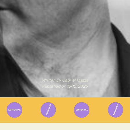
Written By
Gabriel Mazza
Published on
15/10/2025