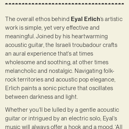
The overall ethos behind
Eyal Erlich
’s artistic
work is simple, yet very effective and
meaningful. Joined by his heartwarming
acoustic guitar, the Israeli troubadour crafts
an aural experience that’s at times
wholesome and soothing, at other times
melancholic and nostalgic. Navigating folk-
rock territories and acoustic pop elegance,
Erlich paints a sonic picture that oscillates
between darkness and light.
Whether you’ll be lulled by a gentle acoustic
guitar or intrigued by an electric solo, Eyal’s
music will always offer a hook and a mood. ‘All