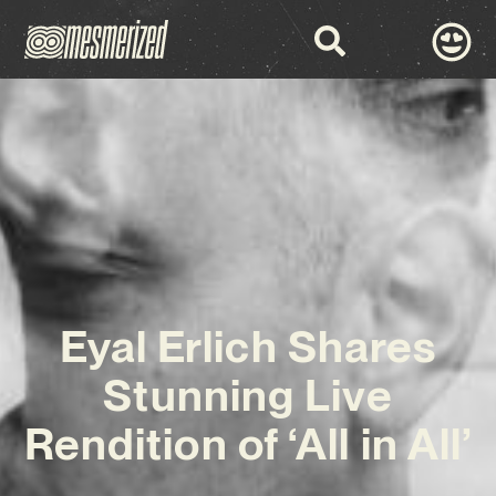
Eyal Erlich Shares
Stunning Live
Rendition of ‘All in All’