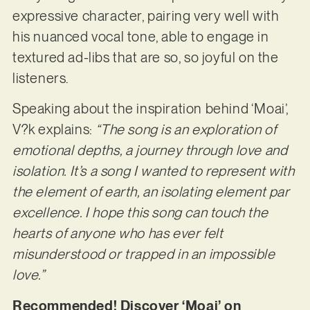
expressive character, pairing very well with
his nuanced vocal tone, able to engage in
textured ad-libs that are so, so joyful on the
listeners.
Speaking about the inspiration behind ‘Moai’,
V?k explains:
“The song is an exploration of
emotional depths, a journey through love and
isolation. It’s a song I wanted to represent with
the element of earth, an isolating element par
excellence. I hope this song can touch the
hearts of anyone who has ever felt
misunderstood or trapped in an impossible
love.”
Recommended! Discover ‘Moai’ on