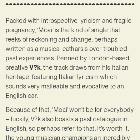
Packed with introspective lyricism and fragile
poignancy, ‘Moai’ is the kind of single that
reeks of reckoning and change, perhaps
written as a musical catharsis over troubled
past experiences. Penned by London-based
creative
V?k
, the track draws from his Italian
heritage, featuring Italian lyricism which
sounds very malleable and evocative to an
English ear.
Because of that, ‘Moai’ won’t be for everybody
– luckily, V?k also boasts a past catalogue in
English, so perhaps refer to that. It’s worth it,
the young musician champions an incredibly