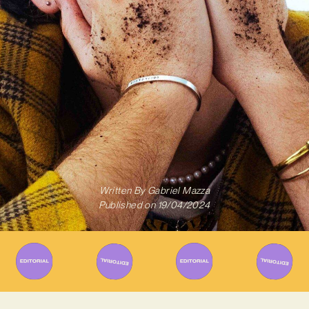
Written By
Gabriel Mazza
Published on
19/04/2024