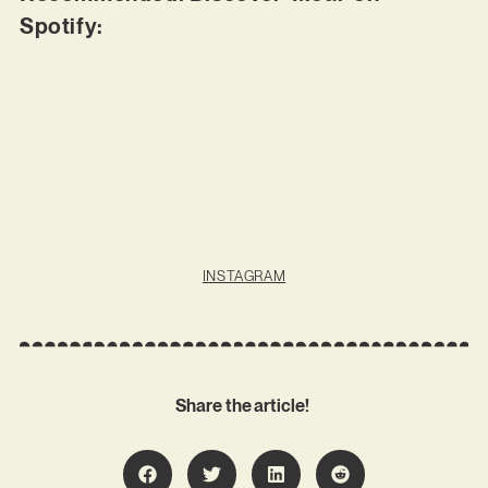
Spotify:
INSTAGRAM
Share the article!