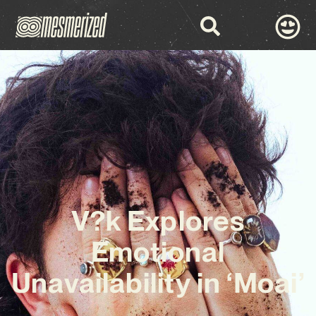
V?k Explores
Emotional
Unavailability in ‘Moai’