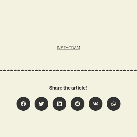
INSTAGRAM
Share the article!