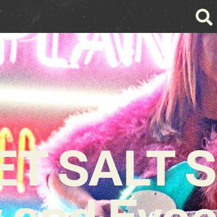
ET SALT S
 and Evoc