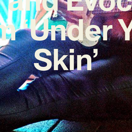
 ‘Under 
Skin’