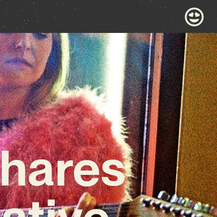
hares
ative