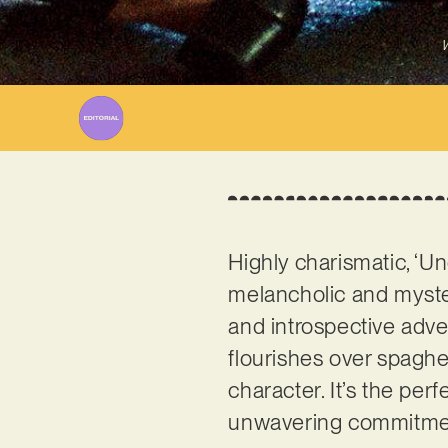
W
Highly charismatic, ‘U
melancholic and myste
and introspective adve
flourishes over spaghet
character. It’s the pe
unwavering commitmen