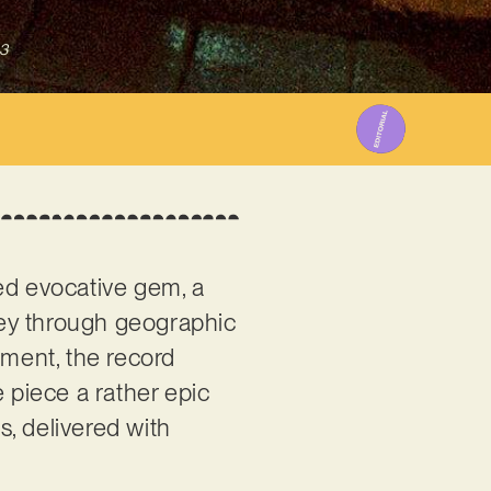
3
ced evocative gem, a
ney through geographic
ement, the record
e piece a rather epic
, delivered with