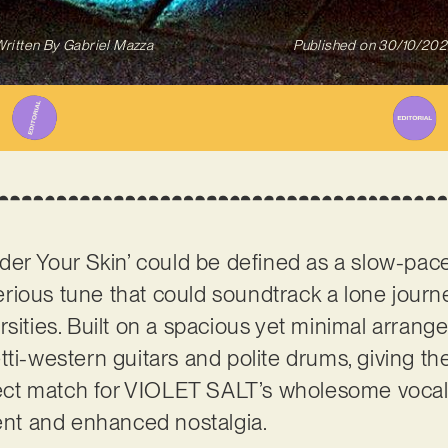
ritten By
Gabriel Mazza
Published on
30/10/202
nder Your Skin’ could be defined as a slow-pa
rious tune that could soundtrack a lone jour
rsities. Built on a spacious yet minimal arrang
ti-western guitars and polite drums, giving th
rfect match for VIOLET SALT’s wholesome vocals
t and enhanced nostalgia.