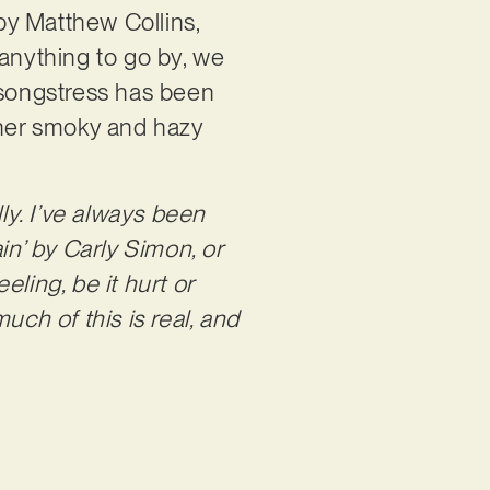
 by Matthew Collins,
s anything to go by, we
 songstress has been
 her smoky and hazy
lly. I’ve always been
ain’ by Carly Simon, or
eling, be it hurt or
uch of this is real, and