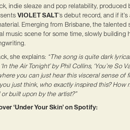
ck, indie sleaze and pop relatability, produced
resents
VIOLET SALT
’s debut record, and if it’
material. Emerging from Brisbane, the talented
cal music scene for some time, slowly building
ngwriting.
ck, she explains:
“The song is quite dark lyrica
‘In the Air Tonight’ by Phil Collins, ‘You’re So V
 where you can just hear this visceral sense of fe
ou just think, who exactly inspired this? How m
r built upon by the artist?”
er ‘Under Your Skin’ on Spotify: