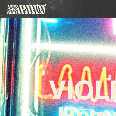
VIOL
Hazy