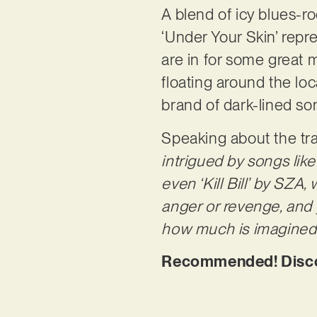
A blend of icy blues-ro
‘Under Your Skin’ rep
are in for some great 
floating around the lo
brand of dark-lined so
Speaking about the tra
intrigued by songs like 
even ‘Kill Bill’ by SZA,
anger or revenge, and y
how much is imagined o
Recommended! Discov