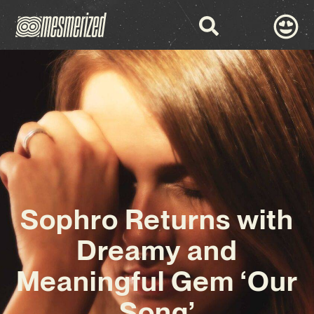
Sophro Returns with
Dreamy and
Meaningful Gem ‘Our
Song’