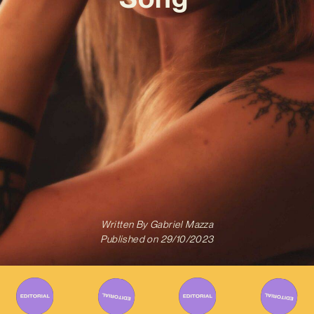
Written By
Gabriel Mazza
Published on
29/10/2023