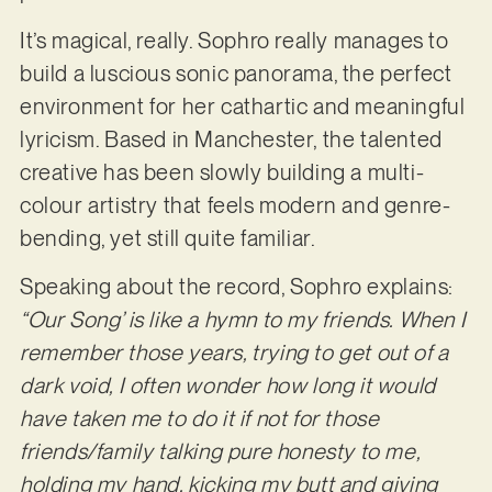
It’s magical, really. Sophro really manages to
build a luscious sonic panorama, the perfect
environment for her cathartic and meaningful
lyricism. Based in Manchester, the talented
creative has been slowly building a multi-
colour artistry that feels modern and genre-
bending, yet still quite familiar.
Speaking about the record, Sophro explains:
“Our Song’ is like a hymn to my friends. When I
remember those years, trying to get out of a
dark void, I often wonder how long it would
have taken me to do it if not for those
friends/family talking pure honesty to me,
holding my hand, kicking my butt and giving