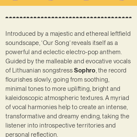
Introduced by a majestic and ethereal leftfield
soundscape, ‘Our Song’ reveals itself as a
powerful and eclectic electro-pop anthem.
Guided by the malleable and evocative vocals
of Lithuanian songstress
Sophro
, the record
flourishes slowly, going from soothing,
minimal tones to more uplifting, bright and
kaleidoscopic atmospheric textures. A myriad
of vocal harmonies help to create an intense,
transformative and dreamy ending, taking the
listener into introspective territories and
personal reflection.