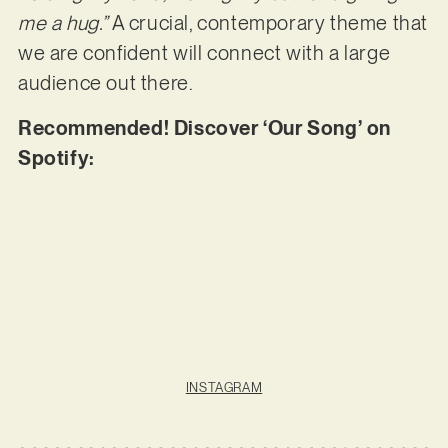
me a hug.”
A crucial, contemporary theme that
we are confident will connect with a large
audience out there.
Recommended! Discover ‘Our Song’ on
Spotify:
INSTAGRAM