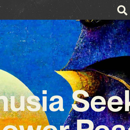
nusia Seek
ower Peac