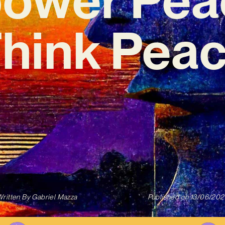
Think Peac
ritten By
Gabriel Mazza
Published on
13/06/202