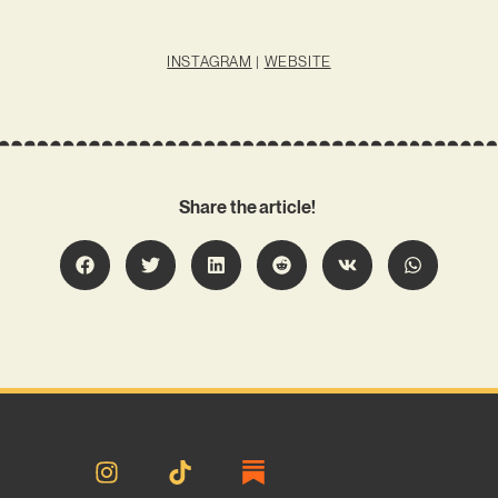
INSTAGRAM
|
WEBSITE
Share the article!