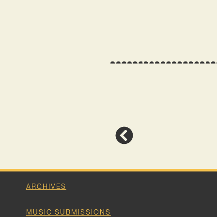
ARCHIVES
MUSIC SUBMISSIONS