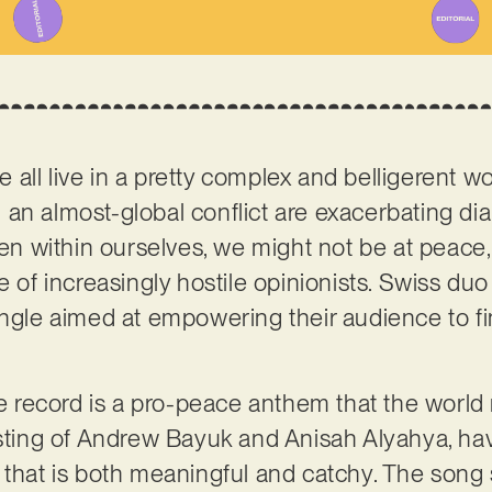
 we all live in a pretty complex and belligerent 
 an almost-global conflict are exacerbating d
even within ourselves, we might not be at peac
e of increasingly hostile opinionists. Swiss du
ingle aimed at empowering their audience to f
the record is a pro-peace anthem that the worl
sisting of Andrew Bayuk and Anisah Alyahya, h
that is both meaningful and catchy. The song st