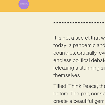
It is not a secret that
today: a pandemic and
countries. Crucially, 
endless political debat
releasing a stunning s
themselves.
Titled ‘Think Peace’, 
before. The pair, con
create a beautiful gem 