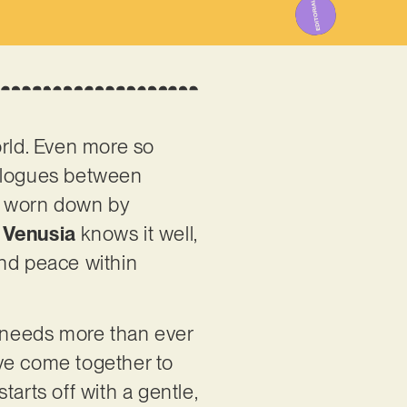
world. Even more so
ialogues between
e, worn down by
o
Venusia
knows it well,
ind peace within
d needs more than ever
ave come together to
arts off with a gentle,