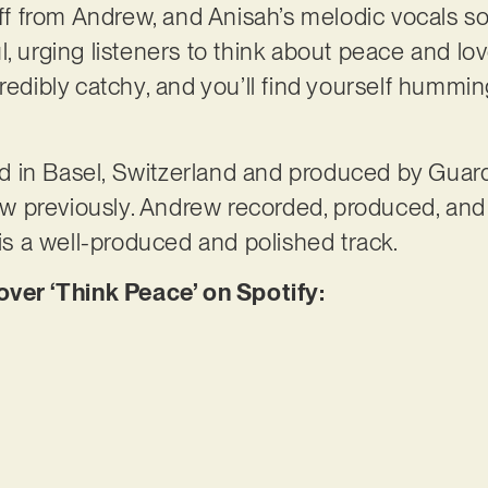
iff from Andrew, and Anisah’s melodic vocals soo
l, urging listeners to think about peace and lo
redibly catchy, and you’ll find yourself humming
 in Basel, Switzerland and produced by Guard
 previously. Andrew recorded, produced, and
 is a well-produced and polished track.
er ‘Think Peace’ on Spotify: