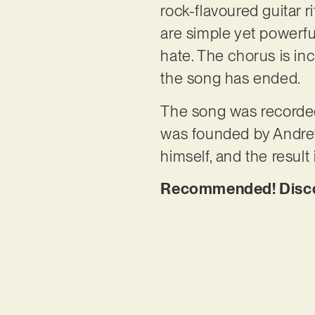
rock-flavoured guitar r
are simple yet powerfu
hate. The chorus is inc
the song has ended.
The song was recorded
was founded by Andrew
himself, and the result
Recommended! Discov