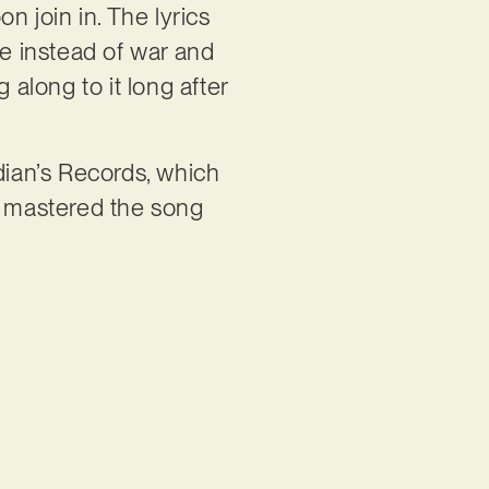
n join in. The lyrics
ve instead of war and
 along to it long after
ian’s Records, which
 mastered the song