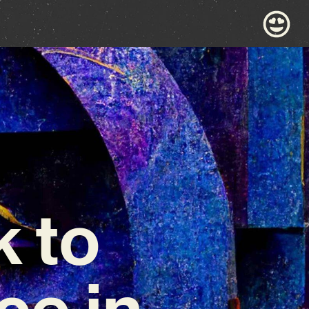
 to
e in