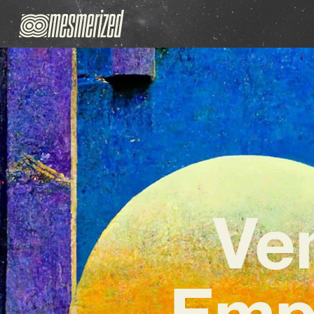
Ve
Emp