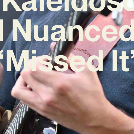
d Nuanced
‘Missed It