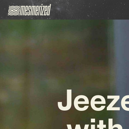
Jeeze
with