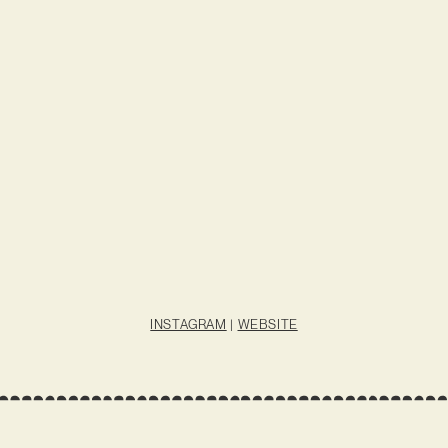
INSTAGRAM
|
WEBSITE