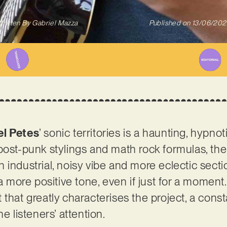
ritten By
Gabriel Mazza
Published on
13/06/202
el Petes
’ sonic territories is a haunting, hypnot
post-punk stylings and math rock formulas, th
 industrial, noisy vibe and more eclectic secti
 a more positive tone, even if just for a moment
 that greatly characterises the project, a cons
e listeners’ attention.