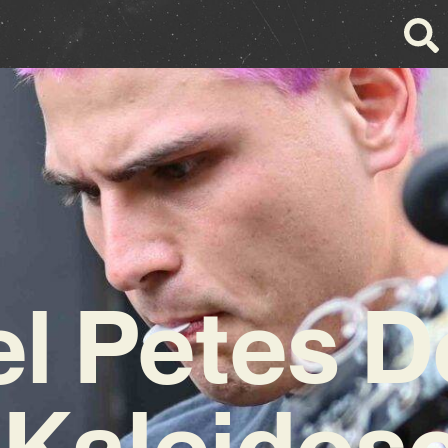
l Petes 
 Kaleidos