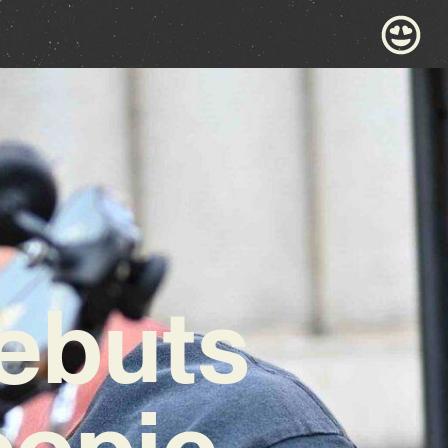
Debuts
copic