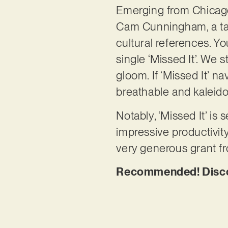
Emerging from Chicago
Cam Cunningham, a tal
cultural references. Yo
single ‘Missed It’. We
gloom. If ‘Missed It’ n
breathable and kaleido
Notably, ‘Missed It’ is 
impressive productivit
very generous grant f
Recommended! Discove