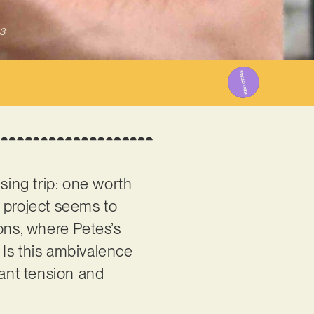
3
ising trip: one worth
e project seems to
ons, where Petes’s
. Is this ambivalence
tant tension and