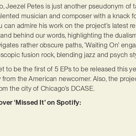
, Jeezel Petes is just another pseudonym of
ented musician and composer with a knack for 
u can admire his work on the project’s latest r
 stand behind our words, highlighting the duali
avigates rather obscure paths, ‘Waiting On’ en
scopic fusion rock, blending jazz and psych st
set to be the first of 5 EPs to be released this ye
y from the American newcomer. Also, the proj
rom the city of Chicago’s DCASE.
r ‘Missed It’ on Spotify: