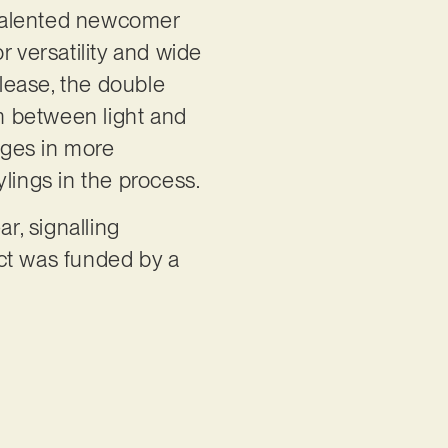
 talented newcomer
versatility and wide
elease, the double
sm between light and
gages in more
ylings in the process.
ar, signalling
ect was funded by a