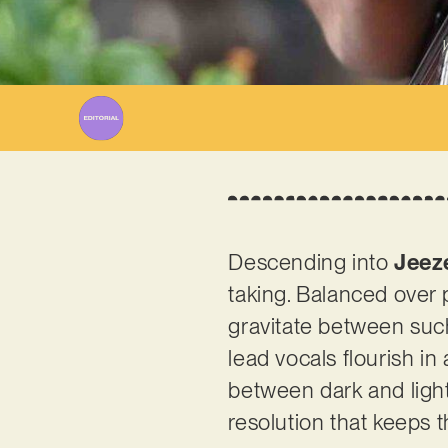
W
Descending into
Jeez
taking. Balanced over 
gravitate between such
lead vocals flourish in
between dark and light
resolution that keeps th