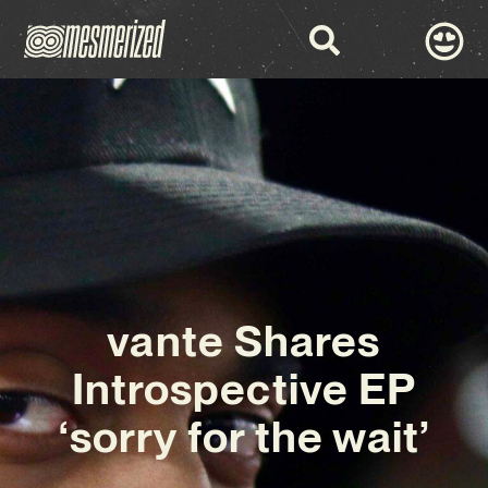
vante Shares
Introspective EP
‘sorry for the wait’