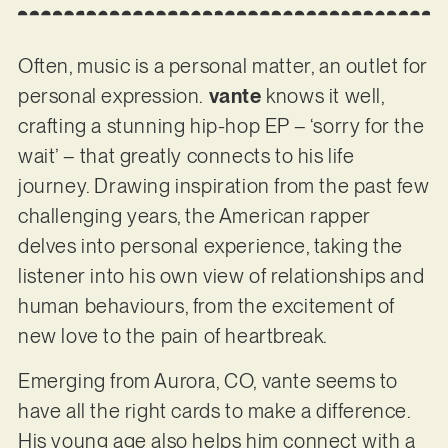
Often, music is a personal matter, an outlet for
personal expression.
vante
knows it well,
crafting a stunning hip-hop EP – ‘sorry for the
wait’ – that greatly connects to his life
journey. Drawing inspiration from the past few
challenging years, the American rapper
delves into personal experience, taking the
listener into his own view of relationships and
human behaviours, from the excitement of
new love to the pain of heartbreak.
Emerging from Aurora, CO, vante seems to
have all the right cards to make a difference.
His young age also helps him connect with a