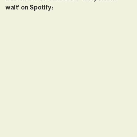
wait’ on Spotify: