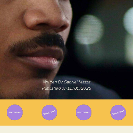
Written By
Gabriel Mazza
Published on
25/05/2023