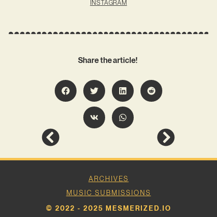
INSTAGRAM
Share the article!
ARCHIVES
MUSIC SUBMISSIONS
© 2022 - 2025 MESMERIZED.IO