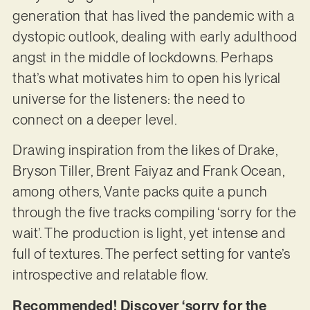
generation that has lived the pandemic with a
dystopic outlook, dealing with early adulthood
angst in the middle of lockdowns. Perhaps
that’s what motivates him to open his lyrical
universe for the listeners: the need to
connect on a deeper level.
Drawing inspiration from the likes of Drake,
Bryson Tiller, Brent Faiyaz and Frank Ocean,
among others, Vante packs quite a punch
through the five tracks compiling ‘sorry for the
wait’. The production is light, yet intense and
full of textures. The perfect setting for vante’s
introspective and relatable flow.
Recommended! Discover ‘sorry for the