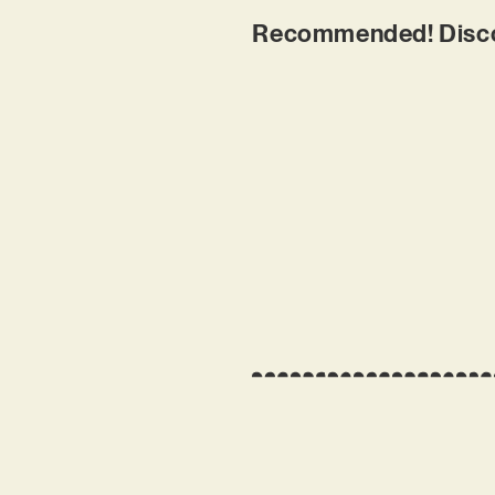
Recommended! Disco