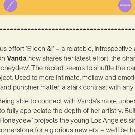
s effort ‘Eileen &I’ – a relatable, introspecti
ion
Vanda
now shares her latest effort, the cha
oneydew’. The record seems to shuffle the car
ject. Used to more intimate, mellow and emoti
and punchier matter, a stark contrast with any 
. Being able to connect with Vanda’s more upbeat
to fully appreciate the depth of her artistry. Bu
 ‘Honeydew’ projects the young Los Angeles si
ornerstone for a glorious new era – we’ll be 