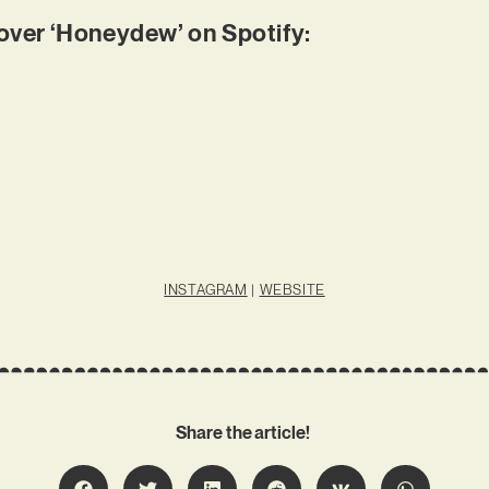
ver ‘Honeydew’ on Spotify:
INSTAGRAM
|
WEBSITE
Share the article!