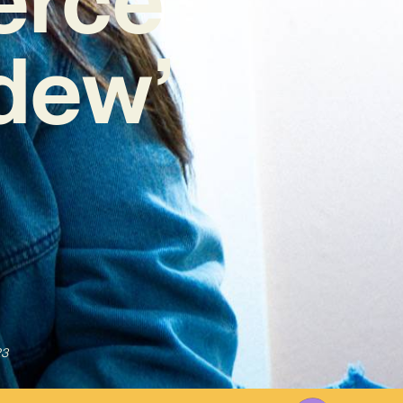
dew’
23