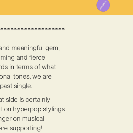
ve and meaningful gem,
rming and fierce
ds in terms of what
onal tones, we are
past single.
 side is certainly
ilt on hyperpop stylings
nger on musical
here supporting!