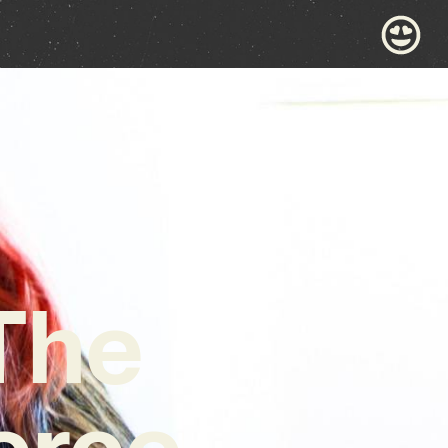
The
ierce