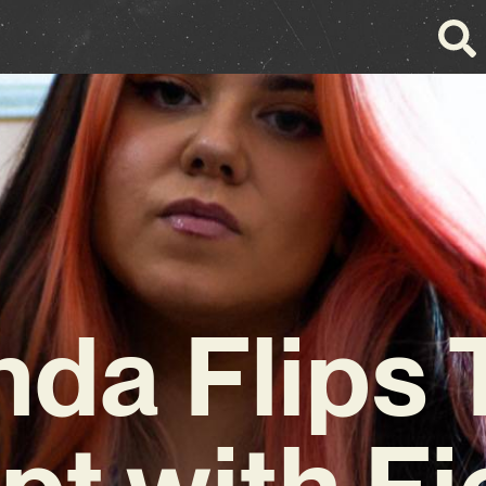
nda Flips 
pt with F