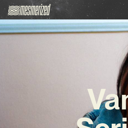
Va
Scri