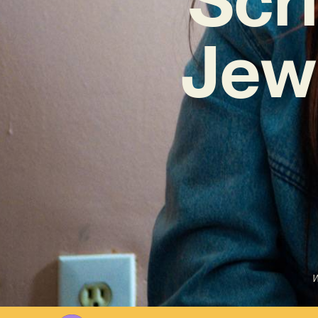
Jew
W