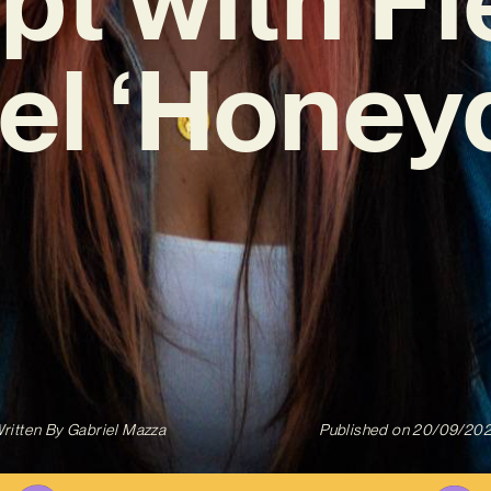
el ‘Honey
ritten By
Gabriel Mazza
Published on
20/09/20