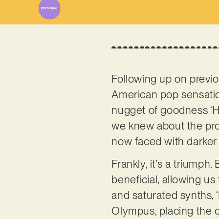
Following up on previou
American pop sensat
nugget of goodness ‘H
we knew about the pro
now faced with darker 
Frankly, it’s a triumph
beneficial, allowing us 
and saturated synths,
Olympus, placing the c