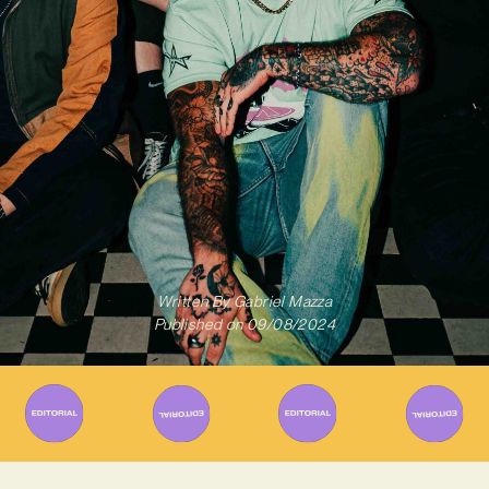
Written By
Gabriel Mazza
Published on
09/08/2024