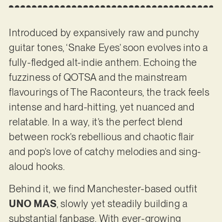
Introduced by expansively raw and punchy
guitar tones, ‘Snake Eyes’ soon evolves into a
fully-fledged alt-indie anthem. Echoing the
fuzziness of QOTSA and the mainstream
flavourings of The Raconteurs, the track feels
intense and hard-hitting, yet nuanced and
relatable. In a way, it’s the perfect blend
between rock’s rebellious and chaotic flair
and pop’s love of catchy melodies and sing-
aloud hooks.
Behind it, we find Manchester-based outfit
UNO MAS
, slowly yet steadily building a
substantial fanbase. With ever-growing