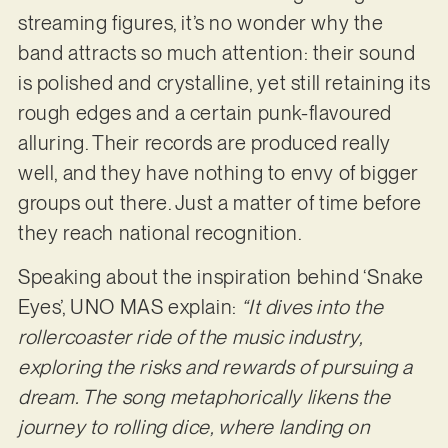
streaming figures, it’s no wonder why the
band attracts so much attention: their sound
is polished and crystalline, yet still retaining its
rough edges and a certain punk-flavoured
alluring. Their records are produced really
well, and they have nothing to envy of bigger
groups out there. Just a matter of time before
they reach national recognition.
Speaking about the inspiration behind ‘Snake
Eyes’, UNO MAS explain:
“It dives into the
rollercoaster ride of the music industry,
exploring the risks and rewards of pursuing a
dream. The song metaphorically likens the
journey to rolling dice, where landing on