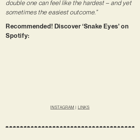
double one can feel like the hardest – and yet
sometimes the easiest outcome.”
Recommended! Discover ‘Snake Eyes’ on
Spotify:
INSTAGRAM
|
LINKS