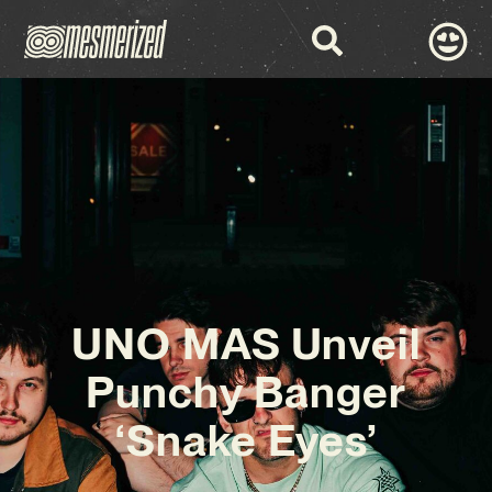
UNO MAS Unveil
Punchy Banger
‘Snake Eyes’