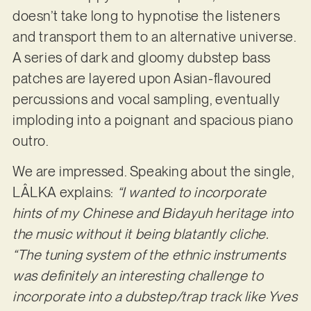
doesn’t take long to hypnotise the listeners
and transport them to an alternative universe.
A series of dark and gloomy dubstep bass
patches are layered upon Asian-flavoured
percussions and vocal sampling, eventually
imploding into a poignant and spacious piano
outro.
We are impressed. Speaking about the single,
LÂLKA explains:
“I wanted to incorporate
hints of my Chinese and Bidayuh heritage into
the music without it being blatantly cliche.
“The tuning
system of the ethnic instruments
was definitely an interesting challenge to
incorporate into a dubstep/trap track like Yves