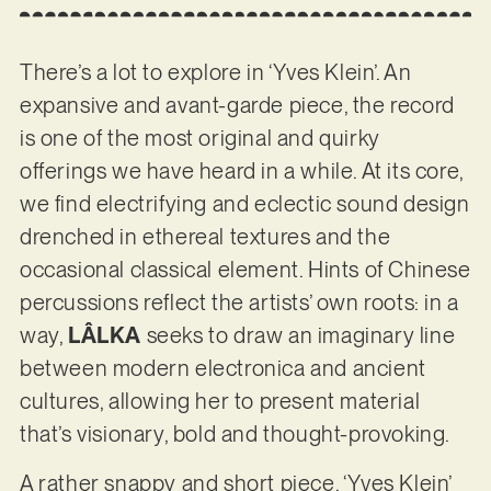
There’s a lot to explore in ‘Yves Klein’. An
expansive and avant-garde piece, the record
is one of the most original and quirky
offerings we have heard in a while. At its core,
we find electrifying and eclectic sound design
drenched in ethereal textures and the
occasional classical element. Hints of Chinese
percussions reflect the artists’ own roots: in a
way,
LÂLKA
seeks to draw an imaginary line
between modern electronica and ancient
cultures, allowing her to present material
that’s visionary, bold and thought-provoking.
A rather snappy and short piece, ‘Yves Klein’