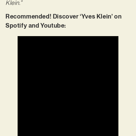
Klein.”
Recommended! Discover ‘Yves Klein’ on
Spotify and Youtube: