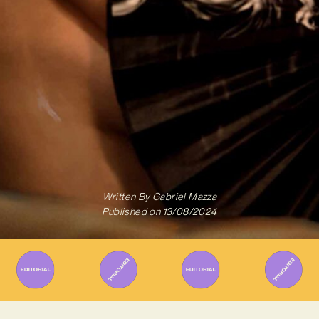
Written By
Gabriel Mazza
Published on
13/08/2024