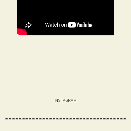
INSTAGRAM