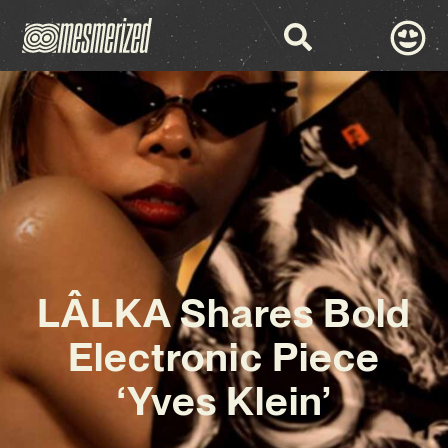
LÂLKA Shares Bold
Electronic Piece
‘Yves Klein’