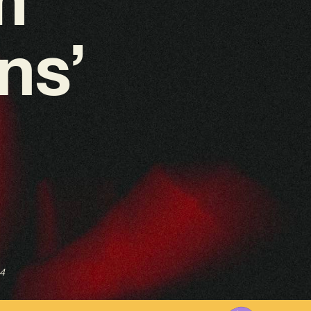
ns’
4