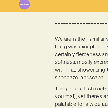
We are rather familiar
thing was exceptionally
certainly fierceness a
softness, mostly expre
with that, showcasing 
shoegaze landscape.
The group’s Irish roots 
you that), yet there’s a
palatable for a wide au