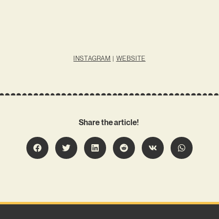
INSTAGRAM
|
WEBSITE
Share the article!