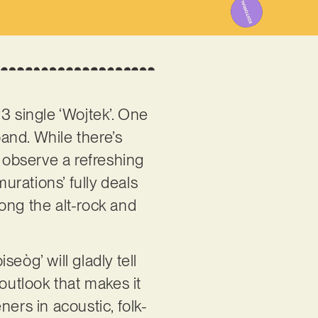
3 single ‘Wojtek’. One
band. While there’s
o observe a refreshing
rations’ fully deals
ong the alt-rock and
seòg’ will gladly tell
e outlook that makes it
ers in acoustic, folk-