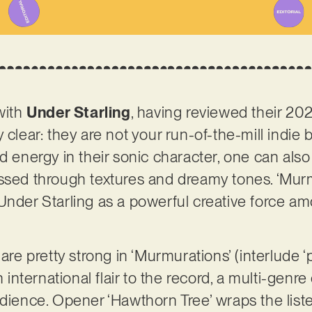
 with
Under Starling
, having reviewed their 202
 clear: they are not your run-of-the-mill indie 
nd energy in their sonic character, one can als
ssed through textures and dreamy tones. ‘Murmu
Under Starling as a powerful creative force am
are pretty strong in ‘Murmurations’ (interlude ‘pi
n international flair to the record, a multi-genr
dience. Opener ‘Hawthorn Tree’ wraps the listen