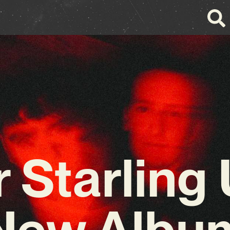
 Starling 
New Albu