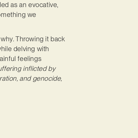
aled as an evocative,
 something we
e why. Throwing it back
while delving with
inful feelings
fering inflicted by
eration, and genocide,