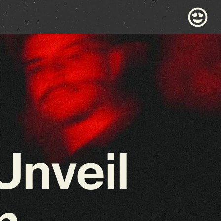
Unveil
m