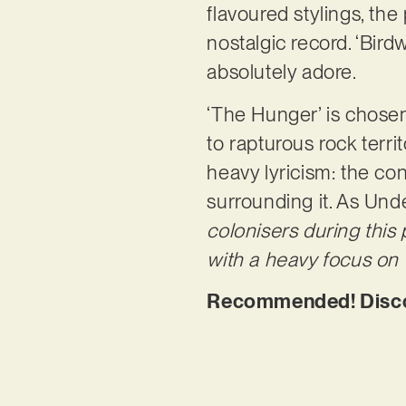
flavoured stylings, the
nostalgic record. ‘Bir
absolutely adore.
‘The Hunger’ is chosen
to rapturous rock territ
heavy lyricism: the co
surrounding it. As Unde
colonisers during this
with a heavy focus on t
Recommended! Discov