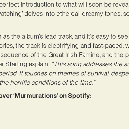
 perfect introduction to what will soon be reve
dwatching’ delves into ethereal, dreamy tones,
 as the album’s lead track, and it’s easy to se
ories, the track is electrifying and fast-paced, 
nsequence of the Great Irish Famine, and the pa
r Starling explain:
“This song addresses the suf
 period. It touches on themes of survival, desp
he horrific conditions of the time.”
er ‘Murmurations’ on Spotify: