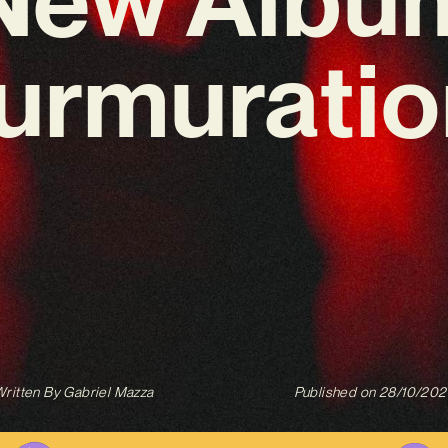
urmuratio
ritten By
Gabriel Mazza
Published on
28/10/202