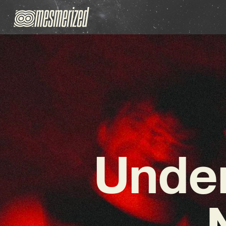
Under