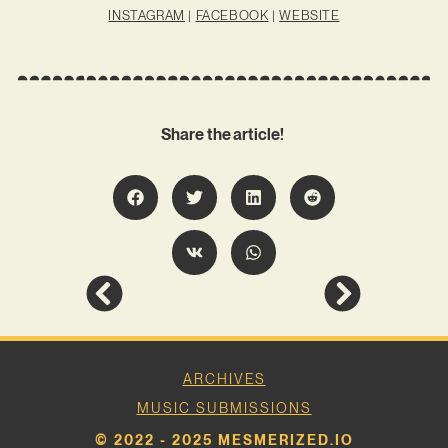
INSTAGRAM
|
FACEBOOK
|
WEBSITE
Share the article!
ARCHIVES
MUSIC SUBMISSIONS
© 2022 - 2025 MESMERIZED.IO