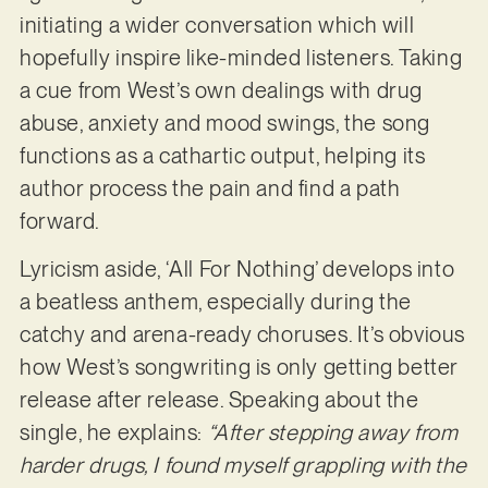
initiating a wider conversation which will
hopefully inspire like-minded listeners. Taking
a cue from West’s own dealings with drug
abuse, anxiety and mood swings, the song
functions as a cathartic output, helping its
author process the pain and find a path
forward.
Lyricism aside, ‘All For Nothing’ develops into
a beatless anthem, especially during the
catchy and arena-ready choruses. It’s obvious
how West’s songwriting is only getting better
release after release. Speaking about the
single, he explains:
“After stepping away from
harder drugs, I found myself grappling with the