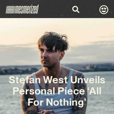
Stefan West Unveils
Personal Piece ‘All
For Nothing’