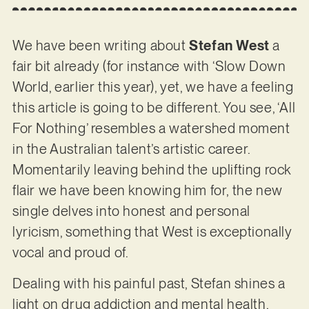
We have been writing about
Stefan West
a
fair bit already (for instance with ‘Slow Down
World, earlier this year), yet, we have a feeling
this article is going to be different. You see, ‘All
For Nothing’ resembles a watershed moment
in the Australian talent’s artistic career.
Momentarily leaving behind the uplifting rock
flair we have been knowing him for, the new
single delves into honest and personal
lyricism, something that West is exceptionally
vocal and proud of.
Dealing with his painful past, Stefan shines a
light on drug addiction and mental health,