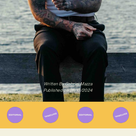
Written By
Gabriel Mazza
Published on
28/10/2024