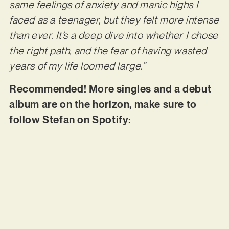
same feelings of anxiety and manic highs I
faced as a teenager, but they felt more intense
than ever. It’s a deep dive into whether I chose
the right path, and the fear of having wasted
years of my life loomed large.”
Recommended! More singles and a debut
album are on the horizon, make sure to
follow Stefan on Spotify: