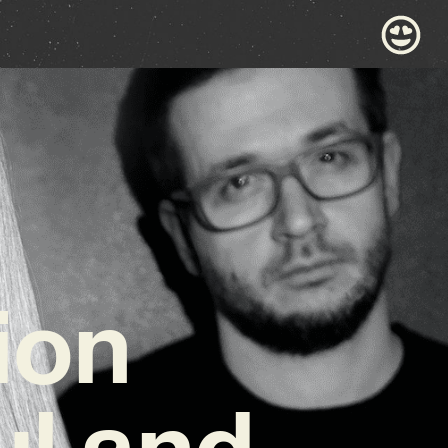
ion
ul and