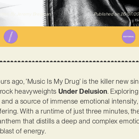
itten By
Jeremy Bregman
Published on
26/07/2
rs ago, ‘Music Is My Drug’ is the killer new si
rock heavyweights
Under Delusion
. Explorin
 and a source of immense emotional intensity, 
fering. With a runtime of just three minutes, th
nthem that distills a deep and complex emotio
blast of energy.