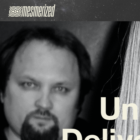
Un
Deliv