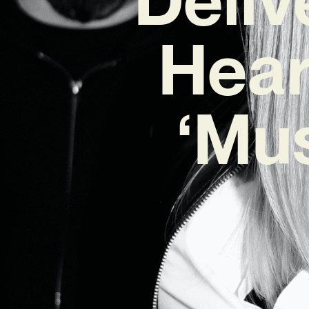
Hear
‘Mus