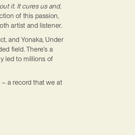
ut it. It cures us and,
ction of this passion,
h artist and listener.
ect, and Yonaka, Under
d field. There’s a
 led to millions of
 – a record that we at