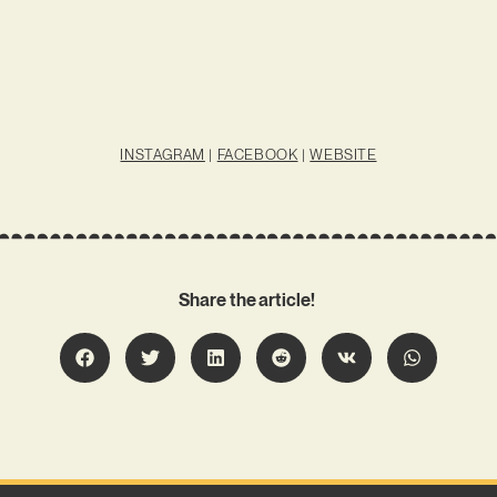
INSTAGRAM
|
FACEBOOK
|
WEBSITE
Share the article!