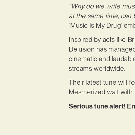
“Why do we write mus
at the same time, can
‘Music Is My Drug’ emb
Inspired by acts like 
Delusion has managed 
cinematic and laudable 
streams worldwide.
Their latest tune will
Mesmerized wait with 
Serious tune alert! E