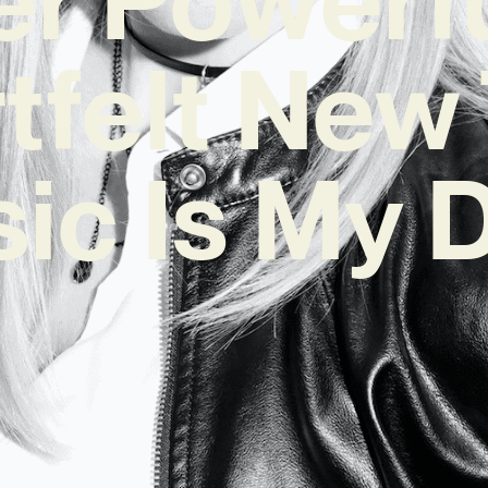
tfelt New
ic Is My 