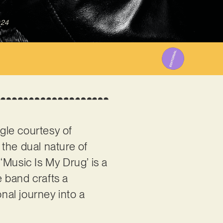
024
ngle courtesy of
g the dual nature of
‘Music Is My Drug’ is a
e band crafts a
nal journey into a