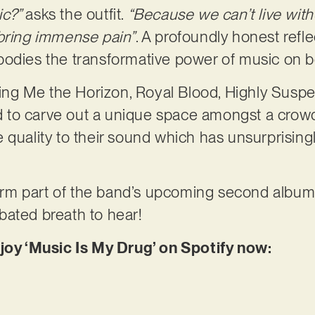
ic?”
asks the outfit.
“Because we can’t live witho
 bring immense pain”
. A profoundly honest refle
odies the transformative power of music on bot
Bring Me the Horizon, Royal Blood, Highly Susp
to carve out a unique space amongst a crowde
quality to their sound which has unsurprisingly
 form part of the band’s upcoming second album
bated breath to hear!
njoy ‘Music Is My Drug’ on Spotify now: