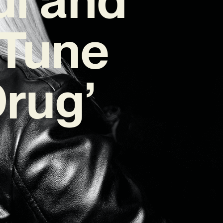
 Tune
Drug’