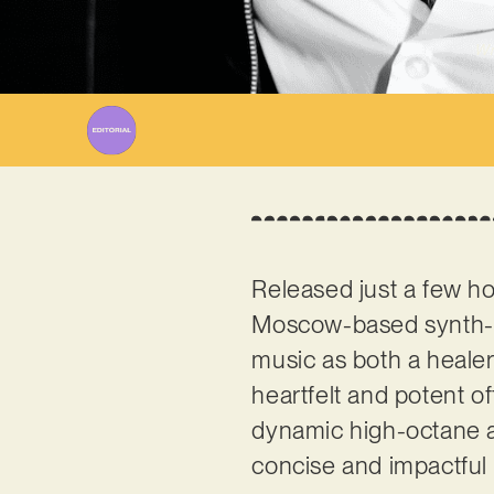
Wr
Released just a few hou
Moscow-based synth-
music as both a healer
heartfelt and potent of
dynamic high-octane a
concise and impactful 