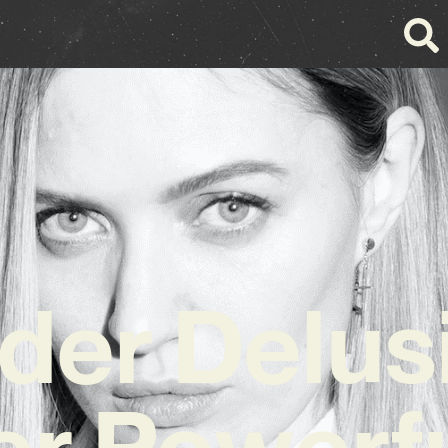
der Delus
er Powerf