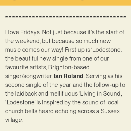
I love Fridays. Not just because it’s the start of
the weekend, but because so much new
music comes our way! First up is ‘Lodestone’,
the beautiful new single from one of our
favourite artists, Brighton-based
singer/songwriter
Ian Roland
. Serving as his
second single of the year and the follow-up to
the laidback and mellifluous ‘Living in Sound’,
‘Lodestone’ is inspired by the sound of local
church bells heard echoing across a Sussex
village.