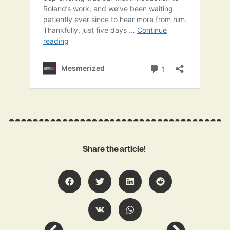
Share the article!