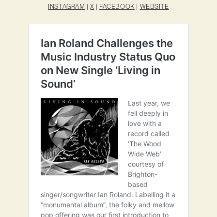
INSTAGRAM
|
X
|
FACEBOOK
|
WEBSITE