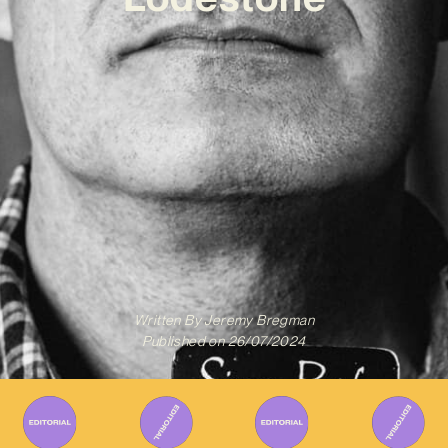
Written By
Jeremy Bregman
Published on
26/07/2024