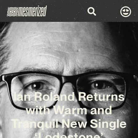
Ian Roland Returns
with Warm and
Tranquil New Single
‘Lodestone’