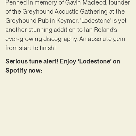
Penned in memory of Gavin Macleod, founder
of the Greyhound Acoustic Gathering at the
Greyhound Pub in Keymer, ‘Lodestone’ is yet
another stunning addition to Ian Roland’s
ever-growing discography. An absolute gem
from start to finish!
Serious tune alert! Enjoy ‘Lodestone’ on
Spotify now: