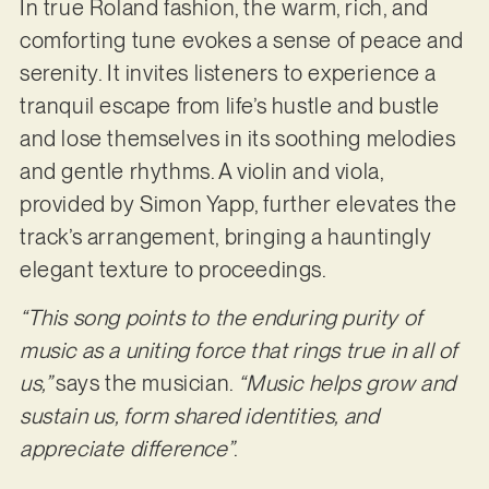
In true Roland fashion, the warm, rich, and
comforting tune evokes a sense of peace and
serenity. It invites listeners to experience a
tranquil escape from life’s hustle and bustle
and lose themselves in its soothing melodies
and gentle rhythms. A violin and viola,
provided by Simon Yapp, further elevates the
track’s arrangement, bringing a hauntingly
elegant texture to proceedings.
“This song points to the enduring purity of
music as a uniting force that rings true in all of
us,”
says the musician.
“Music helps grow and
sustain us, form shared identities, and
appreciate difference”
.