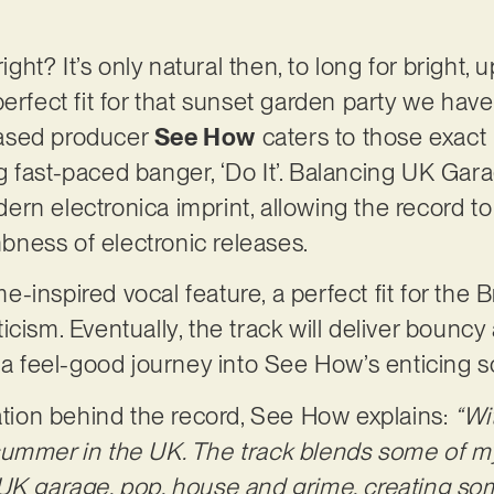
right? It’s only natural then, to long for bright, 
perfect fit for that sunset garden party we ha
ased producer
See How
caters to those exact 
 fast-paced banger, ‘Do It’. Balancing UK Garag
rn electronica imprint, allowing the record to 
ness of electronic releases.
ime-inspired vocal feature, a perfect fit for the B
cism. Eventually, the track will deliver bouncy 
n a feel-good journey into See How’s enticing 
ration behind the record, See How explains:
“Wi
ummer in the UK. The track blends some of my
 UK garage, pop, house and grime, creating s