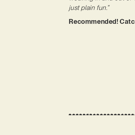
just plain fun.”
Recommended! Catch 