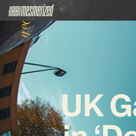
UK G
in ‘D