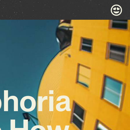
horia
ee How