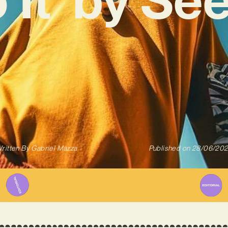
ritten By
Gabriel Mazza
Published on
28/06/20