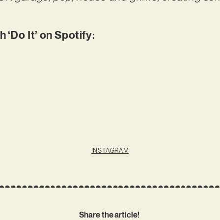
‘Do It’ on Spotify:
INSTAGRAM
Share the article!