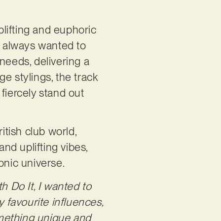
uplifting and euphoric
ve always wanted to
needs, delivering a
e stylings, the track
fiercely stand out
ritish club world,
and uplifting vibes,
sonic universe.
th Do It, I wanted to
 favourite influences,
omething unique and