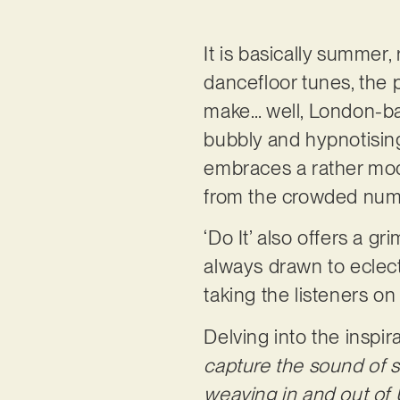
It is basically summer, 
dancefloor tunes, the 
make… well, London-b
bubbly and hypnotising
embraces a rather mode
from the crowded numb
‘Do It’ also offers a gr
always drawn to eclecti
taking the listeners o
Delving into the inspi
capture the sound of s
weaving in and out of