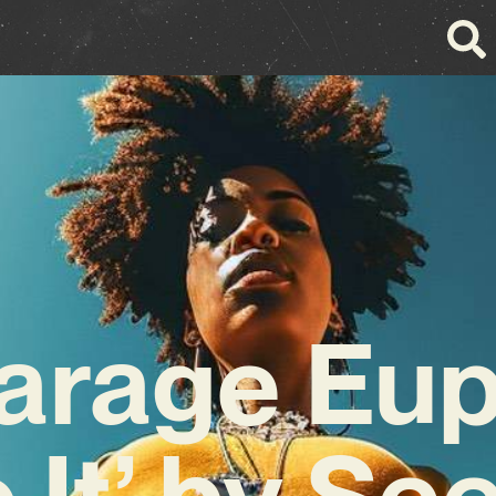
arage Eup
o It’ by S