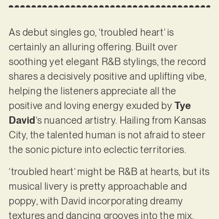
As debut singles go, ‘troubled heart’ is
certainly an alluring offering. Built over
soothing yet elegant R&B stylings, the record
shares a decisively positive and uplifting vibe,
helping the listeners appreciate all the
positive and loving energy exuded by
Tye
David
’s nuanced artistry. Hailing from Kansas
City, the talented human is not afraid to steer
the sonic picture into eclectic territories.
‘troubled heart’ might be R&B at hearts, but its
musical livery is pretty approachable and
poppy, with David incorporating dreamy
textures and dancing grooves into the mix.