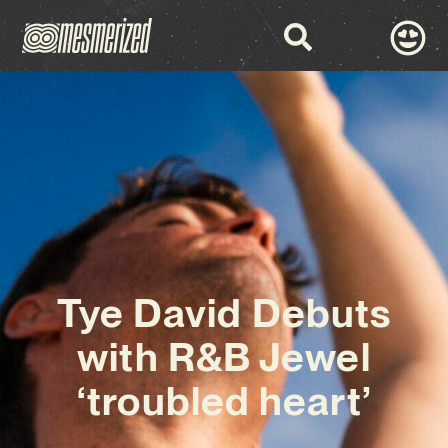
Tye David Debuts
with R&B Jewel
‘troubled heart’