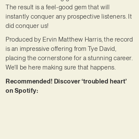
The result is a feel-good gem that will
instantly conquer any prospective listeners. It
did conquer us!
Produced by Ervin Matthew Harris, the record
is an impressive offering from Tye David,
placing the cornerstone for a stunning career.
We’ll be here making sure that happens.
Recommended! Discover ‘troubled heart’
on Spotify: