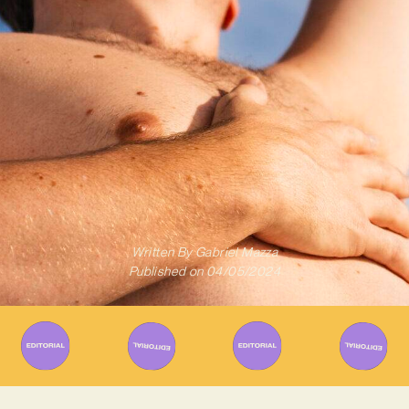
Written By
Gabriel Mazza
Published on
04/05/2024