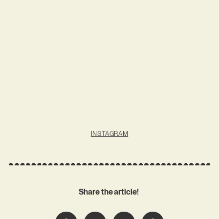
INSTAGRAM
Share the article!