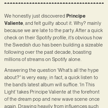
We honestly just discovered
Principe
Valiente
, and felt guilty about it. Why? mainly
because we are late to the party. After a quick
check on their Spotify profile, it’s obvious how
the Swedish duo has been building a sizeable
following over the past decade, boasting
millions of streams on Spotify alone.
Answering the question ‘What’s all the hype
about?” is very easy; in fact, a quick listen to
the band’s latest album will suffice. ‘In This
Light’ takes Principe Valiente at the forefront
of the dream pop and new wave scene once
again. Drawing heavily from influences such