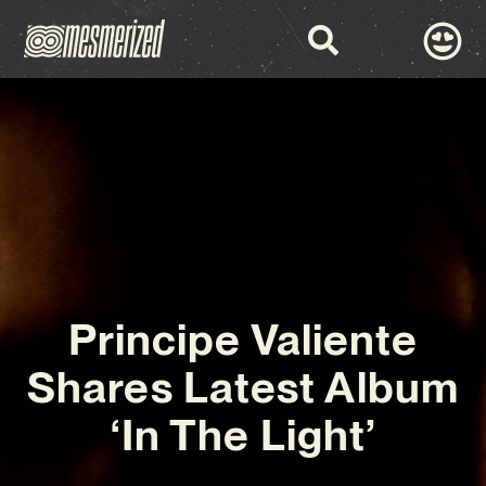
Principe Valiente
Shares Latest Album
‘In The Light’