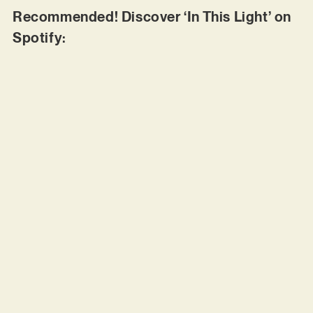
Recommended! Discover ‘In This Light’ on
Spotify: