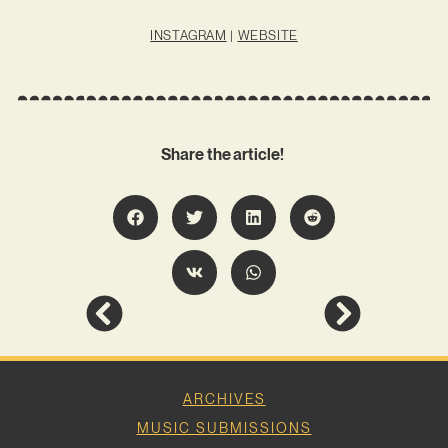
INSTAGRAM
|
WEBSITE
Share the article!
ARCHIVES
MUSIC SUBMISSIONS