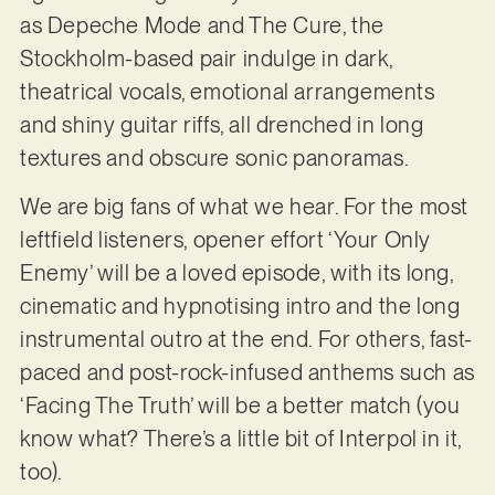
as Depeche Mode and The Cure, the
Stockholm-based pair indulge in dark,
theatrical vocals, emotional arrangements
and shiny guitar riffs, all drenched in long
textures and obscure sonic panoramas.
We are big fans of what we hear. For the most
leftfield listeners, opener effort ‘Your Only
Enemy’ will be a loved episode, with its long,
cinematic and hypnotising intro and the long
instrumental outro at the end. For others, fast-
paced and post-rock-infused anthems such as
‘Facing The Truth’ will be a better match (you
know what? There’s a little bit of Interpol in it,
too).