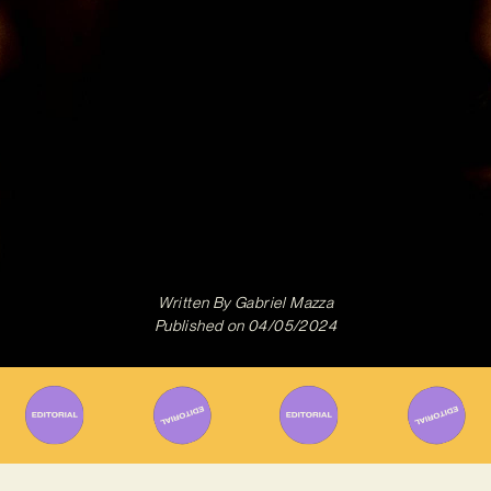
Written By
Gabriel Mazza
Published on
04/05/2024