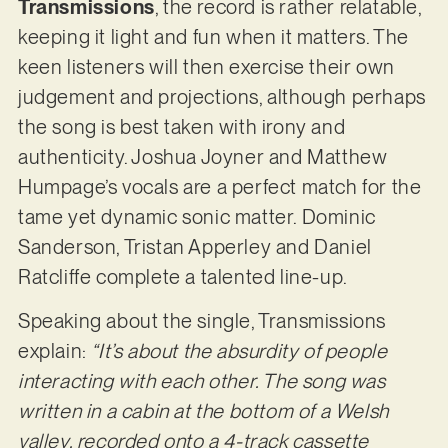
Transmissions
, the record is rather relatable,
keeping it light and fun when it matters. The
keen listeners will then exercise their own
judgement and projections, although perhaps
the song is best taken with irony and
authenticity. Joshua Joyner and Matthew
Humpage’s vocals are a perfect match for the
tame yet dynamic sonic matter. Dominic
Sanderson, Tristan Apperley and Daniel
Ratcliffe complete a talented line-up.
Speaking about the single, Transmissions
explain:
“It’s about the absurdity of people
interacting with each other. The song was
written in a cabin at the bottom of a Welsh
valley, recorded onto a 4-track cassette