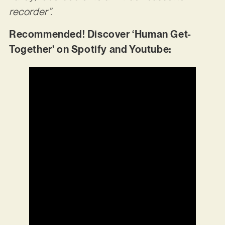
recorder”.
Recommended! Discover ‘Human Get-
Together’ on Spotify and Youtube: