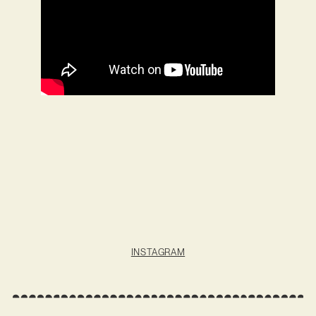
INSTAGRAM