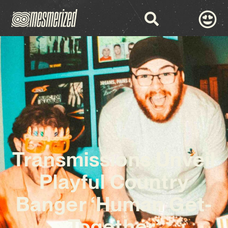
Transmissions Unveil
Playful Country
Banger ‘Human Get-
Together’