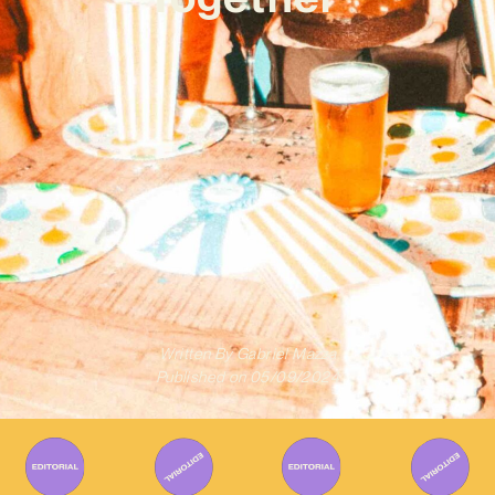
Written By
Gabriel Mazza
Published on
05/09/2024