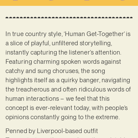
In true country style, ‘Human Get-Together’ is
a slice of playful, unfiltered storytelling,
instantly capturing the listener’s attention.
Featuring charming spoken words against
catchy and sung choruses, the song
highlights itself as a quirky banger, navigating
the treacherous and often ridiculous words of
human interactions – we feel that this
concept is ever-relevant today, with people’s
opinions constantly going to the extreme.
Penned by Liverpool-based outfit