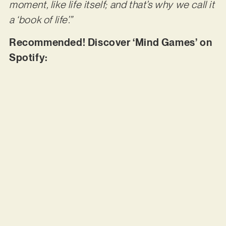
moment, like life itself; and that’s why we call it
a ‘book of life’.”
Recommended! Discover ‘Mind Games’ on
Spotify: