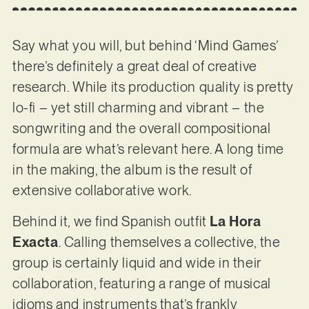
Say what you will, but behind ‘Mind Games’
there’s definitely a great deal of creative
research. While its production quality is pretty
lo-fi – yet still charming and vibrant – the
songwriting and the overall compositional
formula are what’s relevant here. A long time
in the making, the album is the result of
extensive collaborative work.
Behind it, we find Spanish outfit
La Hora
Exacta
. Calling themselves a collective, the
group is certainly liquid and wide in their
collaboration, featuring a range of musical
idioms and instruments that’s frankly