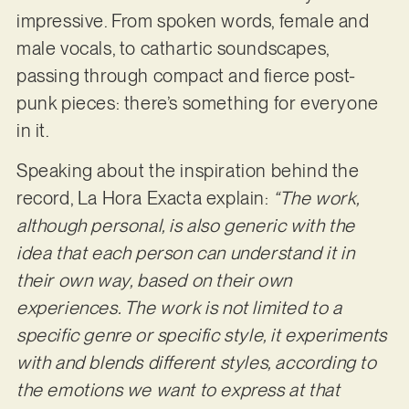
impressive. From spoken words, female and
male vocals, to cathartic soundscapes,
passing through compact and fierce post-
punk pieces: there’s something for everyone
in it.
Speaking about the inspiration behind the
record, La Hora Exacta explain:
“The work,
although
personal, is also generic with the
idea that each person can understand it in
their own way, based on their own
experiences. The work is not limited to a
specific genre or specific style, it experiments
with and blends different styles, according to
the emotions we want to express at that