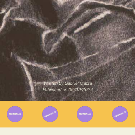
Written By
Gabriel Mazza
Published on
05/09/2024