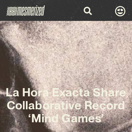
La Hora Exacta Share
Collaborative Record
‘Mind Games’