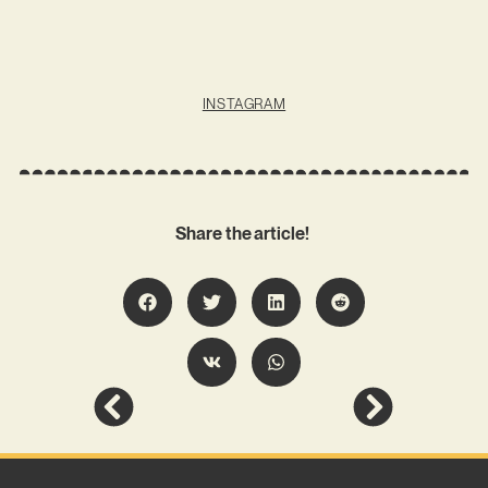
INSTAGRAM
Share the article!