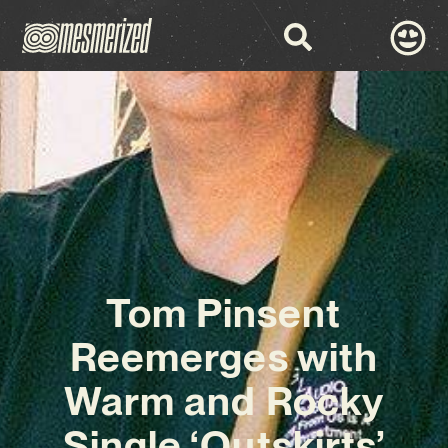
Tom Pinsent
Reemerges with
Warm and Rocky
Single ‘Outskirts’