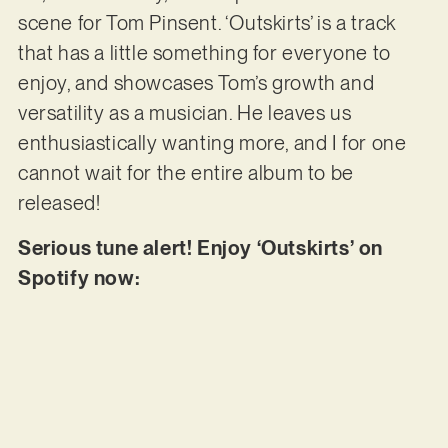
scene for Tom Pinsent. ‘Outskirts’ is a track
that has a little something for everyone to
enjoy, and showcases Tom’s growth and
versatility as a musician. He leaves us
enthusiastically wanting more, and I for one
cannot wait for the entire album to be
released!
Serious tune alert! Enjoy ‘Outskirts’ on
Spotify now: