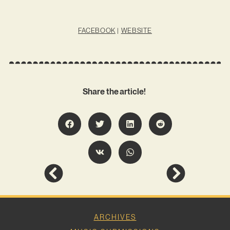
FACEBOOK
|
WEBSITE
Share the article!
ARCHIVES