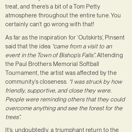
treat, and there’s a bit of a Tom Petty
atmosphere throughout the entire tune. You
certainly can’t go wrong with that!
As far as the inspiration for ‘Outskirts’, Pinsent
said that the idea
“came from a visit to an
event in the Town of Bishop’s Falls”.
Attending
the Paul Brothers Memorial Softball
Tournament, the artist was affected by the
community’s closeness.
“I was struck by how
friendly, supportive, and close they were.
People were reminding others that they could
overcome anything and see the forest for the
trees”.
It’s, undoubtedly, a triumphant return to the