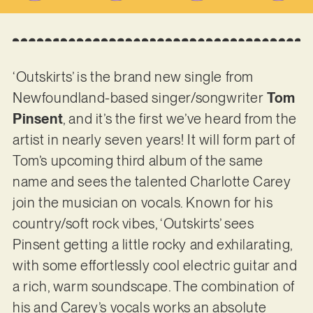
‘Outskirts’ is the brand new single from
Newfoundland-based singer/songwriter
Tom
Pinsent
, and it’s the first we’ve heard from the
artist in nearly seven years! It will form part of
Tom’s upcoming third album of the same
name and sees the talented Charlotte Carey
join the musician on vocals. Known for his
country/soft rock vibes, ‘Outskirts’ sees
Pinsent getting a little rocky and exhilarating,
with some effortlessly cool electric guitar and
a rich, warm soundscape. The combination of
his and Carey’s vocals works an absolute