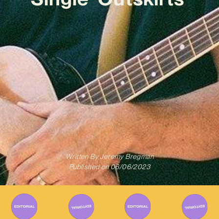
Written By
Jeremy Bregman
Published on
06/06/2023