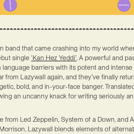
n band that came crashing into my world when 
ebut single
‘Kan Hez Yeddi’
. A powerful and p
gh language barriers with its potent and intens
r from Lazywall again, and they’ve finally retu
etic, bold, and in-your-face banger. Translated 
owing an uncanny knack for writing seriously a
e from Led Zeppelin, System of a Down, and Au
orrison, Lazywall blends elements of alternat