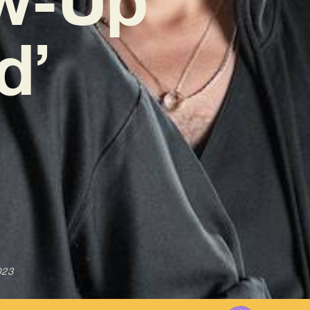
d’
023