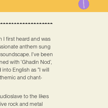
I first heard and was
assionate anthem sung
e soundscape. I’ve been
rned with ‘Ghadin Nod’,
into English as “I will
nthemic and chant-
dioslave to the likes
ive rock and metal