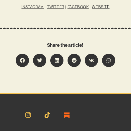
INSTAGRAM
|
TWITTER
|
FACEBOOK
|
WEBSITE
Share the article!