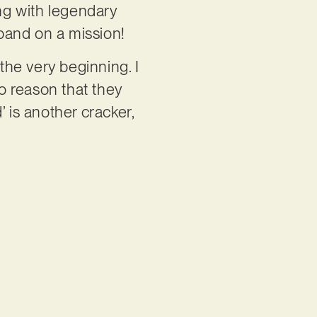
ing with legendary
 band on a mission!
the very beginning. I
no reason that they
 is another cracker,