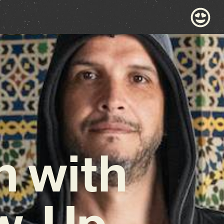
n with
ow-Up