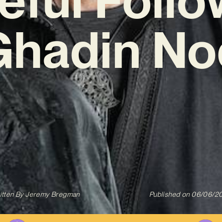
Ghadin No
itten By
Jeremy Bregman
Published on
06/06/2