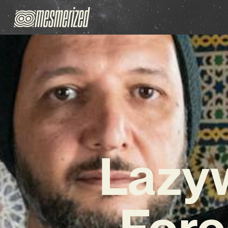
Lazyw
Forc