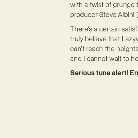
with a twist of grunge
producer Steve Albini (
There’s a certain satis
truly believe that Lazy
can’t reach the heights
and I cannot wait to he
Serious tune alert! E