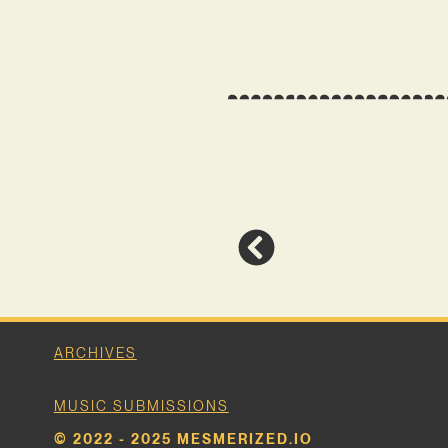
ARCHIVES
MUSIC SUBMISSIONS
© 2022 - 2025 MESMERIZED.IO