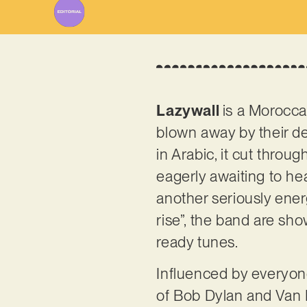
Lazywall
is a Morocca
blown away by their d
in Arabic, it cut throu
eagerly awaiting to hea
another seriously energ
rise”, the band are sh
ready tunes.
Influenced by everyon
of Bob Dylan and Van M