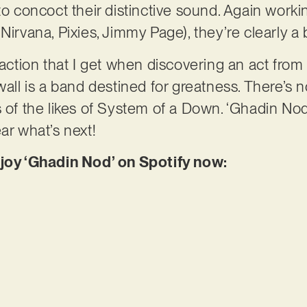
 to concoct their distinctive sound. Again work
Nirvana, Pixies, Jimmy Page), they’re clearly a
faction that I get when discovering an act from 
wall is a band destined for greatness. There’s 
 of the likes of System of a Down. ‘Ghadin Nod’
ar what’s next!
njoy ‘Ghadin Nod’ on Spotify now: