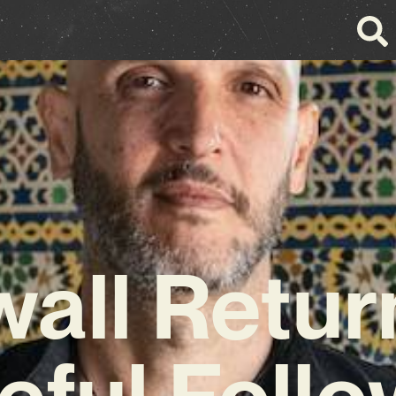
all Retur
eful Foll