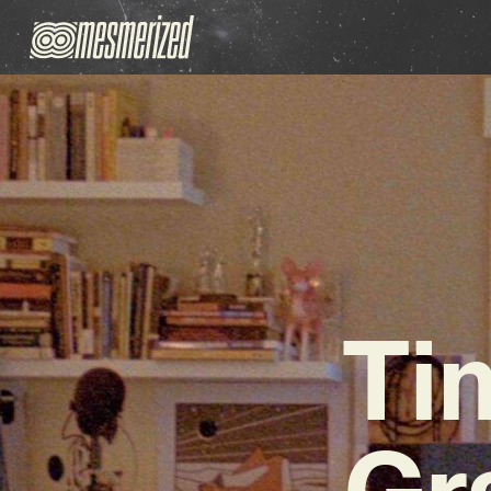
Ti
Gr