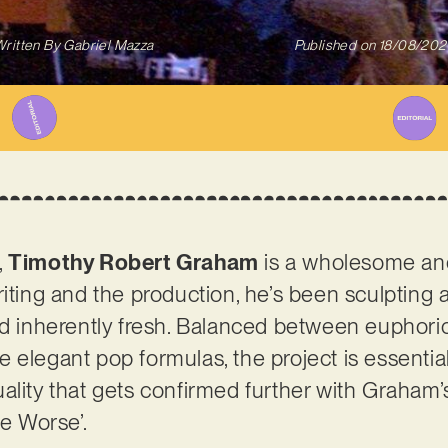
ritten By
Gabriel Mazza
Published on
18/08/202
,
Timothy Robert Graham
is a wholesome and
riting and the production, he’s been sculpting 
nd inherently fresh. Balanced between euphoric 
 elegant pop formulas, the project is essential
lity that gets confirmed further with Graham’s 
Be Worse’.