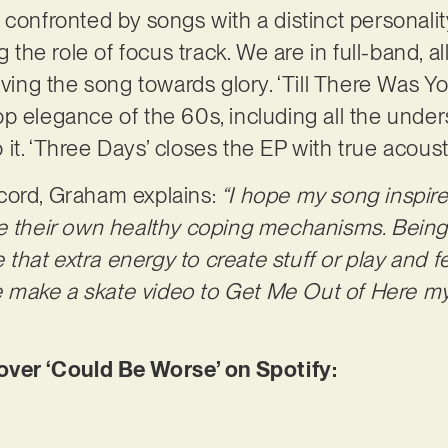
 be confronted by songs with a distinct personali
g the role of focus track. We are in full-band, a
iving the song towards glory. ‘Till There Was Y
p elegance of the 60s, including all the unde
it. ‘Three Days’ closes the EP with true acous
cord, Graham explains:
“I hope my song inspir
e their own healthy coping mechanisms. Being 
at extra energy to create stuff or play and feel
ake a skate video to Get Me Out of Here my li
er ‘Could Be Worse’ on Spotify: