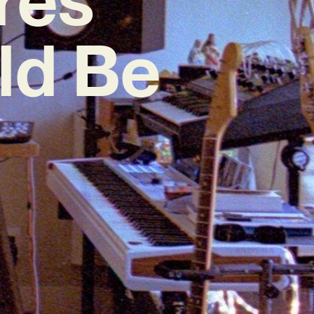
ld Be