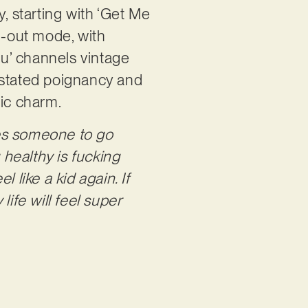
ty, starting with ‘Get Me
ll-out mode, with
ou’ channels vintage
rstated poignancy and
tic charm.
es someone to go
healthy is fucking
 like a kid again. If
fe will feel super