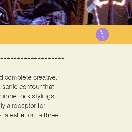
3
 complete creative:
a sonic contour that
indie rock stylings,
ly a receptor for
latest effort, a three-