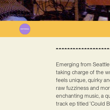
W
Emerging from Seattle
taking charge of the w
feels unique, quirky a
raw fuzziness and more
enchanting music, a qua
track ep titled ‘Could 