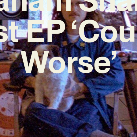
st EP ‘Cou
Worse’