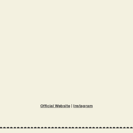
Official Website
|
Instagram