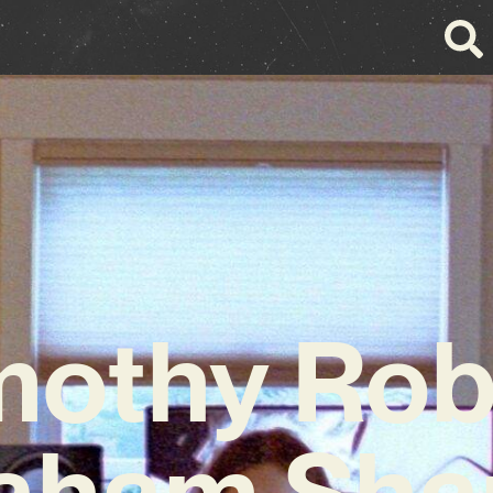
mothy Rob
aham Sha