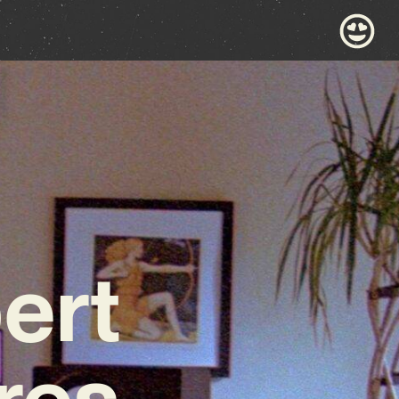
ert
res