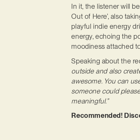
In it, the listener will
Out of Here’, also takin
playful indie energy dr
energy, echoing the po
moodiness attached to 
Speaking about the re
outside and also creat
awesome. You can use th
someone could please m
meaningful.”
Recommended! Discov