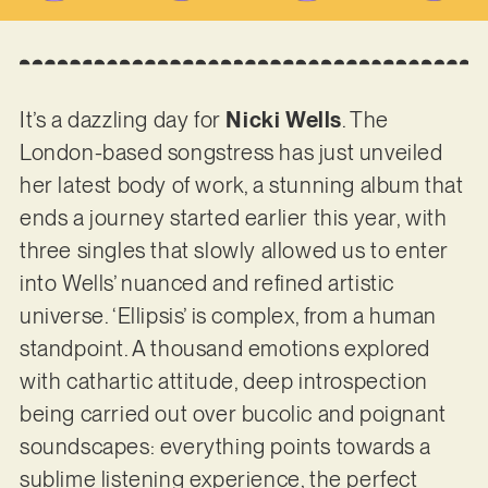
It’s a dazzling day for
Nicki Wells
. The
London-based songstress has just unveiled
her latest body of work, a stunning album that
ends a journey started earlier this year, with
three singles that slowly allowed us to enter
into Wells’ nuanced and refined artistic
universe. ‘Ellipsis’ is complex, from a human
standpoint. A thousand emotions explored
with cathartic attitude, deep introspection
being carried out over bucolic and poignant
soundscapes: everything points towards a
sublime listening experience, the perfect