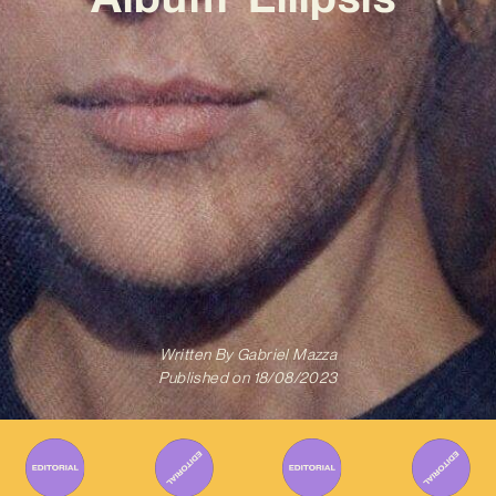
Written By
Gabriel Mazza
Published on
18/08/2023