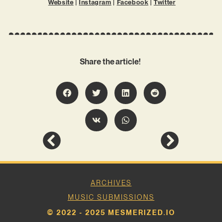
Website
|
Instagram
|
Facebook
|
Twitter
Share the article!
ARCHIVES
MUSIC SUBMISSIONS
© 2022 - 2025 MESMERIZED.IO