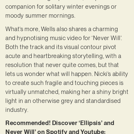
companion for solitary winter evenings or
moody summer mornings.
What’s more, Wells also shares a charming
and hypnotising music video for ‘Never Will’.
Both the track and its visual contour pivot
acute and heartbreaking storytelling, with a
resolution that never quite comes, but that
lets us wonder what will happen. Nicki’s ability
to create such fragile and touching pieces is
virtually unmatched, making her a shiny bright
light in an otherwise grey and standardised
industry.
Recommended! Discover ‘Ellipsis’ and
Never Will’ on Spotify and Youtube: