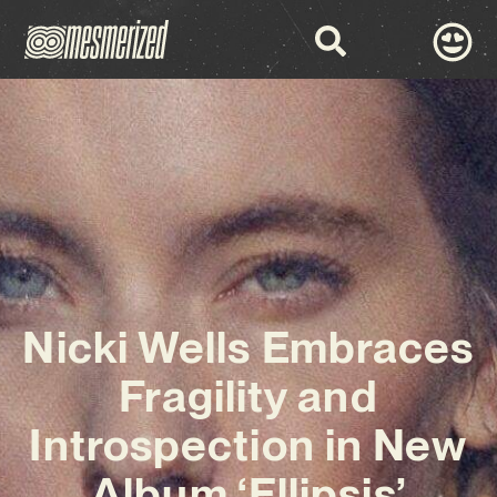
Nicki Wells Embraces
Fragility and
Introspection in New
Album ‘Ellipsis’