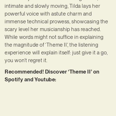
intimate and slowly moving, Tilda lays her
powerful voice with astute charm and
immense technical prowess, showcasing the
scary level her musicianship has reached.
While words might not suffice in explaining
the magnitude of ‘Theme II’, the listening
experience will explain itself: just give it a go,
you won’t regret it.
Recommended! Discover ‘Theme II’ on
Spotify and Youtube: