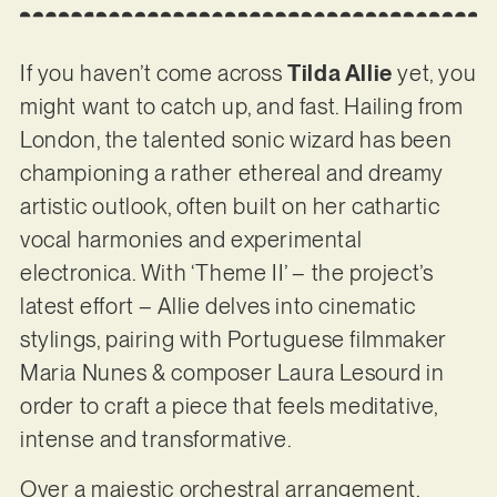
If you haven’t come across
Tilda Allie
yet, you
might want to catch up, and fast. Hailing from
London, the talented sonic wizard has been
championing a rather ethereal and dreamy
artistic outlook, often built on her cathartic
vocal harmonies and experimental
electronica. With ‘Theme II’ – the project’s
latest effort – Allie delves into cinematic
stylings, pairing with Portuguese filmmaker
Maria Nunes & composer Laura Lesourd in
order to craft a piece that feels meditative,
intense and transformative.
Over a majestic orchestral arrangement,