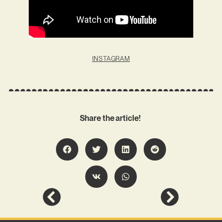
INSTAGRAM
Share the article!