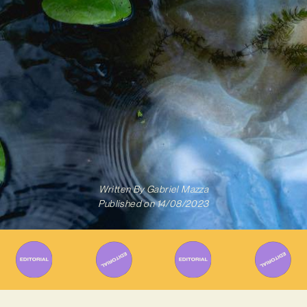
Written By
Gabriel Mazza
Published on
14/08/2023