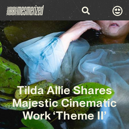
Tilda Allie Shares
Majestic Cinematic
Work ‘Theme II’