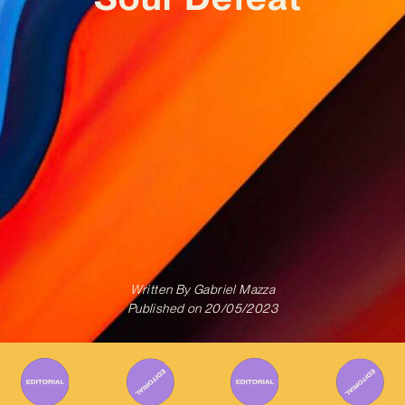
Written By
Gabriel Mazza
Published on
20/05/2023