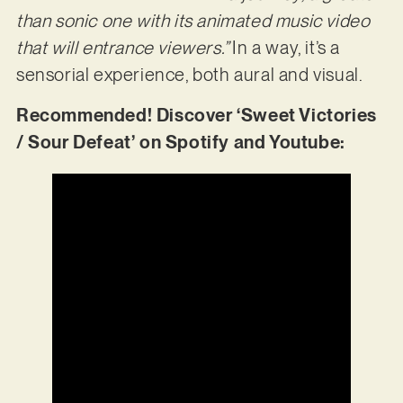
than sonic one with its animated music video
that will entrance viewers.”
In a way, it’s a
sensorial experience, both aural and visual.
Recommended! Discover ‘Sweet Victories
/ Sour Defeat’ on Spotify and Youtube: