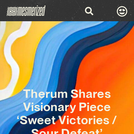
Therum Shares
Visionary Piece
‘Sweet Victories /
Sour Defeat’