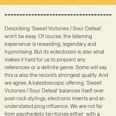
Describing ‘Sweet Victories / Sour Defeat’
won’t be easy. Of course, the listening
experience is rewarding, legendary and
hypnotising. But its eclecticism is also what
makes it hard for us to pinpoint any
references or a definite genre. Some will say
this is also the record’s strongest quality. And
we agree. A kaleidoscopic offering, ‘Sweet
Victories / Sour Defeat’ balances itself over
post-rock stylings, electronic inserts and an
understated prog influence. We are not far
from psychedelic territories either: with a