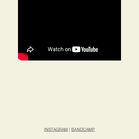
INSTAGRAM
|
BANDCAMP