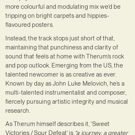
more colourful and modulating mix we’d be
tripping on bright carpets and hippies-
flavoured posters.
Instead, the track stops just short of that,
maintaining that punchiness and clarity of
sound that feels at home with Therum’s rock
and pop outlook. Emerging from the US, the
talented newcomer is as creative as ever.
Known by day as John Luke Melovich, he’s a
multi-talented instrumentalist and composer,
fiercely pursuing artistic integrity and musical
research.
As Therum himself describes it, ‘Sweet
Victories / Sour Defeat’ is
“a journey, a greater