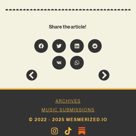
Share the article!
ARCHIVES
MUSIC SUBMISSIONS
© 2022 - 2025 MESMERIZED.IO