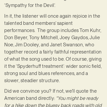
‘Sympathy for the Devil’.
In it, the listener will once again rejoice in the
talented band members’ sapient
performances. The group includes Tom Kuhr,
Don Beyer, Tony Mitchell, Joey Gaydos, Julie
Noe, Jim Dooley, and Janet Swanson, who
together record a fairly faithful representation
of what the song used to be. Of course, giving
it the ‘Spyderhuff treatment’: wider sonic field,
strong soul and blues references, and a
slower, steadier structure.
Did we convince you? If not, we’ll quote the
American band directly:
“You might be ready
for a hike down the bluesy back roads with old