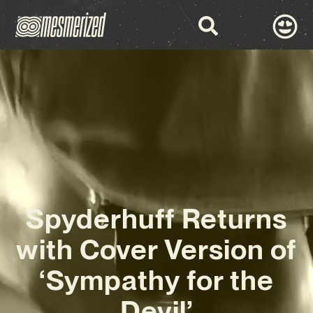
Spyderhuff Returns
with Cover Version of
‘Sympathy for the
Devil’