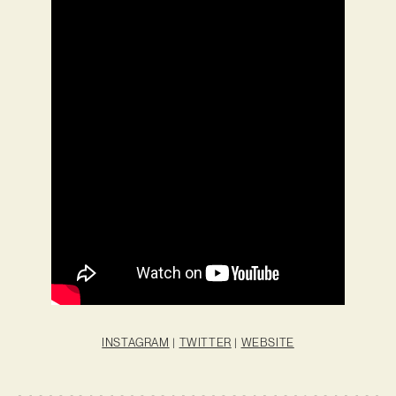
INSTAGRAM
|
TWITTER
|
WEBSITE