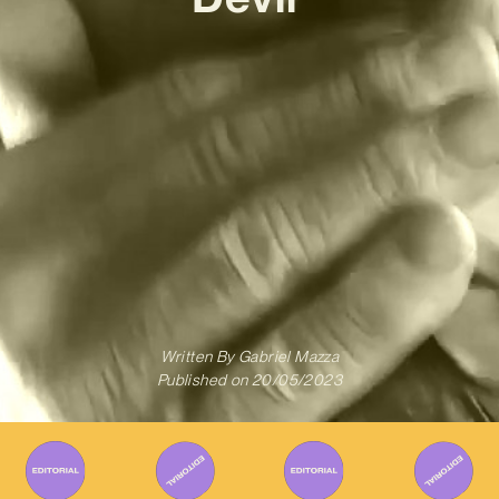
Written By
Gabriel Mazza
Published on
20/05/2023