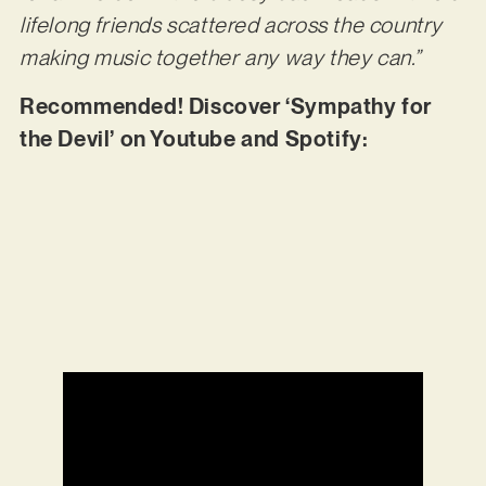
lifelong friends scattered across the country
making music together any way they can.”
Recommended! Discover ‘Sympathy for
the Devil’ on Youtube and Spotify: