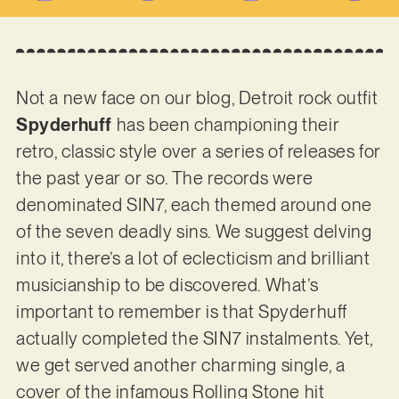
Not a new face on our blog, Detroit rock outfit
Spyderhuff
has been championing their
retro, classic style over a series of releases for
the past year or so. The records were
denominated SIN7, each themed around one
of the seven deadly sins. We suggest delving
into it, there’s a lot of eclecticism and brilliant
musicianship to be discovered. What’s
important to remember is that Spyderhuff
actually completed the SIN7 instalments. Yet,
we get served another charming single, a
cover of the infamous Rolling Stone hit