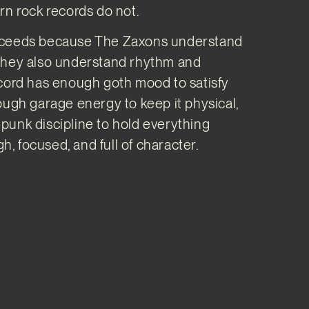
rn rock records do not.
ceeds because The Zaxons understand
they also understand rhythm and
cord has enough goth mood to satisfy
ough garage energy to keep it physical,
unk discipline to hold everything
gh, focused, and full of character.