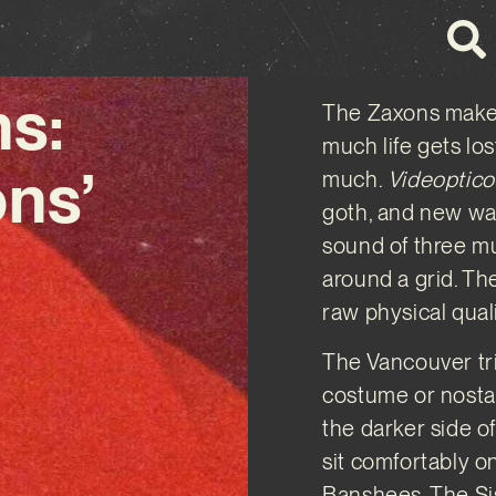
s:
The Zaxons make 
much life gets lo
ons’
much.
Videoptico
goth, and new wav
sound of three mu
around a grid. T
raw physical quali
The Vancouver tr
costume or nostal
the darker side o
sit comfortably on
Banshees, The Si