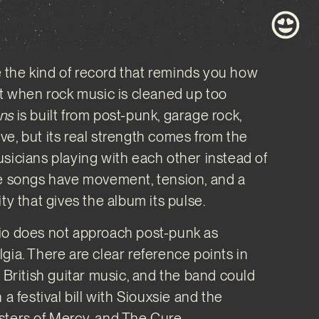
the kind of record that reminds you how
st when rock music is cleaned up too
ns
is built from post-punk, garage rock,
e, but its real strength comes from the
sicians playing with each other instead of
he songs have movement, tension, and a
ty that gives the album its pulse.
io does not approach post-punk as
gia. There are clear reference points in
f British guitar music, and the band could
 a festival bill with Siouxsie and the
sters of Mercy, and The Cure.