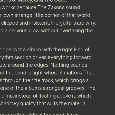
s
works because The Zaxons sound
 own strange little corner of that world.
clipped and insistent, the guitars are wiry,
dd a nervous glow without overtaking the
 opens the album with the right kind of
hythm section drives everything forward
cuts around the edges. Nothing sounds
ut the band is tight where it matters. That
 through the title track, which brings a
one of the album’s strongest grooves. The
the mix instead of floating above it, which
shadowy quality that suits the material.
s another side of the band. As an