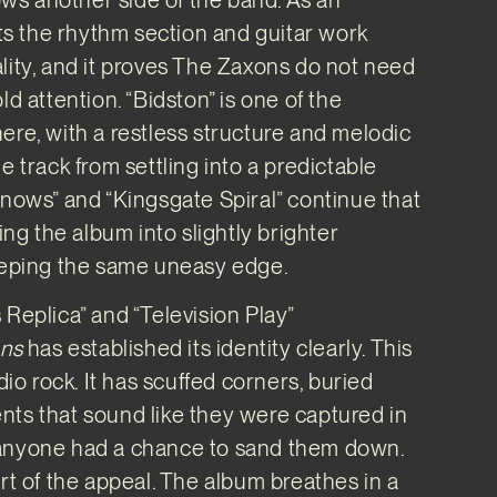
lets the rhythm section and guitar work
lity, and it proves The Zaxons do not need
ld attention. “Bidston” is one of the
ere, with a restless structure and melodic
e track from settling into a predictable
Knows” and “Kingsgate Spiral” continue that
g the album into slightly brighter
keeping the same uneasy edge.
 Replica” and “Television Play”
ons
has established its identity clearly. This
udio rock. It has scuffed corners, buried
ts that sound like they were captured in
anyone had a chance to sand them down.
art of the appeal. The album breathes in a