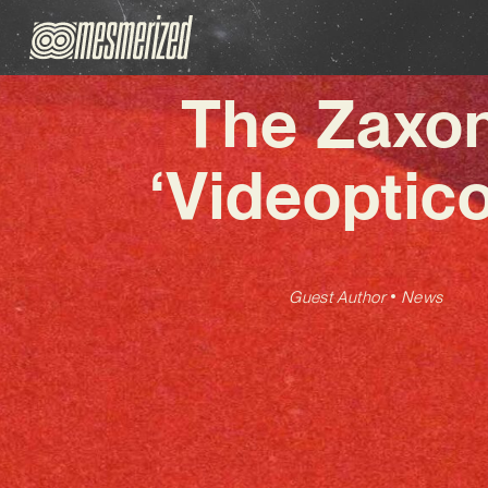
The Zaxon
‘Videoptic
Guest Author
News