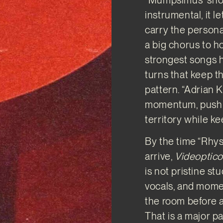
instrumental, it 
carry the persona
a big chorus to ho
strongest songs h
turns that keep th
pattern. “Adrian 
momentum, pushin
territory while 
By the time “Rhys
arrive,
Videoptic
is not pristine st
vocals, and momen
the room before 
That is a major p