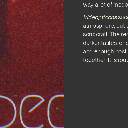
way a lot of mode
Videopticons
suc
atmosphere, but 
songcraft. The re
darker tastes, en
and enough post-p
together. It is rou