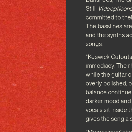
Still,
Videopticon
committed to their
The basslines are 
and the synths a
songs.
“Keswick Cutouts”
immediacy. The r
while the guitar 
overly polished, b
balance continues
darker mood and 
vocals sit inside 
gives the song a 
“Mumpsimus” show