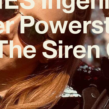
r Powers
The Siren 