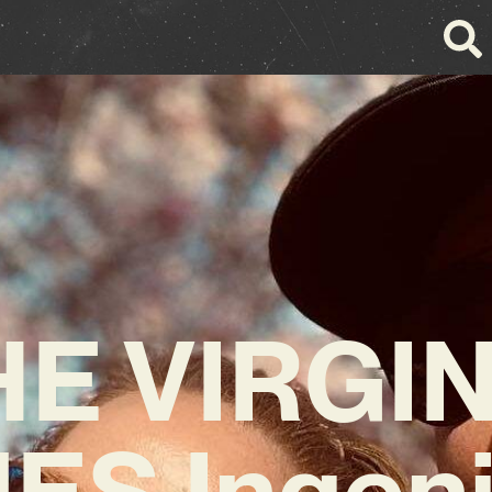
HE VIRGIN
ES Ingeni