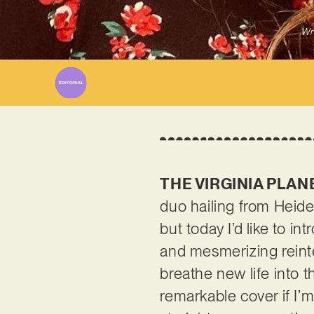
Wr
THE VIRGINIA PLAN
duo hailing from Heide
but today I’d like to i
and mesmerizing reint
breathe new life into th
remarkable cover if I’m