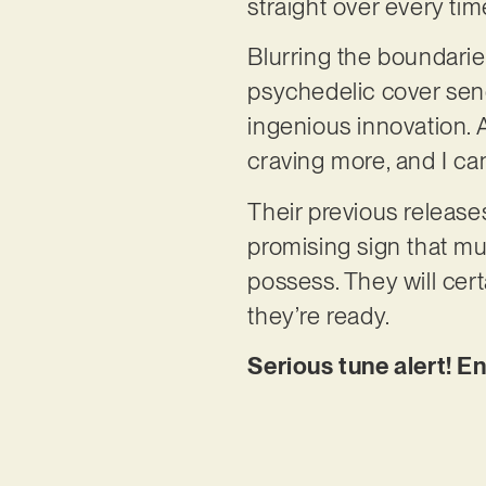
straight over every time
Blurring the boundari
psychedelic cover send
ingenious innovation. A
craving more, and I can
Their previous release
promising sign that mus
possess. They will cer
they’re ready.
Serious tune alert! En