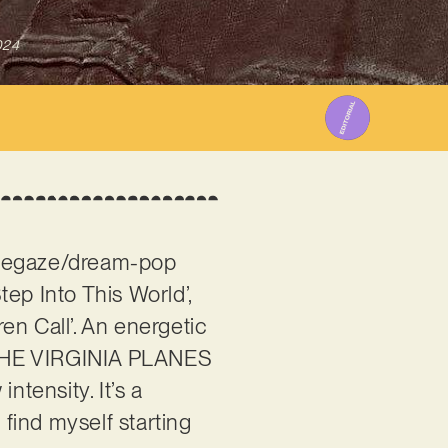
024
hoegaze/dream-pop
ep Into This World’,
ren Call’. An energetic
’, THE VIRGINIA PLANES
intensity. It’s a
 find myself starting