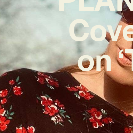
Cove
on ‘