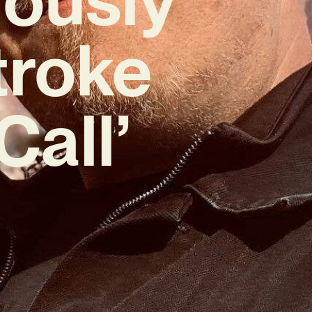
troke
Call’