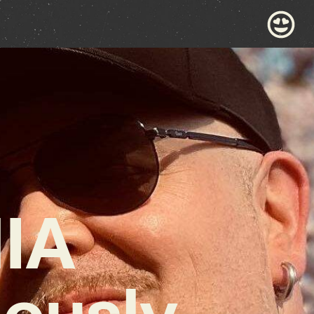
IA
ously