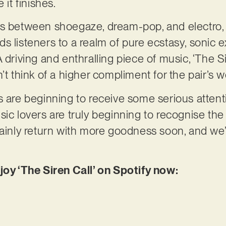
 it finishes.
es between shoegaze, dream-pop, and electro,
s listeners to a realm of pure ecstasy, sonic e
 driving and enthralling piece of music, ‘The S
’t think of a higher compliment for the pair’s w
s are beginning to receive some serious attenti
ic lovers are truly beginning to recognise the 
tainly return with more goodness soon, and we
joy ‘The Siren Call’ on Spotify now: