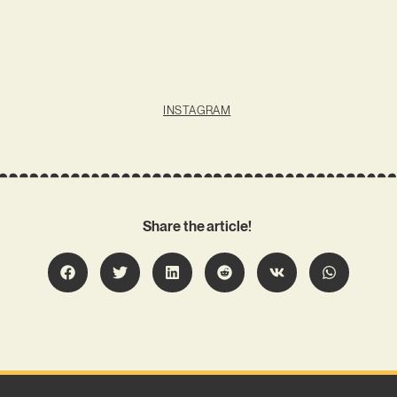
INSTAGRAM
Share the article!