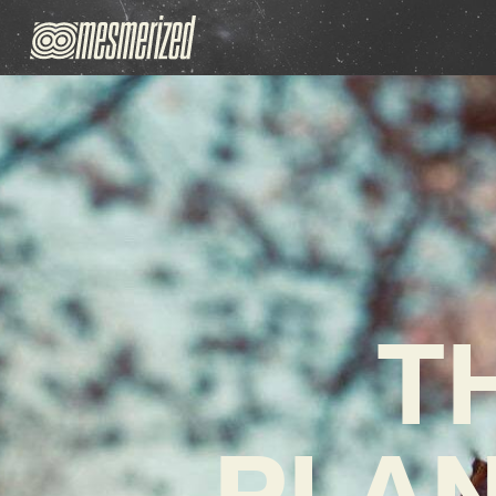
T
PLAN