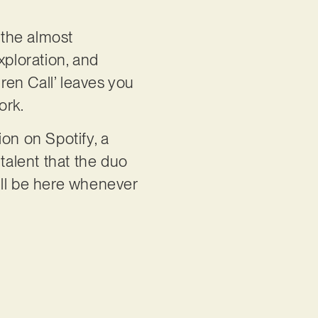
 the almost
xploration, and
iren Call’ leaves you
ork.
on on Spotify, a
talent that the duo
’ll be here whenever