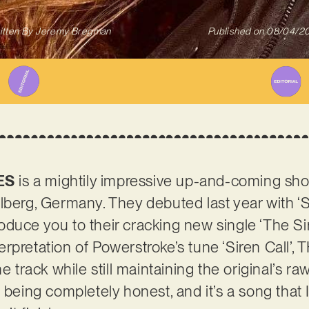
itten By
Jeremy Bregman
Published on
08/04/2
ES
is a mightily impressive up-and-coming s
lberg, Germany. They debuted last year with ‘St
ntroduce you to their cracking new single ‘The Si
erpretation of Powerstroke’s tune ‘Siren Call
e track while still maintaining the original’s raw 
 being completely honest, and it’s a song that I