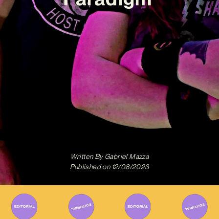
Written By
Gabriel Mazza
Published on
12/08/2023