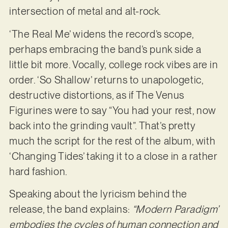
intersection of metal and alt-rock.
‘The Real Me’ widens the record’s scope,
perhaps embracing the band’s punk side a
little bit more. Vocally, college rock vibes are in
order. ‘So Shallow’ returns to unapologetic,
destructive distortions, as if The Venus
Figurines were to say “You had your rest, now
back into the grinding vault”. That’s pretty
much the script for the rest of the album, with
‘Changing Tides’ taking it to a close in a rather
hard fashion.
Speaking about the lyricism behind the
release, the band explains:
“Modern Paradigm’
embodies the cycles of human connection and