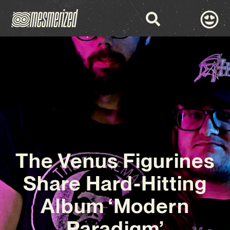
The Venus Figurines
Share Hard-Hitting
Album ‘Modern
Paradigm’