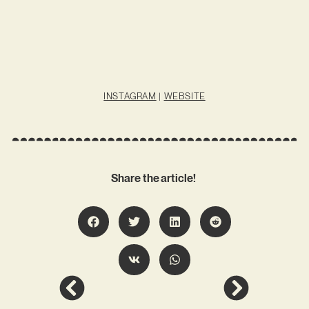
INSTAGRAM
|
WEBSITE
Share the article!