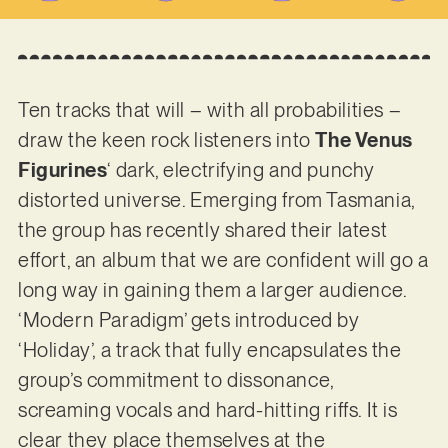
Ten tracks that will – with all probabilities –
draw the keen rock listeners into
The Venus
Figurines
‘ dark, electrifying and punchy
distorted universe. Emerging from Tasmania,
the group has recently shared their latest
effort, an album that we are confident will go a
long way in gaining them a larger audience.
‘Modern Paradigm’ gets introduced by
‘Holiday’, a track that fully encapsulates the
group’s commitment to dissonance,
screaming vocals and hard-hitting riffs. It is
clear they place themselves at the