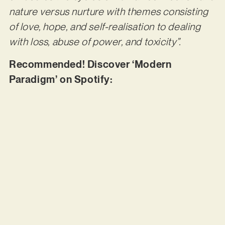
nature versus nurture with themes consisting
of love, hope, and self-realisation to dealing
with loss, abuse of power, and toxicity”.
Recommended! Discover ‘Modern
Paradigm’ on Spotify: