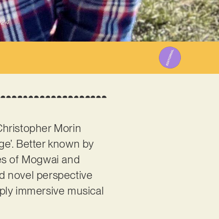
024
 Christopher Morin
ge’. Better known by
ikes of Mogwai and
nd novel perspective
eply immersive musical