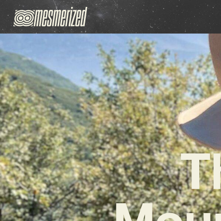
T
Moun