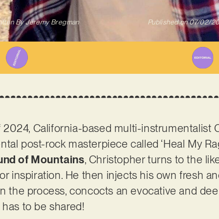
itten By
Jeremy Bregman
Published on
07/02/2
of 2024, California-based multi-instrumentalist
ntal post-rock masterpiece called ‘Heal My Ra
und of Mountains
, Christopher turns to the l
or inspiration. He then injects his own fresh a
 in the process, concocts an evocative and de
 has to be shared!