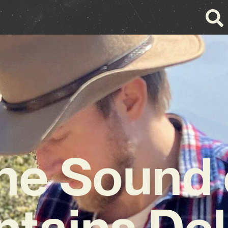
he Sound 
tains Del