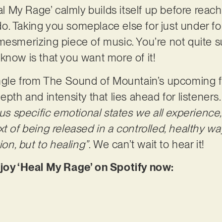
eal My Rage’ calmly builds itself up before reach
. Taking you someplace else for just under four
mesmerizing piece of music. You’re not quite 
know is that you want more of it!
ingle from The Sound of Mountain’s upcoming fu
epth and intensity that lies ahead for listeners
ous specific emotional states we all experience
t of being released in a controlled, healthy way
ion, but to healing”
. We can’t wait to hear it!
njoy ‘Heal My Rage’ on Spotify now: