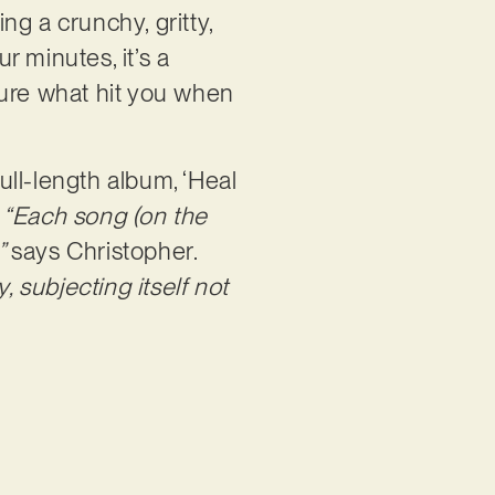
ing a crunchy, gritty,
 minutes, it’s a
sure what hit you when
ll-length album, ‘Heal
.
“Each song (on the
,”
says Christopher.
, subjecting itself not