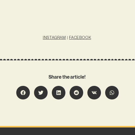
INSTAGRAM
|
FACEBOOK
Share the article!