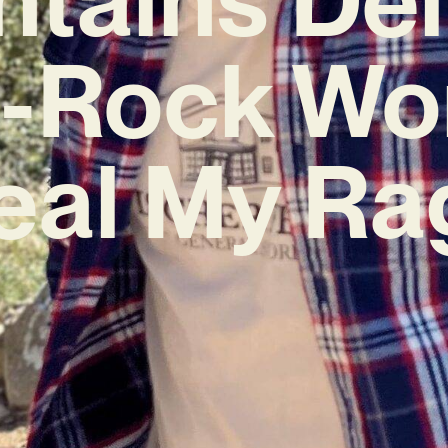
t-Rock Wo
eal My Ra