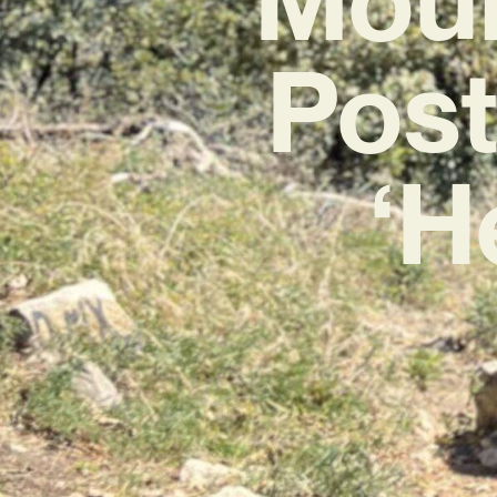
Pos
‘H