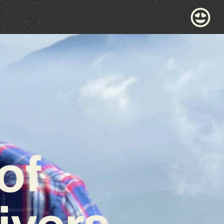
of
ivers