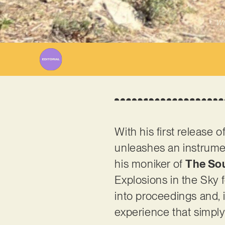
Wr
With his first release 
unleashes an instrume
his moniker of
The So
Explosions in the Sky f
into proceedings and,
experience that simply