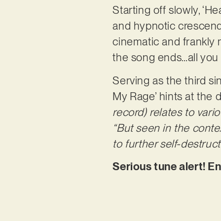
Starting off slowly, ‘H
and hypnotic crescendo
cinematic and frankly 
the song ends…all you 
Serving as the third s
My Rage’ hints at the d
record) relates to vari
“But seen in the contex
to further self-destruct
Serious tune alert! E