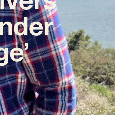
nder
ge’