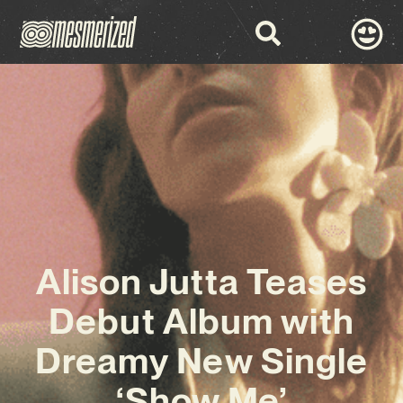
Alison Jutta Teases
Debut Album with
Dreamy New Single
‘Show Me’