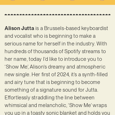
Alison Jutta
is a Brussels-based keyboardist
and vocalist who is beginning to make a
serious name for herself in the industry. With
hundreds of thousands of Spotify streams to
her name, today I’d like to introduce you to
‘Show Me’, Alison’s dreamy and atmospheric
new single. Her first of 2024, it’s a synth-filled
and airy tune that is beginning to become
something of a signature sound for Jutta.
Effortlessly straddling the line between
whimsical and melancholic, ‘Show Me’ wraps
you up in a toasty sonic blanket and holds you