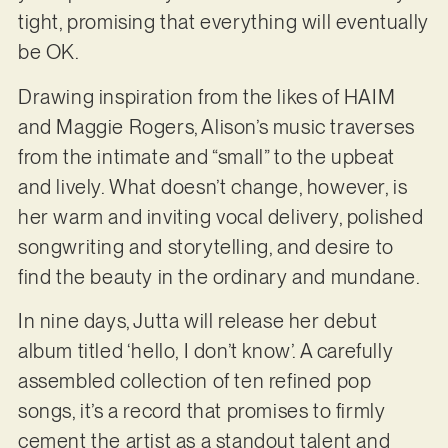
tight, promising that everything will eventually
be OK.
Drawing inspiration from the likes of HAIM
and Maggie Rogers, Alison’s music traverses
from the intimate and “small” to the upbeat
and lively. What doesn’t change, however, is
her warm and inviting vocal delivery, polished
songwriting and storytelling, and desire to
find the beauty in the ordinary and mundane.
In nine days, Jutta will release her debut
album titled ‘hello, I don’t know’. A carefully
assembled collection of ten refined pop
songs, it’s a record that promises to firmly
cement the artist as a standout talent and