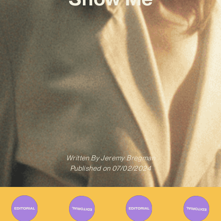
Written By
Jeremy Bregman
Published on
07/02/2024