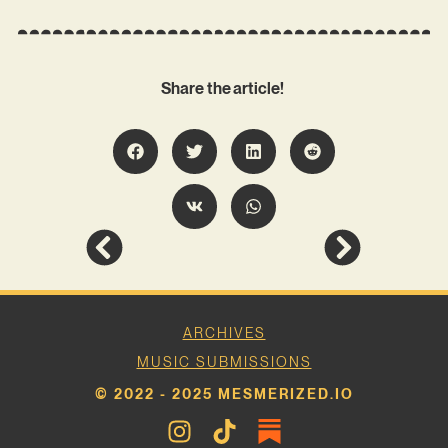
Share the article!
ARCHIVES
MUSIC SUBMISSIONS
© 2022 - 2025 MESMERIZED.IO