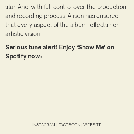
star. And, with full control over the production
and recording process, Alison has ensured
that every aspect of the album reflects her
artistic vision.
Serious tune alert! Enjoy ‘Show Me’ on
Spotify now:
INSTAGRAM
|
FACEBOOK
|
WEBSITE